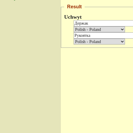
Result
Uchwyt