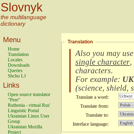
Slovnyk
the multilanguage
dictionary
Menu
Translation
Home
Also you may use
Translation
Locales
single character
,
Downloads
characters
.
Queries
Shcho LJ
For example:
UK
Links
(
science, shield, s
Open source translator
Translate a word:
"Pere"
Ruthenia - virtual Rus'
Translate from:
Linguistic Portal
Translate to:
Ukrainian Linux User
Group
Interface language:
Ukrainian Mozilla
Project