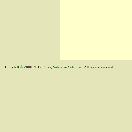
Copyleft
2000-2017, Kyiv,
Valentyn Solomko
. All rights reserved.