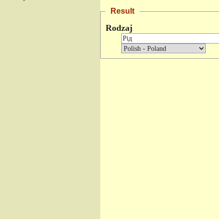
Result
Rodzaj