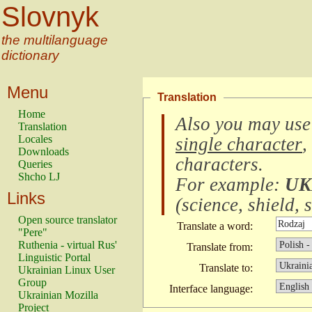
Slovnyk
the multilanguage
dictionary
Menu
Translation
Home
Also you may use
Translation
Locales
single character
,
Downloads
characters
.
Queries
Shcho LJ
For example:
UK
Links
(
science, shield, s
Open source translator
Translate a word:
"Pere"
Ruthenia - virtual Rus'
Translate from:
Linguistic Portal
Translate to:
Ukrainian Linux User
Group
Interface language:
Ukrainian Mozilla
Project