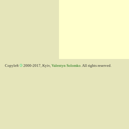
Copyleft
2000-2017, Kyiv,
Valentyn Solomko
. All rights reserved.