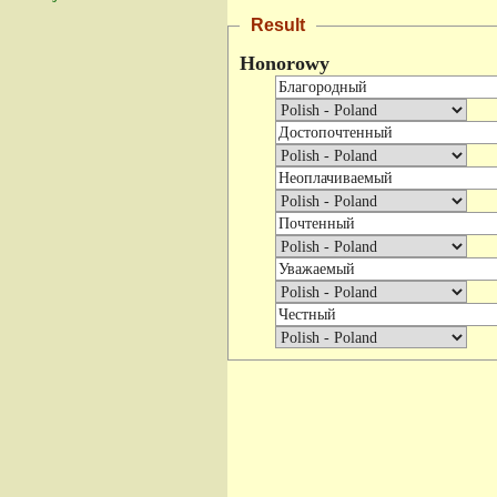
Result
Honorowy