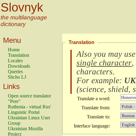
Slovnyk
the multilanguage
dictionary
Menu
Translation
Home
Also you may use
Translation
Locales
single character
,
Downloads
characters
.
Queries
Shcho LJ
For example:
UK
Links
(
science, shield, s
Open source translator
Translate a word:
"Pere"
Ruthenia - virtual Rus'
Translate from:
Linguistic Portal
Translate to:
Ukrainian Linux User
Group
Interface language:
Ukrainian Mozilla
Project