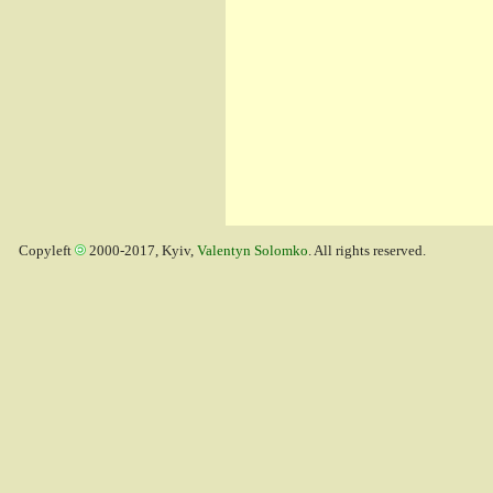
Copyleft
2000-2017, Kyiv,
Valentyn Solomko
. All rights reserved.