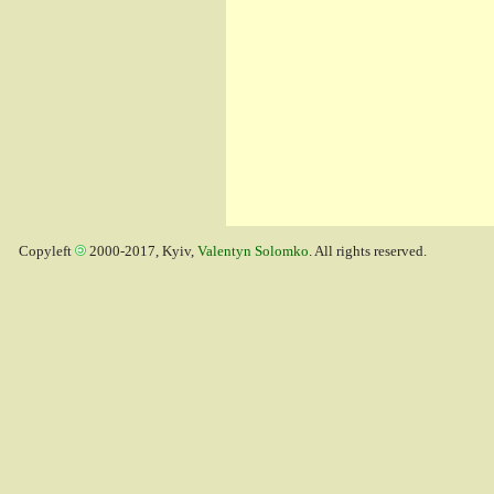
Copyleft
2000-2017, Kyiv,
Valentyn Solomko
. All rights reserved.