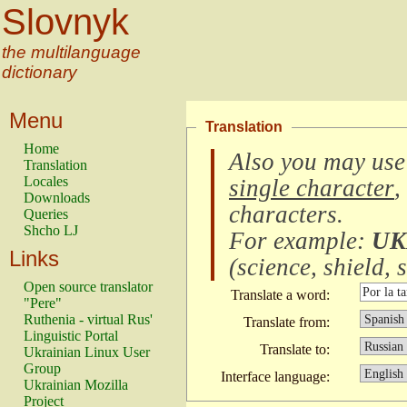
Slovnyk
the multilanguage
dictionary
Menu
Translation
Home
Also you may use
Translation
Locales
single character
,
Downloads
characters
.
Queries
Shcho LJ
For example:
UK
Links
(
science, shield, s
Open source translator
Translate a word:
"Pere"
Ruthenia - virtual Rus'
Translate from:
Linguistic Portal
Translate to:
Ukrainian Linux User
Group
Interface language:
Ukrainian Mozilla
Project