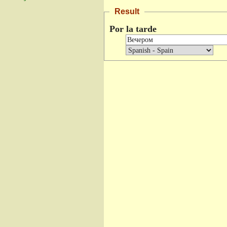
Result
Por la tarde