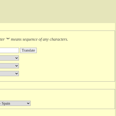
cter
'*'
means
sequence of any characters
.