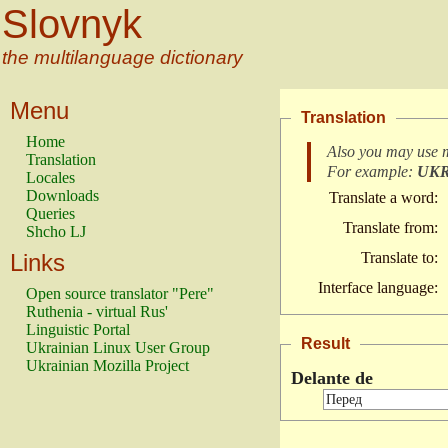
Slovnyk
the multilanguage dictionary
Menu
Translation
Home
Also you may use 
Translation
For example:
UK
Locales
Downloads
Translate a word:
Queries
Translate from:
Shcho LJ
Links
Translate to:
Interface language:
Open source translator "Pere"
Ruthenia - virtual Rus'
Linguistic Portal
Result
Ukrainian Linux User Group
Ukrainian Mozilla Project
Delante de