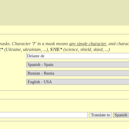
masks. Character
'?'
in a mask means
any single character
, and chara
R*
(
Ukraine, ukrainian, ...
),
S?IE*
(
science, shield, skied, ...
)