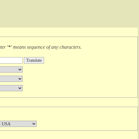
cter
'*'
means
sequence of any characters
.