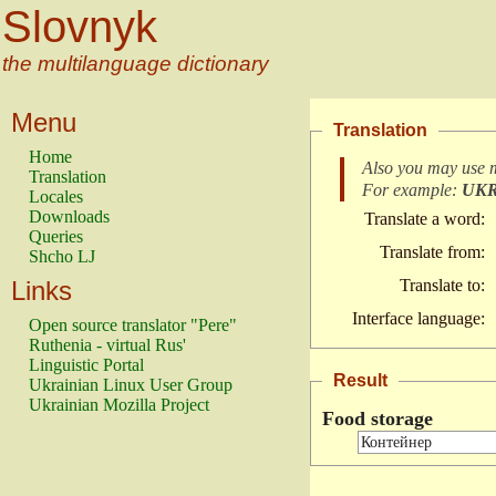
Slovnyk
the multilanguage dictionary
Menu
Translation
Home
Also you may use 
Translation
For example:
UK
Locales
Downloads
Translate a word:
Queries
Translate from:
Shcho LJ
Links
Translate to:
Interface language:
Open source translator "Pere"
Ruthenia - virtual Rus'
Linguistic Portal
Result
Ukrainian Linux User Group
Ukrainian Mozilla Project
Food storage