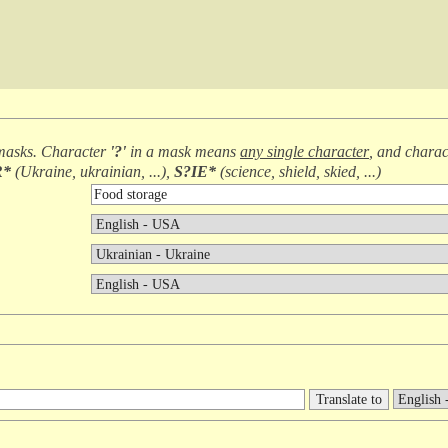
masks. Character
'?'
in a mask means
any single character
, and chara
R*
(
Ukraine, ukrainian, ...
),
S?IE*
(
science, shield, skied, ...
)