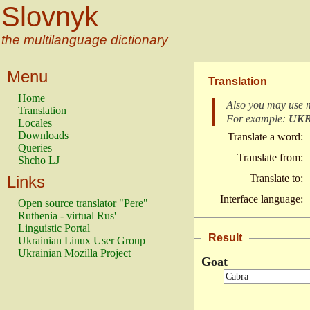
Slovnyk
the multilanguage dictionary
Menu
Translation
Home
Also you may use 
Translation
For example:
UK
Locales
Downloads
Translate a word:
Queries
Translate from:
Shcho LJ
Links
Translate to:
Interface language:
Open source translator "Pere"
Ruthenia - virtual Rus'
Linguistic Portal
Result
Ukrainian Linux User Group
Ukrainian Mozilla Project
Goat