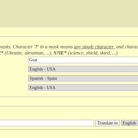
masks. Character
'?'
in a mask means
any single character
, and chara
R*
(
Ukraine, ukrainian, ...
),
S?IE*
(
science, shield, skied, ...
)