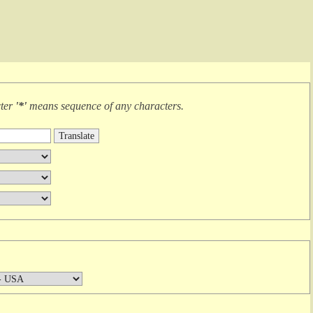
cter
'*'
means
sequence of any characters
.