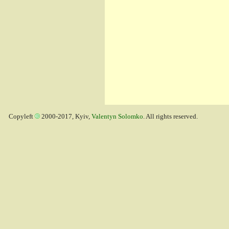
Copyleft
2000-2017, Kyiv,
Valentyn Solomko
. All rights reserved.