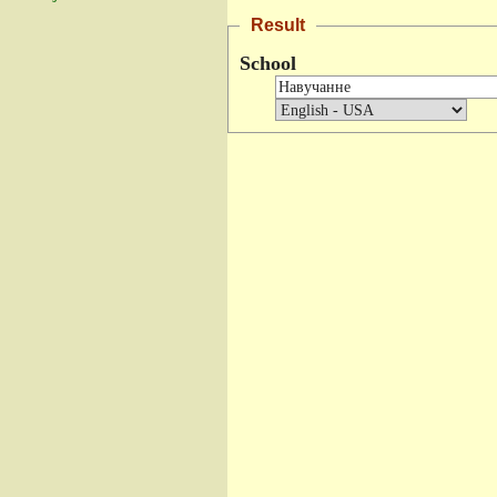
Result
School