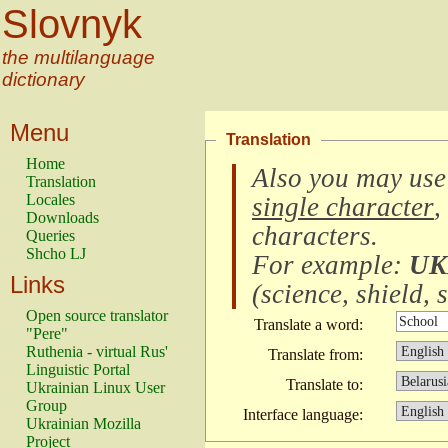
Slovnyk
the multilanguage
dictionary
Menu
Translation
Home
Also you may use
Translation
Locales
single character
,
Downloads
characters
.
Queries
Shcho LJ
For example:
UK
Links
(
science, shield, s
Open source translator
Translate a word:
"Pere"
Ruthenia - virtual Rus'
Translate from:
Linguistic Portal
Translate to:
Ukrainian Linux User
Group
Interface language:
Ukrainian Mozilla
Project