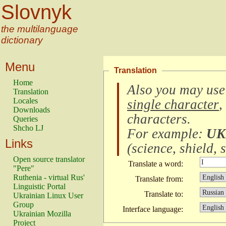
Slovnyk
the multilanguage
dictionary
Menu
Translation
Home
Also you may use
Translation
Locales
single character
,
Downloads
characters
.
Queries
Shcho LJ
For example:
UK
Links
(
science, shield, s
Open source translator
Translate a word:
"Pere"
Ruthenia - virtual Rus'
Translate from:
Linguistic Portal
Translate to:
Ukrainian Linux User
Group
Interface language:
Ukrainian Mozilla
Project