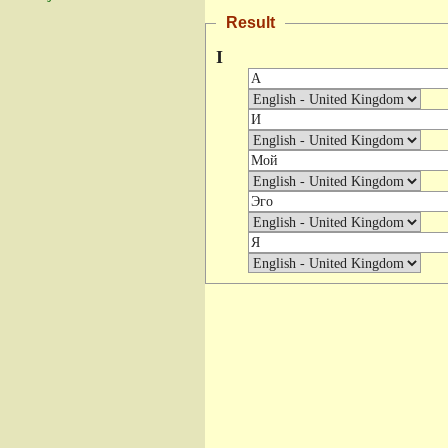
Result
I