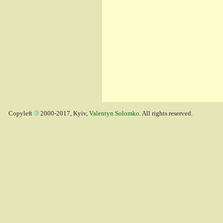
Copyleft
2000-2017, Kyiv,
Valentyn Solomko
. All rights reserved.