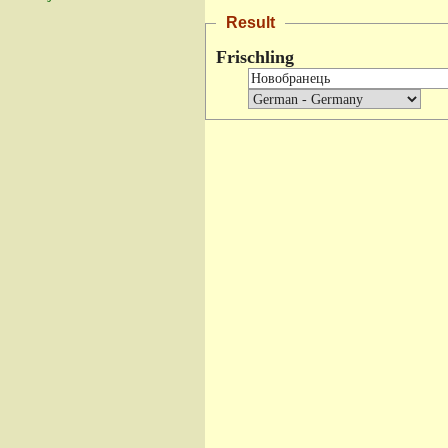
Result
Frischling