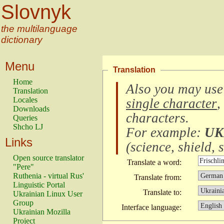
Slovnyk
the multilanguage
dictionary
Menu
Translation
Home
Also you may use
Translation
Locales
single character
,
Downloads
characters
.
Queries
Shcho LJ
For example:
UK
Links
(
science, shield, s
Open source translator
Translate a word:
"Pere"
Ruthenia - virtual Rus'
Translate from:
Linguistic Portal
Translate to:
Ukrainian Linux User
Group
Interface language:
Ukrainian Mozilla
Project