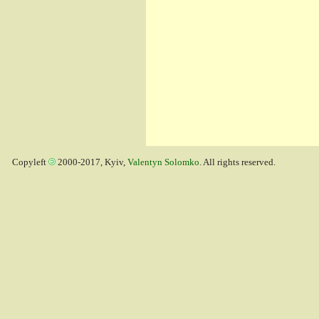
Copyleft
2000-2017, Kyiv,
Valentyn Solomko
. All rights reserved.