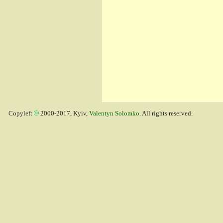
Copyleft
2000-2017, Kyiv,
Valentyn Solomko
. All rights reserved.