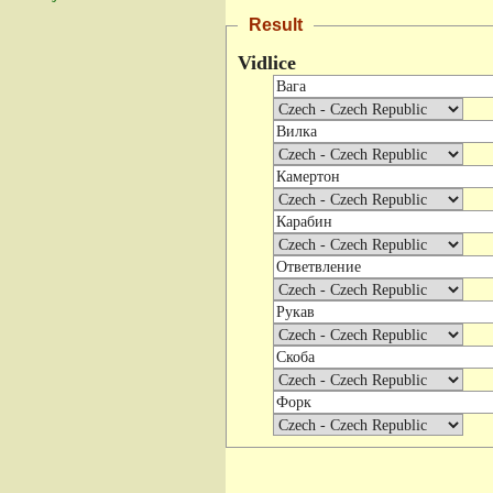
Result
Vidlice