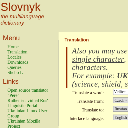
Slovnyk
the multilanguage
dictionary
Menu
Translation
Home
Also you may use
Translation
Locales
single character
,
Downloads
characters
.
Queries
Shcho LJ
For example:
UK
Links
(
science, shield, s
Open source translator
Translate a word:
"Pere"
Ruthenia - virtual Rus'
Translate from:
Linguistic Portal
Translate to:
Ukrainian Linux User
Group
Interface language:
Ukrainian Mozilla
Project