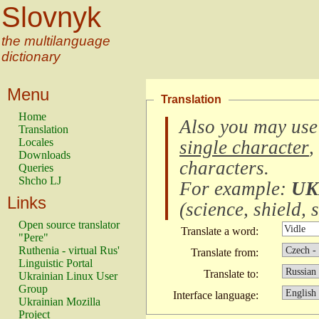
Slovnyk
the multilanguage
dictionary
Menu
Translation
Home
Also you may use
Translation
Locales
single character
,
Downloads
characters
.
Queries
Shcho LJ
For example:
UK
Links
(
science, shield, s
Open source translator
Translate a word:
"Pere"
Ruthenia - virtual Rus'
Translate from:
Linguistic Portal
Translate to:
Ukrainian Linux User
Group
Interface language:
Ukrainian Mozilla
Project