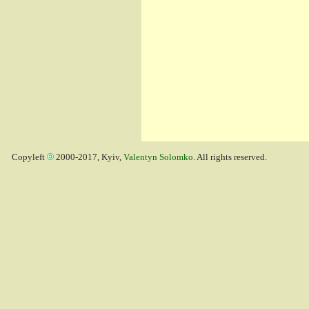
Copyleft
2000-2017, Kyiv,
Valentyn Solomko
. All rights reserved.