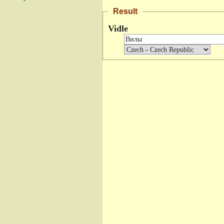
Result
Vidle