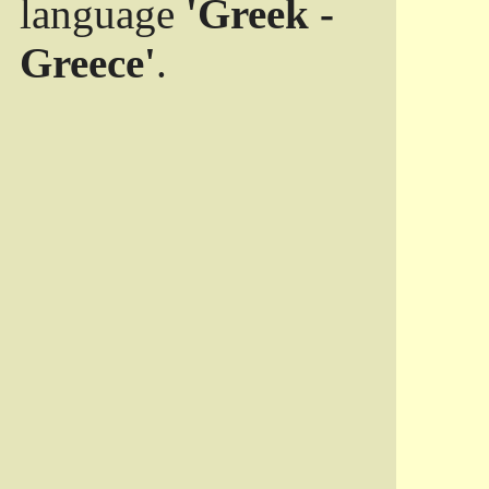
language
'Greek -
Greece'
.