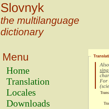
Slovnyk
the multilanguage
dictionary
Menu
Translat
Also
Home
sing
char
Translation
For
(
scie
Locales
Trans
Downloads
Tra