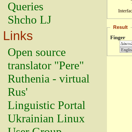
Queries
Interfa
Shcho LJ
Result
Links
Finger
Open source
translator "Pere"
Ruthenia - virtual
Rus'
Linguistic Portal
Ukrainian Linux
User Group