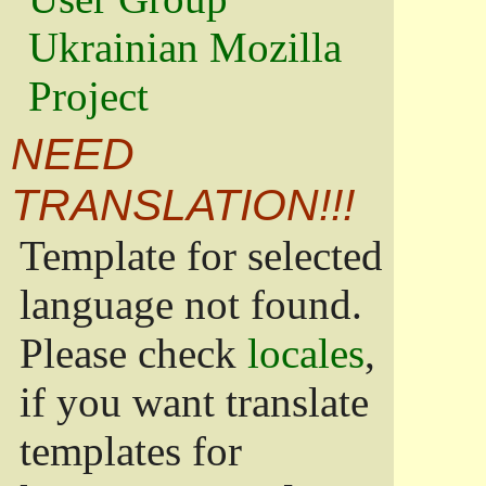
Ukrainian Mozilla
Project
NEED
TRANSLATION!!!
Template for selected
language not found.
Please check
locales
,
if you want translate
templates for