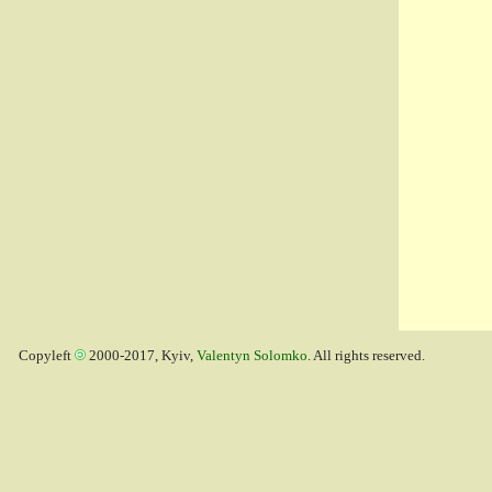
Copyleft
2000-2017, Kyiv,
Valentyn Solomko
. All rights reserved.