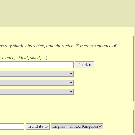
ans
any single character
, and character
'*'
means
sequence of
(
science, shield, skied, ...
)