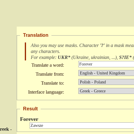
Translation
Also you may use masks. Character
'?'
in a mask me
any characters
.
For example:
UKR*
(
Ukraine, ukrainian, ...
),
S?IE*
Translate a word:
Translate from:
Translate to:
Interface language:
Result
Forever
reek -