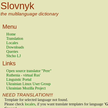
Slovnyk
the multilanguage dictionary
Menu
Home
Translation
Locales
Downloads
Queries
Shcho LJ
Links
Open source translator "Pere"
Ruthenia - virtual Rus'
Linguistic Portal
Ukrainian Linux User Group
Ukrainian Mozilla Project
NEED TRANSLATION!!!
Template for selected language not found.
Please check
locales
, if you want translate templates for language
'G