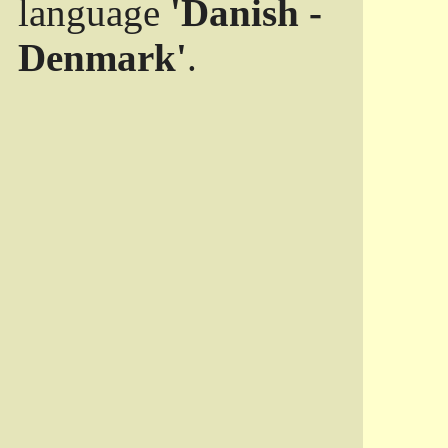
language
'Danish -
Denmark'
.