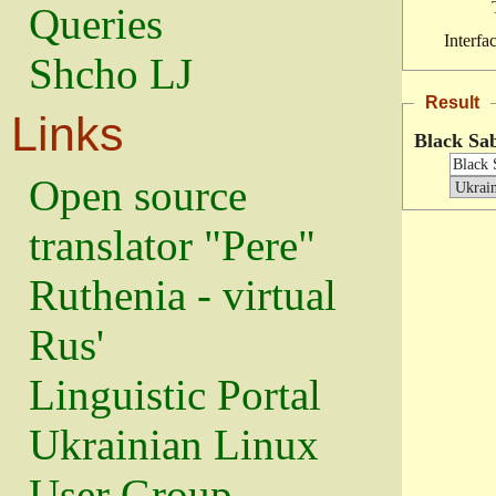
Queries
Interfa
Shcho LJ
Result
Links
Black Sa
Open source
translator "Pere"
Ruthenia - virtual
Rus'
Linguistic Portal
Ukrainian Linux
User Group