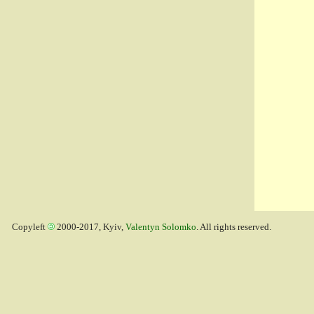
Copyleft
2000-2017, Kyiv,
Valentyn Solomko
. All rights reserved.