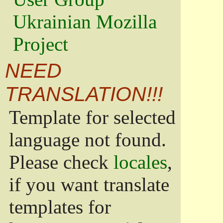
Ukrainian Mozilla
Project
NEED
TRANSLATION!!!
Template for selected
language not found.
Please check
locales
,
if you want translate
templates for