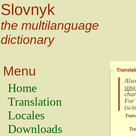
Slovnyk
the multilanguage
dictionary
Menu
Translat
Also
Home
sing
char
Translation
For
(
scie
Locales
Trans
Downloads
Tra