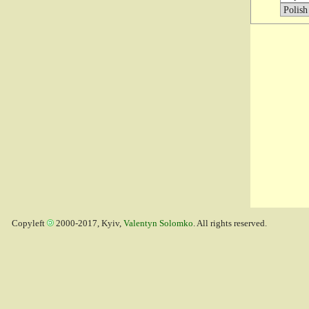
Copyleft
2000-2017, Kyiv,
Valentyn Solomko
. All rights reserved.