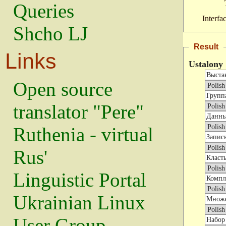
Queries
Interfa
Shcho LJ
Result
Links
Ustalony
Open source
translator "Pere"
Ruthenia - virtual
Rus'
Linguistic Portal
Ukrainian Linux
User Group