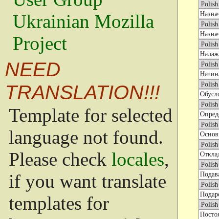
Ukrainian Mozilla
Project
NEED
TRANSLATION!!!
Template for selected
language not found.
Please check
locales
,
if you want translate
templates for