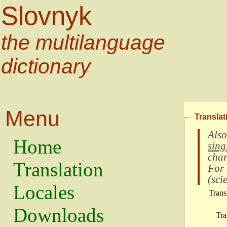
Slovnyk
the multilanguage
dictionary
Menu
Translat
Also
Home
sing
char
Translation
For
(
scie
Locales
Trans
Downloads
Tra