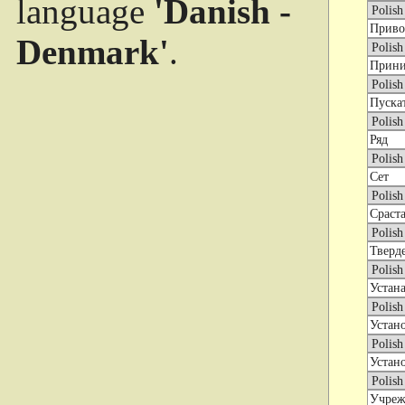
language
'Danish -
Denmark'
.