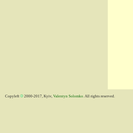
Copyleft
2000-2017, Kyiv,
Valentyn Solomko
. All rights reserved.