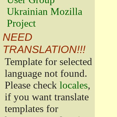
Ukrainian Mozilla
Project
NEED
TRANSLATION!!!
Template for selected
language not found.
Please check
locales
,
if you want translate
templates for