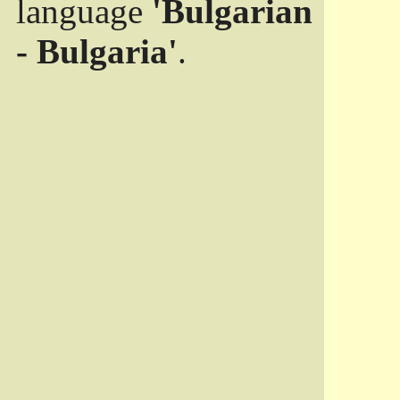
language
'Bulgarian
- Bulgaria'
.