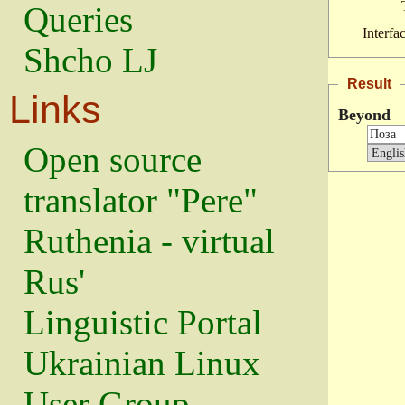
Queries
Interfa
Shcho LJ
Result
Links
Beyond
Open source
translator "Pere"
Ruthenia - virtual
Rus'
Linguistic Portal
Ukrainian Linux
User Group