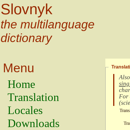
Slovnyk
the multilanguage
dictionary
Menu
Translat
Also
Home
sing
char
Translation
For
(
scie
Locales
Trans
Downloads
Tra