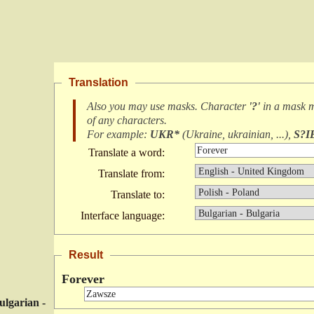
Translation
Also you may use masks. Character
'?'
in a mask 
of any characters
.
For example:
UKR*
(
Ukraine, ukrainian, ...
),
S?I
Translate a word:
Translate from:
Translate to:
Interface language:
Result
Forever
ulgarian -