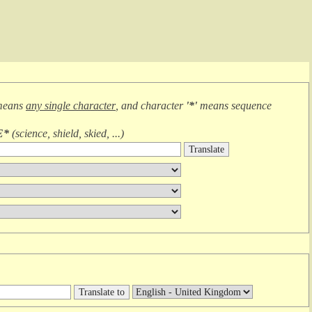
means
any single character
, and character
'*'
means
sequence
E*
(
science, shield, skied, ...
)