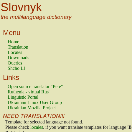
Slovnyk
the multilanguage dictionary
Menu
Home
Translation
Locales
Downloads
Queries
Shcho LJ
Links
Open source translator "Pere"
Ruthenia - virtual Rus'
Linguistic Portal
Ukrainian Linux User Group
Ukrainian Mozilla Project
NEED TRANSLATION!!!
Template for selected language not found.
Please check
locales
, if you want translate templates for language
'B