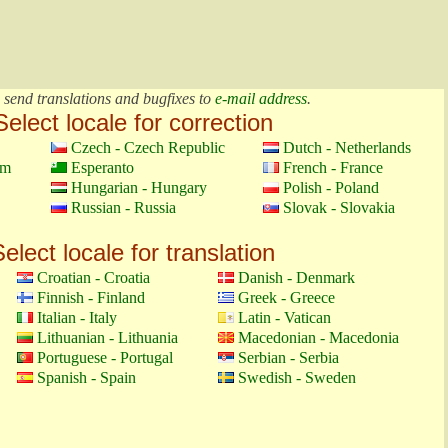
 send translations and bugfixes to
e-mail address
.
Select locale for correction
Czech - Czech Republic
Dutch - Netherlands
om
Esperanto
French - France
Hungarian - Hungary
Polish - Poland
Russian - Russia
Slovak - Slovakia
elect locale for translation
Croatian - Croatia
Danish - Denmark
Finnish - Finland
Greek - Greece
Italian - Italy
Latin - Vatican
Lithuanian - Lithuania
Macedonian - Macedonia
Portuguese - Portugal
Serbian - Serbia
Spanish - Spain
Swedish - Sweden