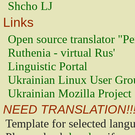
Shcho LJ
Links
Open source translator "Pe
Ruthenia - virtual Rus'
Linguistic Portal
Ukrainian Linux User Gro
Ukrainian Mozilla Project
NEED TRANSLATION!!
Template for selected lang