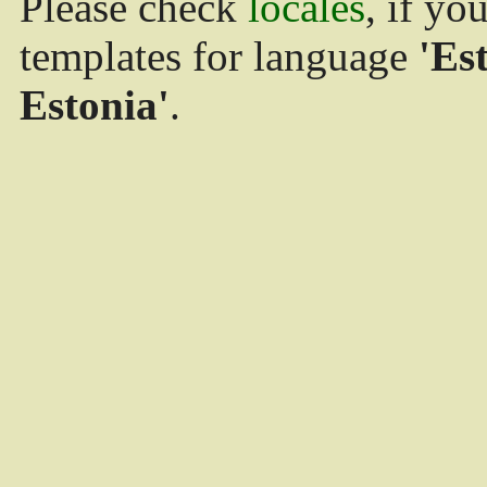
Please check
locales
, if yo
templates for language
'Es
Estonia'
.