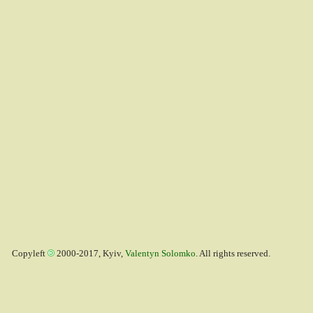
Copyleft
2000-2017, Kyiv,
Valentyn Solomko
. All rights reserved.