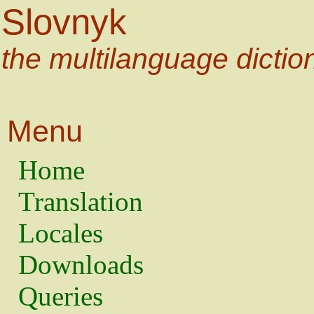
Slovnyk
the multilanguage dictio
Menu
Home
Translation
Locales
Downloads
Queries