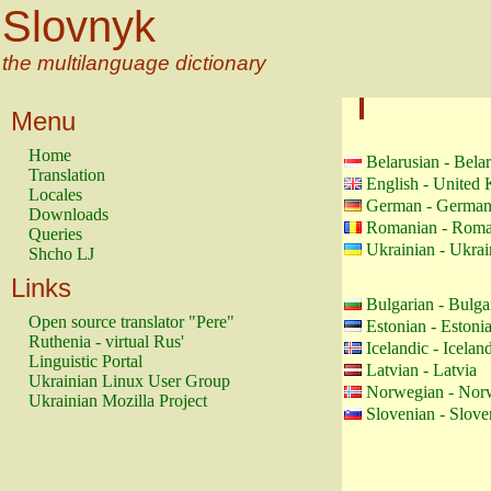
Slovnyk
the multilanguage dictionary
Menu
Home
Belarusian - Bela
Translation
English - United
Locales
German - Germa
Downloads
Romanian - Roma
Queries
Ukrainian - Ukrai
Shcho LJ
Links
Bulgarian - Bulga
Open source translator "Pere"
Estonian - Estoni
Ruthenia - virtual Rus'
Icelandic - Icelan
Linguistic Portal
Latvian - Latvia
Ukrainian Linux User Group
Norwegian - Nor
Ukrainian Mozilla Project
Slovenian - Slove