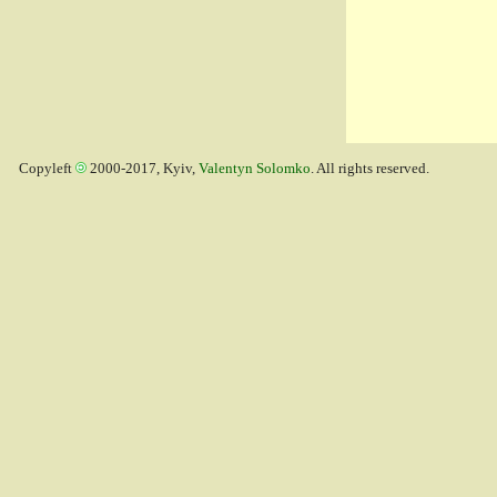
Copyleft
2000-2017, Kyiv,
Valentyn Solomko
. All rights reserved.