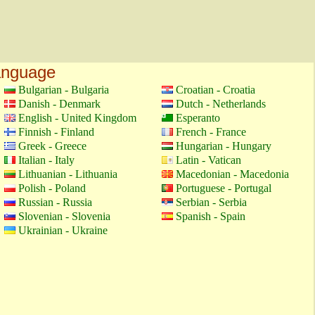
language
Bulgarian - Bulgaria
Croatian - Croatia
Danish - Denmark
Dutch - Netherlands
English - United Kingdom
Esperanto
Finnish - Finland
French - France
Greek - Greece
Hungarian - Hungary
Italian - Italy
Latin - Vatican
Lithuanian - Lithuania
Macedonian - Macedonia
Polish - Poland
Portuguese - Portugal
Russian - Russia
Serbian - Serbia
Slovenian - Slovenia
Spanish - Spain
Ukrainian - Ukraine