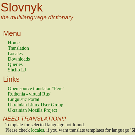
Slovnyk
the multilanguage dictionary
Menu
Home
Translation
Locales
Downloads
Queries
Shcho LJ
Links
Open source translator "Pere"
Ruthenia - virtual Rus'
Linguistic Portal
Ukrainian Linux User Group
Ukrainian Mozilla Project
NEED TRANSLATION!!!
Template for selected language not found.
Please check
locales
, if you want translate templates for language
'S