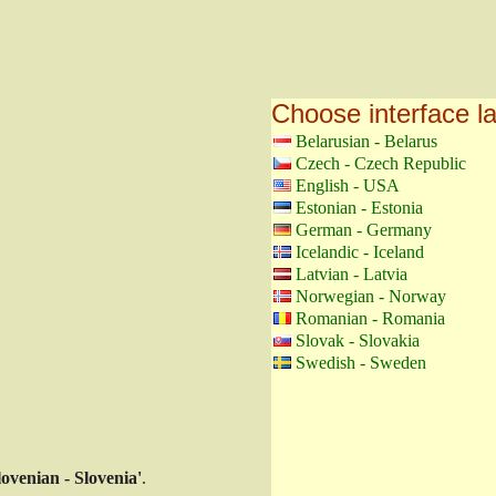
Choose interface 
Belarusian - Belarus
Czech - Czech Republic
English - USA
Estonian - Estonia
German - Germany
Icelandic - Iceland
Latvian - Latvia
Norwegian - Norway
Romanian - Romania
Slovak - Slovakia
Swedish - Sweden
lovenian - Slovenia'
.