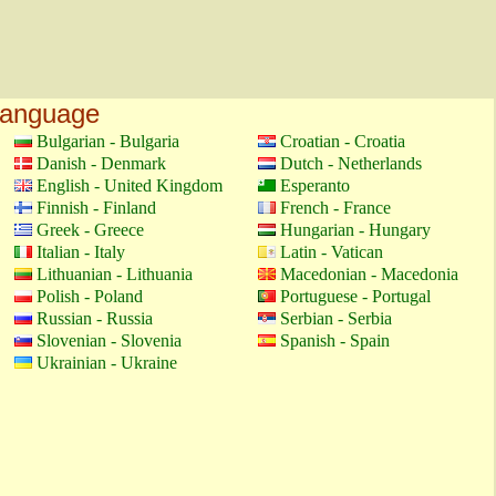
language
Bulgarian - Bulgaria
Croatian - Croatia
Danish - Denmark
Dutch - Netherlands
English - United Kingdom
Esperanto
Finnish - Finland
French - France
Greek - Greece
Hungarian - Hungary
Italian - Italy
Latin - Vatican
Lithuanian - Lithuania
Macedonian - Macedonia
Polish - Poland
Portuguese - Portugal
Russian - Russia
Serbian - Serbia
Slovenian - Slovenia
Spanish - Spain
Ukrainian - Ukraine