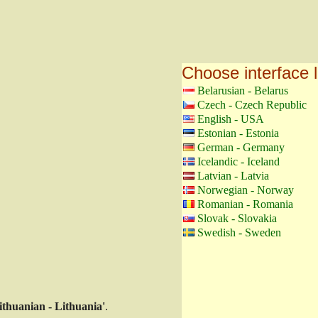
Choose interface 
Belarusian - Belarus
Czech - Czech Republic
English - USA
Estonian - Estonia
German - Germany
Icelandic - Iceland
Latvian - Latvia
Norwegian - Norway
Romanian - Romania
Slovak - Slovakia
Swedish - Sweden
ithuanian - Lithuania'
.