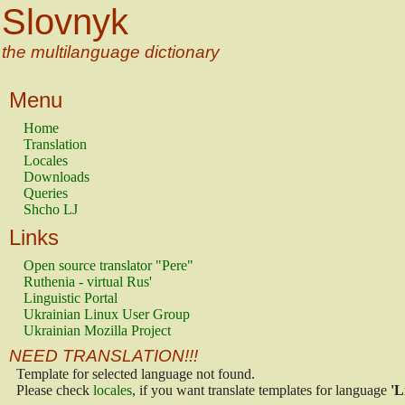
Slovnyk
the multilanguage dictionary
Menu
Home
Translation
Locales
Downloads
Queries
Shcho LJ
Links
Open source translator "Pere"
Ruthenia - virtual Rus'
Linguistic Portal
Ukrainian Linux User Group
Ukrainian Mozilla Project
NEED TRANSLATION!!!
Template for selected language not found.
Please check
locales
, if you want translate templates for language
'L