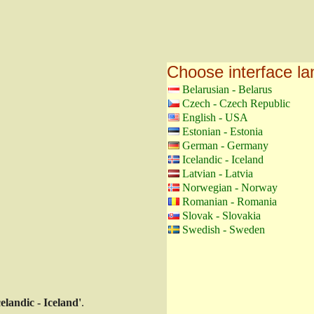
Choose interface l
Belarusian - Belarus
Czech - Czech Republic
English - USA
Estonian - Estonia
German - Germany
Icelandic - Iceland
Latvian - Latvia
Norwegian - Norway
Romanian - Romania
Slovak - Slovakia
Swedish - Sweden
celandic - Iceland'
.