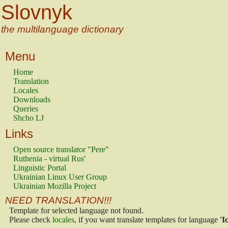
Slovnyk
the multilanguage dictionary
Menu
Home
Translation
Locales
Downloads
Queries
Shcho LJ
Links
Open source translator "Pere"
Ruthenia - virtual Rus'
Linguistic Portal
Ukrainian Linux User Group
Ukrainian Mozilla Project
NEED TRANSLATION!!!
Template for selected language not found.
Please check
locales
, if you want translate templates for language
'I