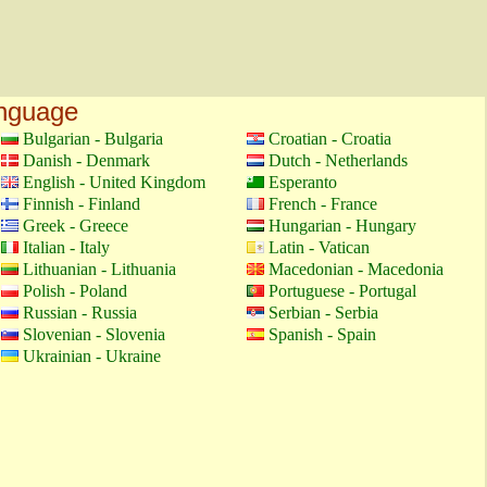
anguage
Bulgarian - Bulgaria
Croatian - Croatia
Danish - Denmark
Dutch - Netherlands
English - United Kingdom
Esperanto
Finnish - Finland
French - France
Greek - Greece
Hungarian - Hungary
Italian - Italy
Latin - Vatican
Lithuanian - Lithuania
Macedonian - Macedonia
Polish - Poland
Portuguese - Portugal
Russian - Russia
Serbian - Serbia
Slovenian - Slovenia
Spanish - Spain
Ukrainian - Ukraine