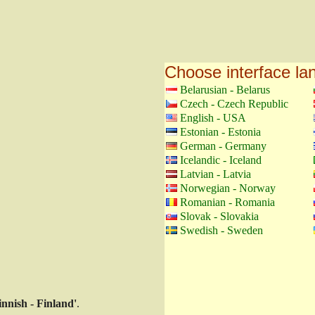
Choose interface l
Belarusian - Belarus
Czech - Czech Republic
English - USA
Estonian - Estonia
German - Germany
Icelandic - Iceland
Latvian - Latvia
Norwegian - Norway
Romanian - Romania
Slovak - Slovakia
Swedish - Sweden
innish - Finland'
.