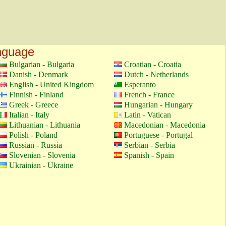
anguage
Bulgarian - Bulgaria
Croatian - Croatia
Danish - Denmark
Dutch - Netherlands
English - United Kingdom
Esperanto
Finnish - Finland
French - France
Greek - Greece
Hungarian - Hungary
Italian - Italy
Latin - Vatican
Lithuanian - Lithuania
Macedonian - Macedonia
Polish - Poland
Portuguese - Portugal
Russian - Russia
Serbian - Serbia
Slovenian - Slovenia
Spanish - Spain
Ukrainian - Ukraine