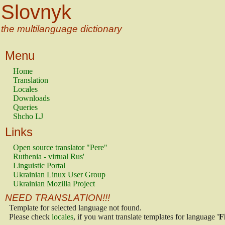
Slovnyk
the multilanguage dictionary
Menu
Home
Translation
Locales
Downloads
Queries
Shcho LJ
Links
Open source translator "Pere"
Ruthenia - virtual Rus'
Linguistic Portal
Ukrainian Linux User Group
Ukrainian Mozilla Project
NEED TRANSLATION!!!
Template for selected language not found.
Please check
locales
, if you want translate templates for language
'F