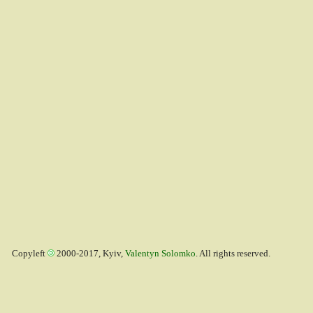
Copyleft
2000-2017, Kyiv,
Valentyn Solomko
. All rights reserved.