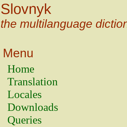
Slovnyk
the multilanguage dictio
Menu
Home
Translation
Locales
Downloads
Queries