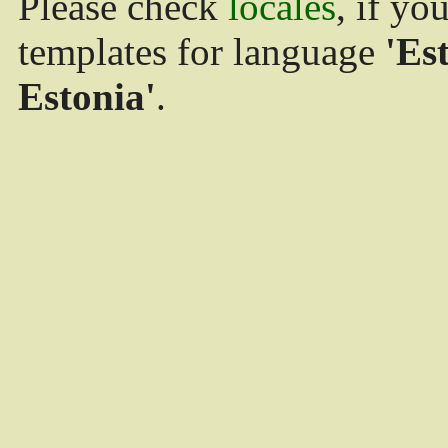
Please check
locales
, if yo
templates for language
'Es
Estonia'
.