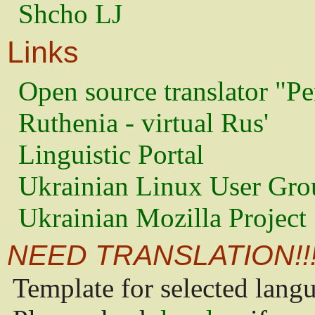
Shcho LJ
Links
Open source translator "Pe
Ruthenia - virtual Rus'
Linguistic Portal
Ukrainian Linux User Gro
Ukrainian Mozilla Project
NEED TRANSLATION!!
Template for selected lang