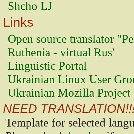
Shcho LJ
Links
Open source translator "Pe
Ruthenia - virtual Rus'
Linguistic Portal
Ukrainian Linux User Gro
Ukrainian Mozilla Project
NEED TRANSLATION!!
Template for selected lang