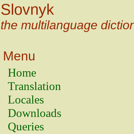
Slovnyk
the multilanguage dictio
Menu
Home
Translation
Locales
Downloads
Queries