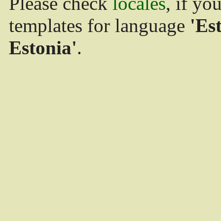
Please check
locales
, if yo
templates for language
'Es
Estonia'
.