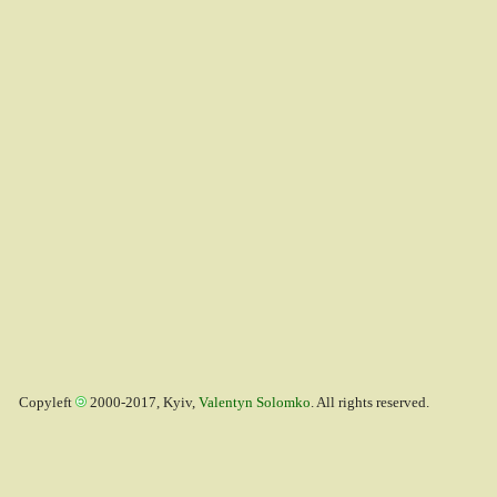
Copyleft
2000-2017, Kyiv,
Valentyn Solomko
. All rights reserved.