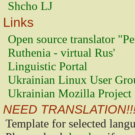
Shcho LJ
Links
Open source translator "Pe
Ruthenia - virtual Rus'
Linguistic Portal
Ukrainian Linux User Gro
Ukrainian Mozilla Project
NEED TRANSLATION!!
Template for selected lang