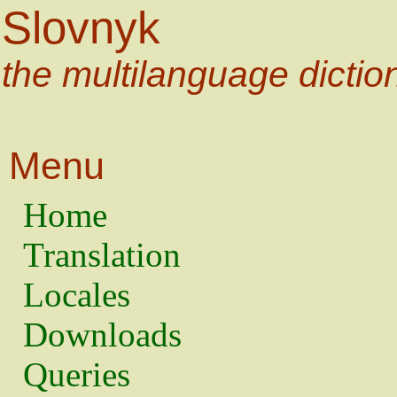
Slovnyk
the multilanguage dictio
Menu
Home
Translation
Locales
Downloads
Queries