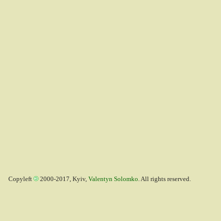
Copyleft
2000-2017, Kyiv,
Valentyn Solomko
. All rights reserved.