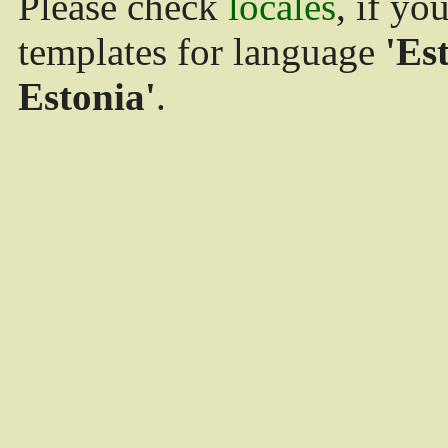
Please check
locales
, if yo
templates for language
'Es
Estonia'
.