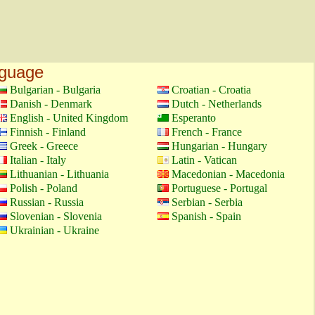
nguage
Bulgarian - Bulgaria
Croatian - Croatia
Danish - Denmark
Dutch - Netherlands
English - United Kingdom
Esperanto
Finnish - Finland
French - France
Greek - Greece
Hungarian - Hungary
Italian - Italy
Latin - Vatican
Lithuanian - Lithuania
Macedonian - Macedonia
Polish - Poland
Portuguese - Portugal
Russian - Russia
Serbian - Serbia
Slovenian - Slovenia
Spanish - Spain
Ukrainian - Ukraine