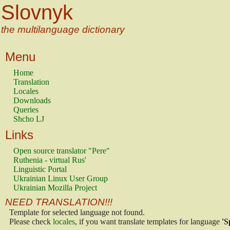
Slovnyk
the multilanguage dictionary
Menu
Home
Translation
Locales
Downloads
Queries
Shcho LJ
Links
Open source translator "Pere"
Ruthenia - virtual Rus'
Linguistic Portal
Ukrainian Linux User Group
Ukrainian Mozilla Project
NEED TRANSLATION!!!
Template for selected language not found.
Please check
locales
, if you want translate templates for language
'S