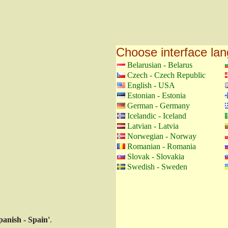
Choose interface la
Belarusian - Belarus
Czech - Czech Republic
English - USA
Estonian - Estonia
German - Germany
Icelandic - Iceland
Latvian - Latvia
Norwegian - Norway
Romanian - Romania
Slovak - Slovakia
Swedish - Sweden
panish - Spain'
.