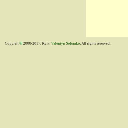
Copyleft
2000-2017, Kyiv,
Valentyn Solomko
. All rights reserved.