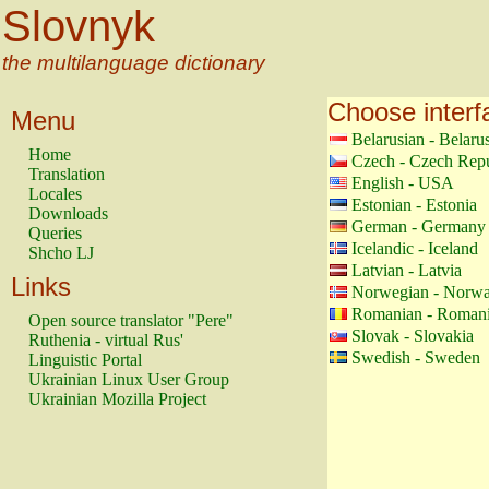
Slovnyk
the multilanguage dictionary
Choose interf
Menu
Belarusian - Belaru
Home
Czech - Czech Repu
Translation
English - USA
Locales
Estonian - Estonia
Downloads
German - Germany
Queries
Icelandic - Iceland
Shcho LJ
Latvian - Latvia
Links
Norwegian - Norw
Romanian - Roman
Open source translator "Pere"
Slovak - Slovakia
Ruthenia - virtual Rus'
Swedish - Sweden
Linguistic Portal
Ukrainian Linux User Group
Ukrainian Mozilla Project