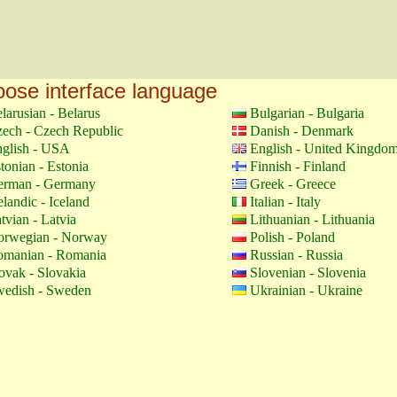
ose interface language
larusian - Belarus
Bulgarian - Bulgaria
ech - Czech Republic
Danish - Denmark
glish - USA
English - United Kingdo
tonian - Estonia
Finnish - Finland
erman - Germany
Greek - Greece
elandic - Iceland
Italian - Italy
tvian - Latvia
Lithuanian - Lithuania
orwegian - Norway
Polish - Poland
manian - Romania
Russian - Russia
ovak - Slovakia
Slovenian - Slovenia
edish - Sweden
Ukrainian - Ukraine