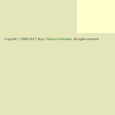
Copyleft
2000-2017, Kyiv,
Valentyn Solomko
. All rights reserved.