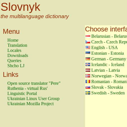
Slovnyk
the multilanguage dictionary
Choose interf
Menu
Belarusian - Belaru
Home
Czech - Czech Repu
Translation
English - USA
Locales
Estonian - Estonia
Downloads
German - Germany
Queries
Icelandic - Iceland
Shcho LJ
Latvian - Latvia
Links
Norwegian - Norw
Romanian - Roman
Open source translator "Pere"
Slovak - Slovakia
Ruthenia - virtual Rus'
Swedish - Sweden
Linguistic Portal
Ukrainian Linux User Group
Ukrainian Mozilla Project