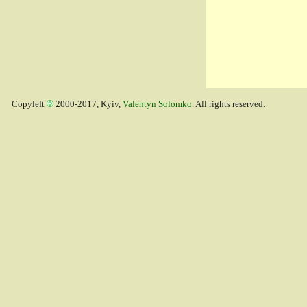
Copyleft
2000-2017, Kyiv,
Valentyn Solomko
. All rights reserved.