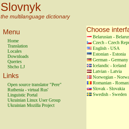
Slovnyk
the multilanguage dictionary
Choose interf
Menu
Belarusian - Belaru
Home
Czech - Czech Repu
Translation
English - USA
Locales
Estonian - Estonia
Downloads
German - Germany
Queries
Icelandic - Iceland
Shcho LJ
Latvian - Latvia
Links
Norwegian - Norw
Romanian - Roman
Open source translator "Pere"
Slovak - Slovakia
Ruthenia - virtual Rus'
Swedish - Sweden
Linguistic Portal
Ukrainian Linux User Group
Ukrainian Mozilla Project