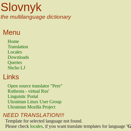
Slovnyk
the multilanguage dictionary
Menu
Home
Translation
Locales
Downloads
Queries
Shcho LJ
Links
Open source translator "Pere"
Ruthenia - virtual Rus'
Linguistic Portal
Ukrainian Linux User Group
Ukrainian Mozilla Project
NEED TRANSLATION!!!
Template for selected language not found.
Please check
locales
, if you want translate templates for language
'G