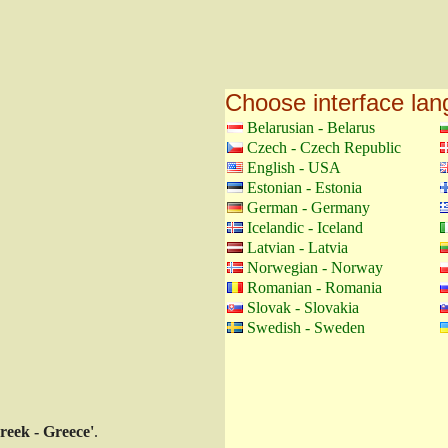
Choose interface la
Belarusian - Belarus
Czech - Czech Republic
English - USA
Estonian - Estonia
German - Germany
Icelandic - Iceland
Latvian - Latvia
Norwegian - Norway
Romanian - Romania
Slovak - Slovakia
Swedish - Sweden
reek - Greece'
.