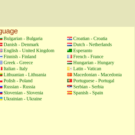
nguage
Bulgarian - Bulgaria
Croatian - Croatia
Danish - Denmark
Dutch - Netherlands
English - United Kingdom
Esperanto
Finnish - Finland
French - France
Greek - Greece
Hungarian - Hungary
Italian - Italy
Latin - Vatican
Lithuanian - Lithuania
Macedonian - Macedonia
Polish - Poland
Portuguese - Portugal
Russian - Russia
Serbian - Serbia
Slovenian - Slovenia
Spanish - Spain
Ukrainian - Ukraine