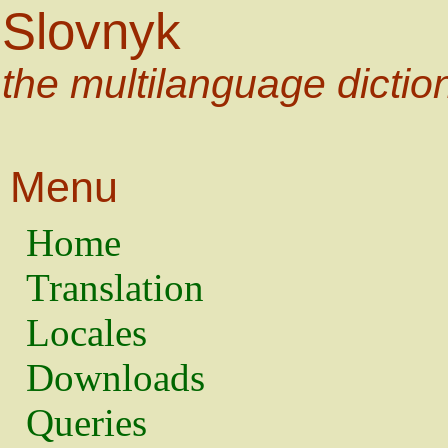
Slovnyk
the multilanguage dictio
Menu
Home
Translation
Locales
Downloads
Queries