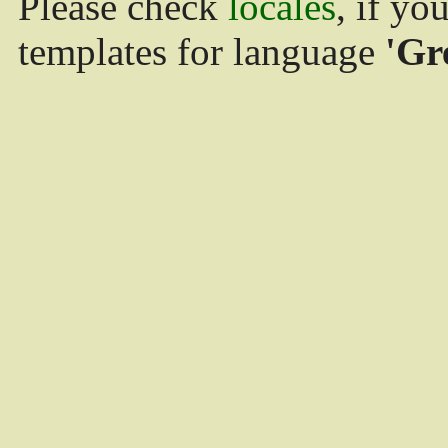
Please check
locales
, if yo
templates for language
'Gr