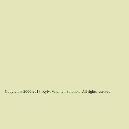
Copyleft
2000-2017, Kyiv,
Valentyn Solomko
. All rights reserved.