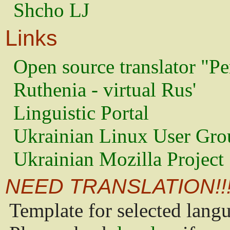
Shcho LJ
Links
Open source translator "Pe
Ruthenia - virtual Rus'
Linguistic Portal
Ukrainian Linux User Gro
Ukrainian Mozilla Project
NEED TRANSLATION!!
Template for selected lang