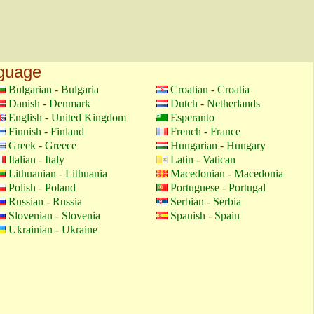
nguage
Bulgarian - Bulgaria
Croatian - Croatia
Danish - Denmark
Dutch - Netherlands
English - United Kingdom
Esperanto
Finnish - Finland
French - France
Greek - Greece
Hungarian - Hungary
Italian - Italy
Latin - Vatican
Lithuanian - Lithuania
Macedonian - Macedonia
Polish - Poland
Portuguese - Portugal
Russian - Russia
Serbian - Serbia
Slovenian - Slovenia
Spanish - Spain
Ukrainian - Ukraine