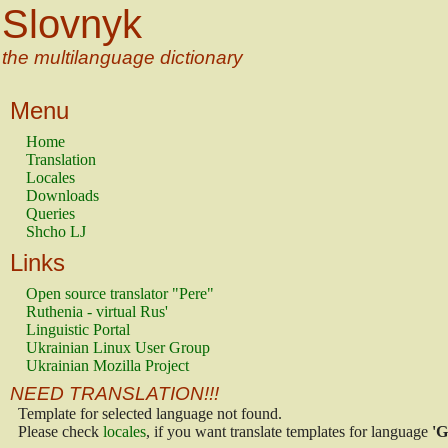
Slovnyk
the multilanguage dictionary
Menu
Home
Translation
Locales
Downloads
Queries
Shcho LJ
Links
Open source translator "Pere"
Ruthenia - virtual Rus'
Linguistic Portal
Ukrainian Linux User Group
Ukrainian Mozilla Project
NEED TRANSLATION!!!
Template for selected language not found.
Please check
locales
, if you want translate templates for language
'G