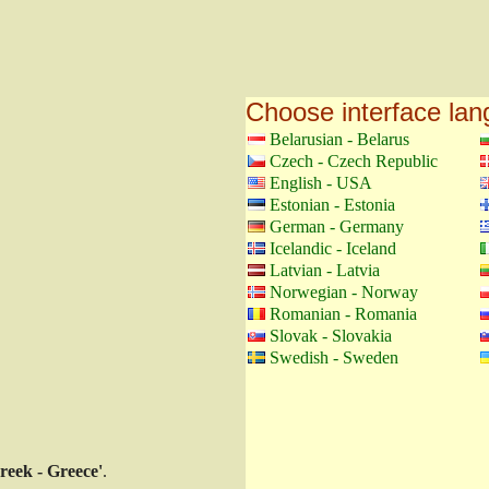
Choose interface la
Belarusian - Belarus
Czech - Czech Republic
English - USA
Estonian - Estonia
German - Germany
Icelandic - Iceland
Latvian - Latvia
Norwegian - Norway
Romanian - Romania
Slovak - Slovakia
Swedish - Sweden
reek - Greece'
.