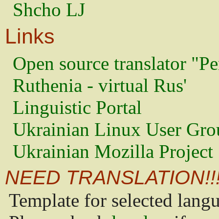
Shcho LJ
Links
Open source translator "Pe
Ruthenia - virtual Rus'
Linguistic Portal
Ukrainian Linux User Gro
Ukrainian Mozilla Project
NEED TRANSLATION!!
Template for selected lang