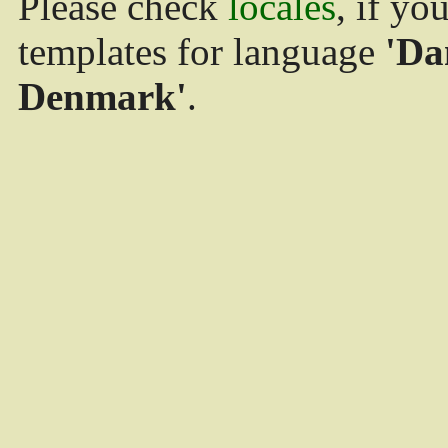
Please check
locales
, if yo
templates for language
'Da
Denmark'
.