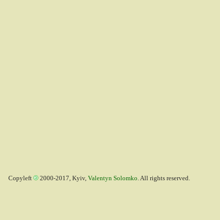
Copyleft
2000-2017, Kyiv,
Valentyn Solomko
. All rights reserved.