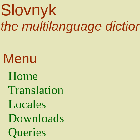
Slovnyk
the multilanguage dictio
Menu
Home
Translation
Locales
Downloads
Queries