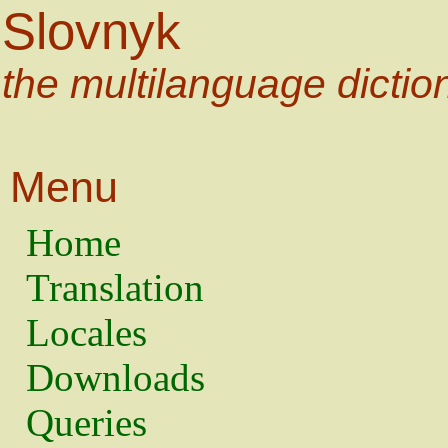
Slovnyk
the multilanguage dictio
Menu
Home
Translation
Locales
Downloads
Queries