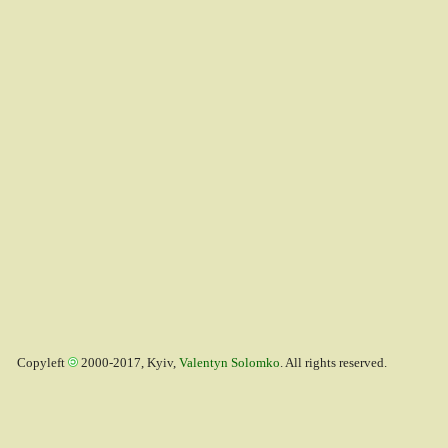
Copyleft
2000-2017, Kyiv,
Valentyn Solomko
. All rights reserved.