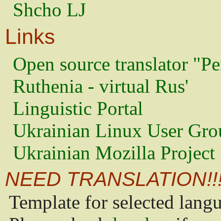
Shcho LJ
Links
Open source translator "Pe
Ruthenia - virtual Rus'
Linguistic Portal
Ukrainian Linux User Gro
Ukrainian Mozilla Project
NEED TRANSLATION!!
Template for selected lang