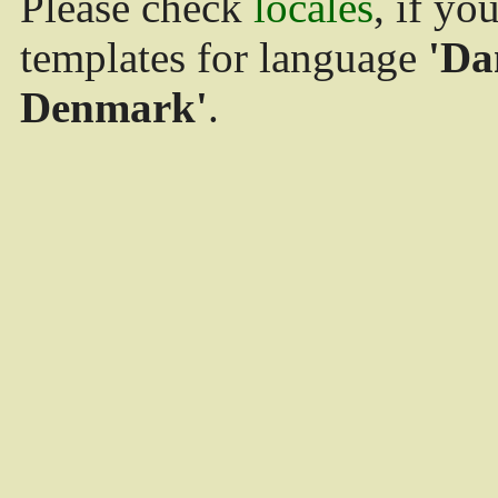
Please check
locales
, if yo
templates for language
'Da
Denmark'
.