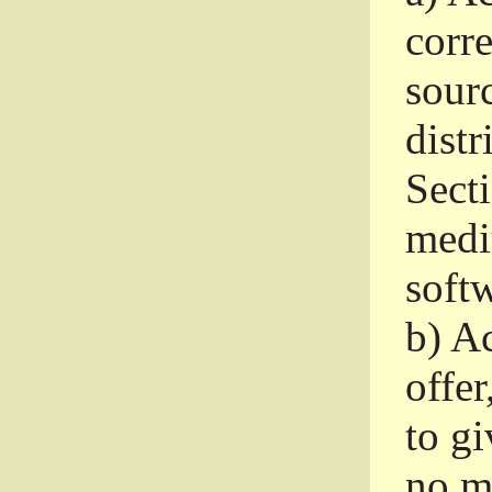
corr
sour
distr
Sect
medi
softw
b)
Ac
offer
to gi
no m