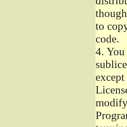
distrib
though 
to copy
code.
4.
You 
sublice
except
Licens
modify,
Progra