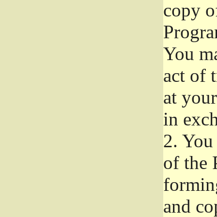
copy of
Progra
You ma
act of 
at your
in exch
2.
You 
of the 
formin
and co