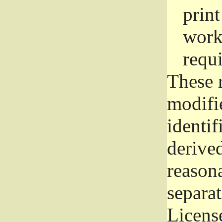
prin
work
requ
These 
modifi
identif
derive
reason
separat
License