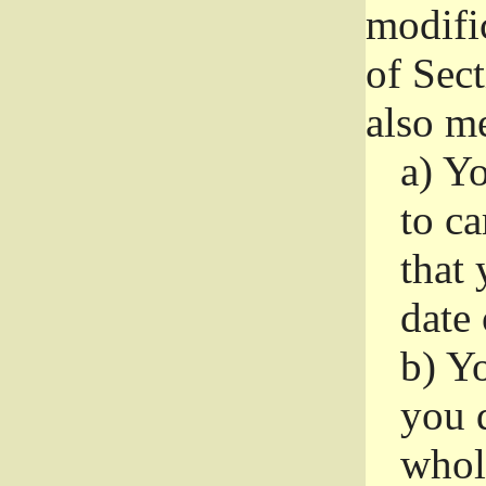
modifi
of Sec
also me
a)
Yo
to ca
that 
date
b)
Yo
you d
whole