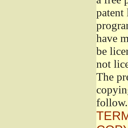
patent 
progra
have ma
be lice
not lic
The pr
copyin
follow.
TERM