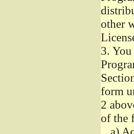
distri
other w
Licens
3.
You 
Progra
Section
form u
2 abov
of the 
a)
Ac