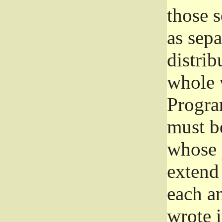
those 
as sep
distrib
whole 
Progra
must be
whose 
extend 
each a
wrote i