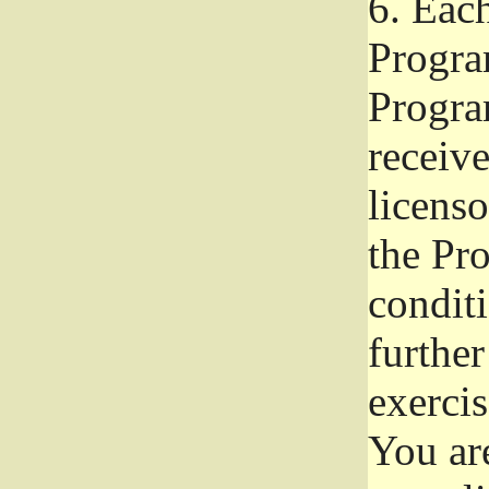
6.
Each 
Progra
Program
receive
licenso
the Pr
condit
further
exercis
You ar