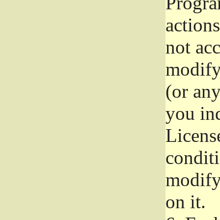
Progra
actions
not acc
modify
(or an
you ind
License
conditi
modify
on it.