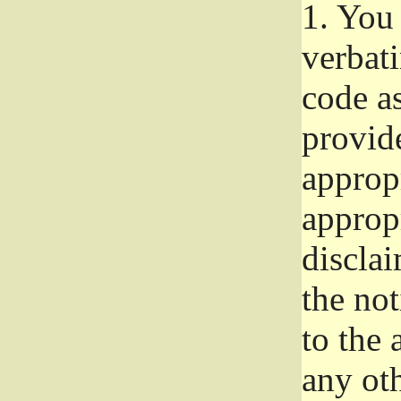
1.
You 
verbat
code a
provid
approp
approp
disclai
the not
to the
any oth