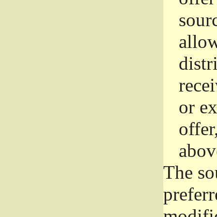
sourc
allo
distr
rece
or e
offer
abov
The so
prefer
modific