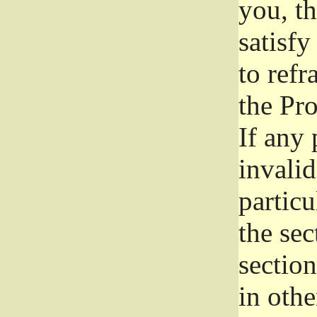
you, t
satisfy
to refr
the Pr
If any 
invali
particu
the sec
section
in othe