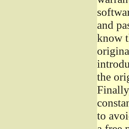
softwa
and pas
know t
origina
introdu
the ori
Finally
consta
to avoi
a free 