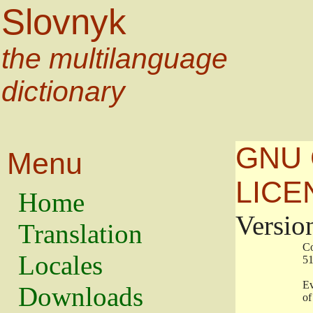
Slovnyk
the multilanguage
dictionary
GNU 
Menu
LICE
Home
Versio
Translation
                   
Locales
                   
                   
Downloads
                    