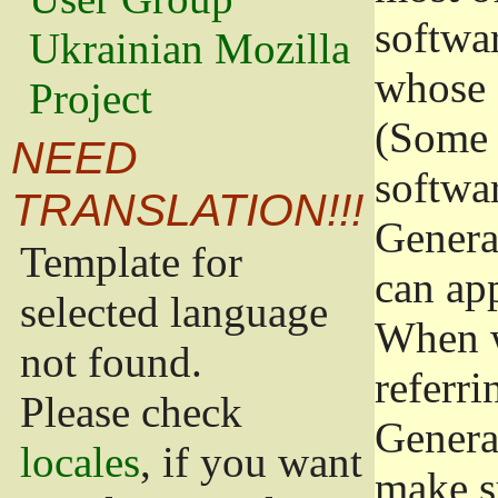
softwa
Ukrainian Mozilla
whose 
Project
(Some 
NEED
softwa
TRANSLATION!!!
Genera
Template for
can app
selected language
When w
not found.
referri
Please check
Genera
locales
, if you want
make s