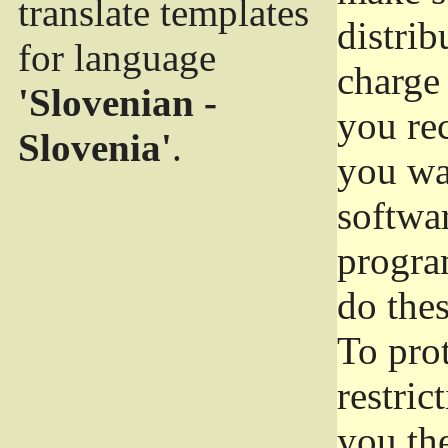
translate templates
distrib
for language
charge 
'Slovenian -
you rec
Slovenia'
.
you wan
softwar
progra
do thes
To pro
restric
you the