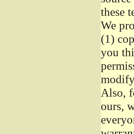
these t
We prot
(1) cop
you thi
permiss
modify
Also, f
ours, w
everyon
warrant