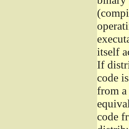
(compil
operat
execut
itself 
If dist
code i
from a 
equival
code f