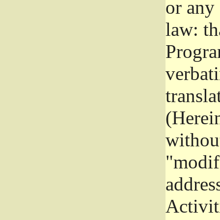
or any
law: th
Program
verbat
transla
(Herein
without
"modifi
addres
Activit