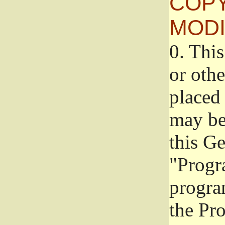
COPY
MODI
0.
This
or oth
placed 
may be
this G
"Progr
progra
the Pr