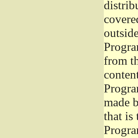
distrib
covered
outside
Program
from th
conten
Progra
made b
that is
Progra