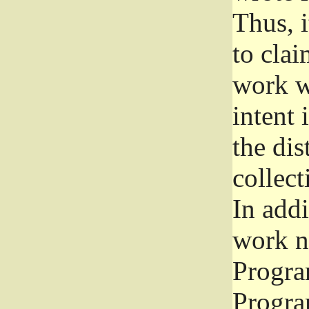
Thus, i
to clai
work wr
intent 
the dis
collec
In add
work n
Progra
Progra