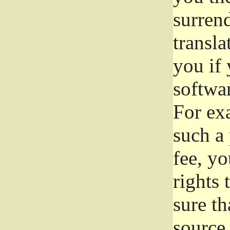
surrend
transla
you if 
softwar
For exa
such a 
fee, yo
rights
sure th
source