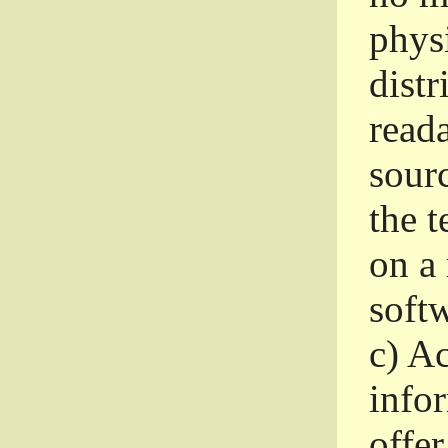
phys
dist
read
sourc
the 
on a
softw
c)
Ac
info
offer