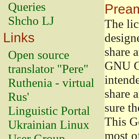
Queries
Prea
Shcho LJ
The lic
Links
design
share a
Open source
GNU Ge
translator "Pere"
intend
Ruthenia - virtual
share 
Rus'
sure th
Linguistic Portal
This G
Ukrainian Linux
most o
User Group