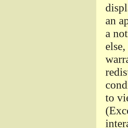
disp
an a
a not
else,
warr
redi
condi
to vi
(Exce
inter