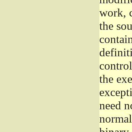
work, 
the sou
contain
definit
control
the exe
excepti
need no
normall
binary