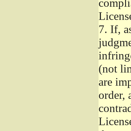
complia
Licens
7.
If, a
judgmen
infrin
(not li
are im
order, 
contrad
Licens