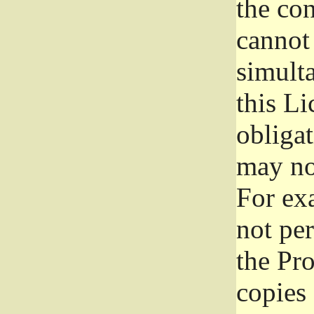
the con
cannot 
simult
this Li
obliga
may not
For exa
not per
the Pr
copies 