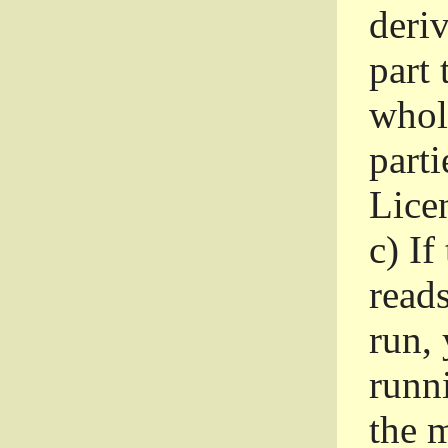
deri
part 
whole
parti
Lice
c)
If
read
run, 
runni
the m