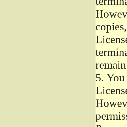
termina
Howeve
copies,
License
termina
remain
5.
You a
License
Howeve
permiss