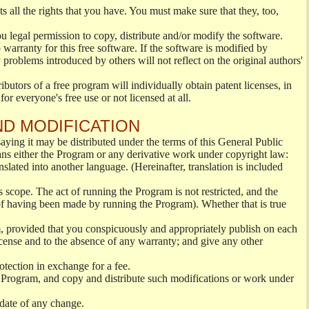
s all the rights that you have. You must make sure that they, too,
ou legal permission to copy, distribute and/or modify the software.
warranty for this free software. If the software is modified by
 problems introduced by others will not reflect on the original authors'
ibutors of a free program will individually obtain patent licenses, in
or everyone's free use or not licensed at all.
ND MODIFICATION
ying it may be distributed under the terms of this General Public
s either the Program or any derivative work under copyright law:
nslated into another language. (Hereinafter, translation is included
s scope. The act of running the Program is not restricted, and the
of having been made by running the Program). Whether that is true
, provided that you conspicuously and appropriately publish on each
License and to the absence of any warranty; and give any other
otection in exchange for a fee.
 Program, and copy and distribute such modifications or work under
 date of any change.