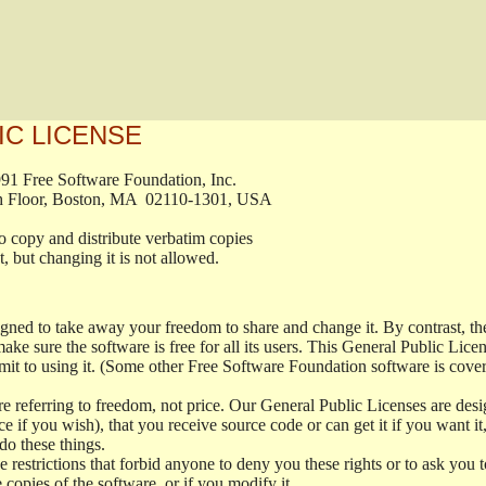
IC LICENSE
, 1991 Free Software Foundation, Inc.

t, Fifth Floor, Boston, MA  02110-1301, USA

ed to copy and distribute verbatim copies

ment, but changing it is not allowed.

signed to take away your freedom to share and change it. By contrast, 
ake sure the software is free for all its users. This General Public Lic
t to using it. (Some other Free Software Foundation software is cove
 referring to freedom, not price. Our General Public Licenses are desig
ce if you wish), that you receive source code or can get it if you want i
o these things.
restrictions that forbid anyone to deny you these rights or to ask you to 
e copies of the software, or if you modify it.