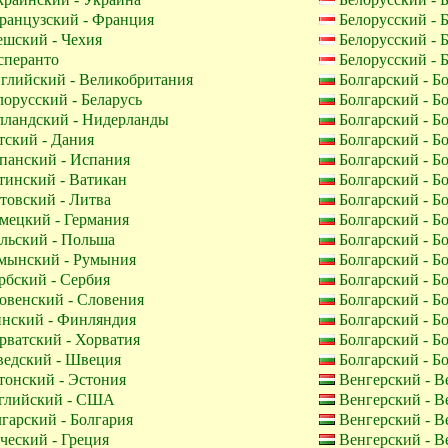
анцузский - Франция
Белорусский - 
шский - Чехия
Белорусский - 
перанто
Белорусский - 
глийский - Великобритания
Болгарский - Б
орусский - Беларусь
Болгарский - Б
лландский - Нидерланды
Болгарский - Б
ский - Дания
Болгарский - Б
панский - Испания
Болгарский - Б
инский - Ватикан
Болгарский - Б
овский - Литва
Болгарский - Б
мецкий - Германия
Болгарский - Б
льский - Польша
Болгарский - Б
мынский - Румыния
Болгарский - Б
бский - Сербия
Болгарский - Б
венский - Словения
Болгарский - Б
нский - Финляндия
Болгарский - Б
ватский - Хорватия
Болгарский - Б
едский - Швеция
Болгарский - Б
онский - Эстония
Венгерский - В
лийский - США
Венгерский - В
гарский - Болгария
Венгерский - В
ческий - Греция
Венгерский - В