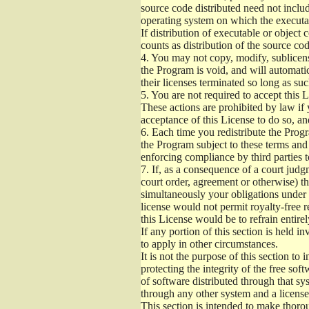
source code distributed need not includ
operating system on which the executab
If distribution of executable or object
counts as distribution of the source co
4.
You may not copy, modify, sublicense
the Program is void, and will automati
their licenses terminated so long as su
5.
You are not required to accept this L
These actions are prohibited by law if
acceptance of this License to do so, an
6.
Each time you redistribute the Progra
the Program subject to these terms and 
enforcing compliance by third parties t
7.
If, as a consequence of a court judgm
court order, agreement or otherwise) tha
simultaneously your obligations under t
license would not permit royalty-free r
this License would be to refrain entire
If any portion of this section is held 
to apply in other circumstances.
It is not the purpose of this section to
protecting the integrity of the free s
of software distributed through that sys
through any other system and a license
This section is intended to make thorou