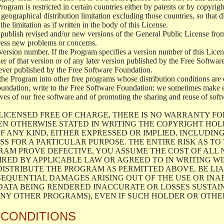
 Program is restricted in certain countries either by patents or by copyri
geographical distribution limitation excluding those countries, so that d
the limitation as if written in the body of this License.
lish revised and/or new versions of the General Public License from ti
ddress new problems or concerns.
version number. If the Program specifies a version number of this Licen
er of that version or of any later version published by the Free Softwa
ever published by the Free Software Foundation.
the Program into other free programs whose distribution conditions are d
oundation, write to the Free Software Foundation; we sometimes make ex
atives of our free software and of promoting the sharing and reuse of soft
LICENSED FREE OF CHARGE, THERE IS NO WARRANTY FO
EN OTHERWISE STATED IN WRITING THE COPYRIGHT HO
F ANY KIND, EITHER EXPRESSED OR IMPLIED, INCLUDING
S FOR A PARTICULAR PURPOSE. THE ENTIRE RISK AS T
AM PROVE DEFECTIVE, YOU ASSUME THE COST OF ALL N
IRED BY APPLICABLE LAW OR AGREED TO IN WRITING W
ISTRIBUTE THE PROGRAM AS PERMITTED ABOVE, BE LI
SEQUENTIAL DAMAGES ARISING OUT OF THE USE OR INA
 DATA BEING RENDERED INACCURATE OR LOSSES SUSTAIN
Y OTHER PROGRAMS), EVEN IF SUCH HOLDER OR OTHER 
 CONDITIONS