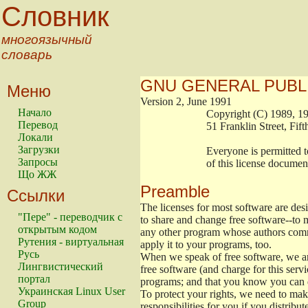
Словник
многоязычный
словарь
GNU GENERAL PUBL
Меню
Version 2, June 1991
Начало
                        Copyright (C) 1989
Перевод
                        51 Franklin Stree
Локали
Загрузки
                        Everyone is permitt
Запросы
                        of this license docu
Що ЖЖ
Preamble
Ссылки
The licenses for most software are de
"Пере" - переводчик с
to share and change free software--to m
открытым кодом
any other program whose authors commi
Рутения - виртуальная
apply it to your programs, too.
Русь
When we speak of free software, we are
Лингвистический
free software (and charge for this servi
портал
programs; and that you know you can d
Украинская Linux User
To protect your rights, we need to make 
Group
responsibilities for you if you distribut