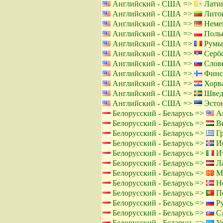
Английский - США =>
Латин
Английский - США =>
Литов
Английский - США =>
Немец
Английский - США =>
Польс
Английский - США =>
Румы
Английский - США =>
Сербс
Английский - США =>
Слове
Английский - США =>
Финс
Английский - США =>
Хорва
Английский - США =>
Швед
Английский - США =>
Эстон
Белорусский - Беларусь =>
Ан
Белорусский - Беларусь =>
Ве
Белорусский - Беларусь =>
Гр
Белорусский - Беларусь =>
Ис
Белорусский - Беларусь =>
Ит
Белорусский - Беларусь =>
Ла
Белорусский - Беларусь =>
Ма
Белорусский - Беларусь =>
Но
Белорусский - Беларусь =>
По
Белорусский - Беларусь =>
Ру
Белорусский - Беларусь =>
Сл
Белорусский - Беларусь =>
Ук