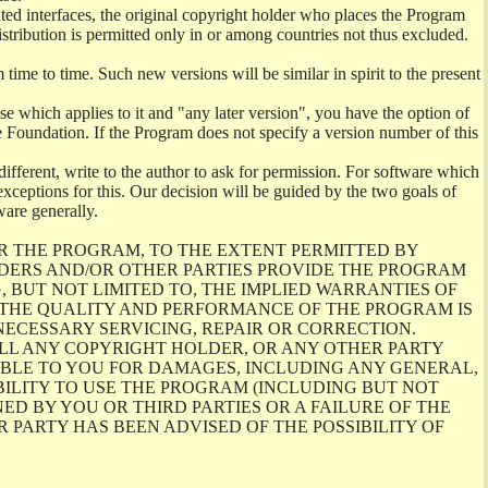
ghted interfaces, the original copyright holder who places the Program
istribution is permitted only in or among countries not thus excluded.
me to time. Such new versions will be similar in spirit to the present
se which applies to it and "any later version", you have the option of
re Foundation. If the Program does not specify a version number of this
ifferent, write to the author to ask for permission. For software which
ceptions for this. Our decision will be guided by the two goals of
ware generally.
R THE PROGRAM, TO THE EXTENT PERMITTED BY
LDERS AND/OR OTHER PARTIES PROVIDE THE PROGRAM
, BUT NOT LIMITED TO, THE IMPLIED WARRANTIES OF
O THE QUALITY AND PERFORMANCE OF THE PROGRAM IS
ECESSARY SERVICING, REPAIR OR CORRECTION.
ILL ANY COPYRIGHT HOLDER, OR ANY OTHER PARTY
ABLE TO YOU FOR DAMAGES, INCLUDING ANY GENERAL,
BILITY TO USE THE PROGRAM (INCLUDING BUT NOT
ED BY YOU OR THIRD PARTIES OR A FAILURE OF THE
PARTY HAS BEEN ADVISED OF THE POSSIBILITY OF