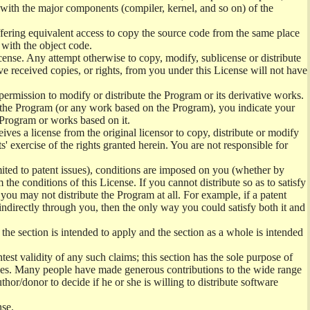
) with the major components (compiler, kernel, and so on) of the
offering equivalent access to copy the source code from the same place
 with the object code.
ense. Any attempt otherwise to copy, modify, sublicense or distribute
e received copies, or rights, from you under this License will not have
permission to modify or distribute the Program or its derivative works.
ng the Program (or any work based on the Program), you indicate your
e Program or works based on it.
ves a license from the original licensor to copy, distribute or modify
' exercise of the rights granted herein. You are not responsible for
mited to patent issues), conditions are imposed on you (whether by
the conditions of this License. If you cannot distribute so as to satisfy
you may not distribute the Program at all. For example, if a patent
 indirectly through you, then the only way you could satisfy both it and
 the section is intended to apply and the section as a whole is intended
ntest validity of any such claims; this section has the sole purpose of
ctices. Many people have made generous contributions to the wide range
uthor/donor to decide if he or she is willing to distribute software
nse.