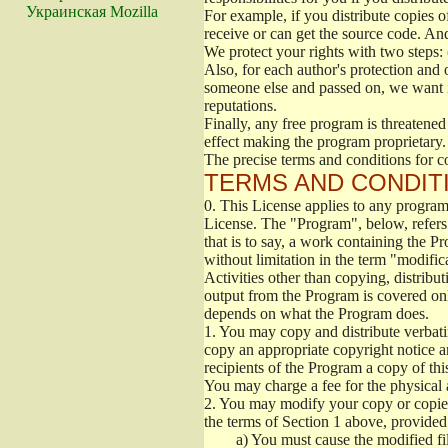
Украинская Mozilla
For example, if you distribute copies o
receive or can get the source code. An
We protect your rights with two steps: 
Also, for each author's protection and 
someone else and passed on, we want its
reputations.
Finally, any free program is threatened
effect making the program proprietary. 
The precise terms and conditions for c
TERMS AND CONDITI
0.
This License applies to any program 
License. The "Program", below, refers
that is to say, a work containing the Pr
without limitation in the term "modific
Activities other than copying, distribu
output from the Program is covered onl
depends on what the Program does.
1.
You may copy and distribute verbati
copy an appropriate copyright notice an
recipients of the Program a copy of th
You may charge a fee for the physical a
2.
You may modify your copy or copies 
the terms of Section 1 above, provided 
a)
You must cause the modified fil