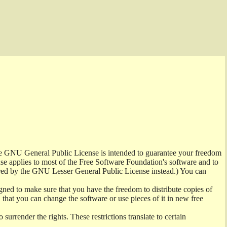
the GNU General Public License is intended to guarantee your freedom
ense applies to most of the Free Software Foundation's software and to
red by the GNU Lesser General Public License instead.) You can
ned to make sure that you have the freedom to distribute copies of
t, that you can change the software or use pieces of it in new free
surrender the rights. These restrictions translate to certain