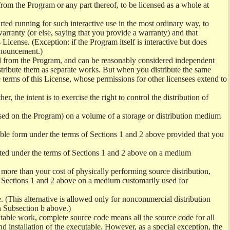
from the Program or any part thereof, to be licensed as a whole at
ed running for such interactive use in the most ordinary way, to
arranty (or else, saying that you provide a warranty) and that
License. (Exception: if the Program itself is interactive but does
nnouncement.)
ved from the Program, and can be reasonably considered independent
istribute them as separate works. But when you distribute the same
 terms of this License, whose permissions for other licensees extend to
er, the intent is to exercise the right to control the distribution of
sed on the Program) on a volume of a storage or distribution medium
ble form under the terms of Sections 1 and 2 above provided that you
ted under the terms of Sections 1 and 2 above on a medium
no more than your cost of physically performing source distribution,
f Sections 1 and 2 above on a medium customarily used for
. (This alternative is allowed only for noncommercial distribution
h Subsection b above.)
table work, complete source code means all the source code for all
and installation of the executable. However, as a special exception, the