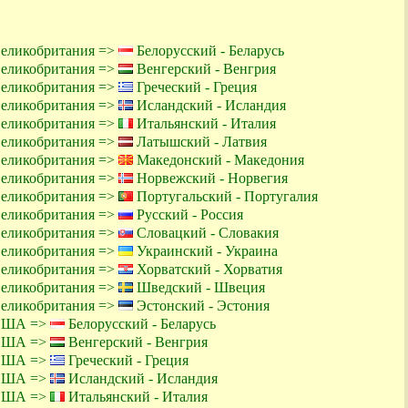
Великобритания =>
Белорусский - Беларусь
Великобритания =>
Венгерский - Венгрия
Великобритания =>
Греческий - Греция
Великобритания =>
Исландский - Исландия
Великобритания =>
Итальянский - Италия
Великобритания =>
Латышский - Латвия
Великобритания =>
Македонский - Македония
Великобритания =>
Норвежский - Норвегия
Великобритания =>
Португальский - Португалия
Великобритания =>
Русский - Россия
Великобритания =>
Словацкий - Словакия
Великобритания =>
Украинский - Украина
Великобритания =>
Хорватский - Хорватия
Великобритания =>
Шведский - Швеция
Великобритания =>
Эстонский - Эстония
 США =>
Белорусский - Беларусь
 США =>
Венгерский - Венгрия
 США =>
Греческий - Греция
 США =>
Исландский - Исландия
 США =>
Итальянский - Италия