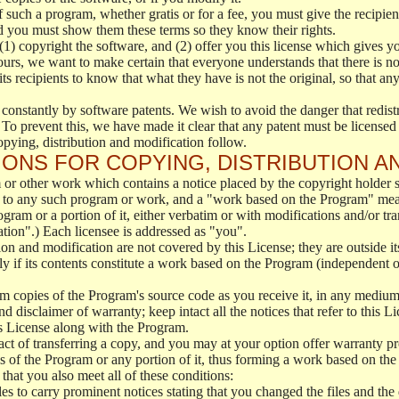
f such a program, whether gratis or for a fee, you must give the recipient
d you must show them these terms so they know their rights.
(1) copyright the software, and (2) offer you this license which gives y
ours, we want to make certain that everyone understands that there is no 
 recipients to know that what they have is not the original, so that any
 constantly by software patents. We wish to avoid the danger that redistr
To prevent this, we have made it clear that any patent must be licensed f
opying, distribution and modification follow.
ONS FOR COPYING, DISTRIBUTION A
or other work which contains a notice placed by the copyright holder sa
 to any such program or work, and a "work based on the Program" mean
ogram or a portion of it, either verbatim or with modifications and/or tra
ation".) Each licensee is addressed as "you".
tion and modification are not covered by this License; they are outside it
y if its contents constitute a work based on the Program (independent 
m copies of the Program's source code as you receive it, in any medium
d disclaimer of warranty; keep intact all the notices that refer to this 
is License along with the Program.
ct of transferring a copy, and you may at your option offer warranty pr
of the Program or any portion of it, thus forming a work based on the
that you also meet all of these conditions:
es to carry prominent notices stating that you changed the files and the