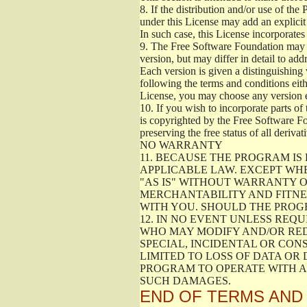
8.
If the distribution and/or use of the
under this License may add an explicit 
In such case, this License incorporates 
9.
The Free Software Foundation may pub
version, but may differ in detail to a
Each version is given a distinguishing 
following the terms and conditions eith
License, you may choose any version 
10.
If you wish to incorporate parts of 
is copyrighted by the Free Software F
preserving the free status of all deriv
NO WARRANTY
11.
BECAUSE THE PROGRAM IS 
APPLICABLE LAW. EXCEPT WH
"AS IS" WITHOUT WARRANTY O
MERCHANTABILITY AND FITNES
WITH YOU. SHOULD THE PROGR
12.
IN NO EVENT UNLESS REQU
WHO MAY MODIFY AND/OR RED
SPECIAL, INCIDENTAL OR CON
LIMITED TO LOSS OF DATA OR
PROGRAM TO OPERATE WITH AN
SUCH DAMAGES.
END OF TERMS AND