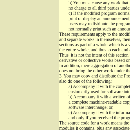
b)
You must cause any work that you
no charge to all third parties unde
c)
If the modified program normall
print or display an announcement i
users may redistribute the program
not normally print such an annou
These requirements apply to the modifi
and separate works in themselves, then
sections as part of a whole which is a
the entire whole, and thus to each and 
Thus, it is not the intent of this section
derivative or collective works based o
In addition, mere aggregation of anot
does not bring the other work under th
3.
You may copy and distribute the Prog
also do one of the following:
a)
Accompany it with the complete
customarily used for software int
b)
Accompany it with a written offe
a complete machine-readable copy
software interchange; or,
c)
Accompany it with the informati
and only if you received the prog
The source code for a work means the p
modules it contains, plus any associated