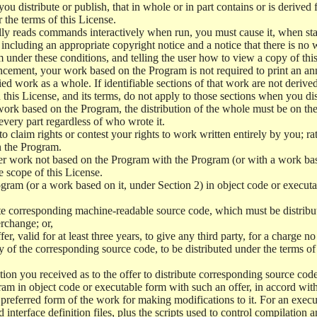
 distribute or publish, that in whole or in part contains or is derived 
r the terms of this License.
y reads commands interactively when run, you must cause it, when start
ncluding an appropriate copyright notice and a notice that there is no w
 under these conditions, and telling the user how to view a copy of this 
ncement, your work based on the Program is not required to print an a
ed work as a whole. If identifiable sections of that work are not deri
 this License, and its terms, do not apply to those sections when you d
 work based on the Program, the distribution of the whole must be on the
every part regardless of who wrote it.
 to claim rights or contest your rights to work written entirely by you; rath
n the Program.
her work not based on the Program with the Program (or with a work ba
e scope of this License.
ram (or a work based on it, under Section 2) in object code or executa
 corresponding machine-readable source code, which must be distribu
erchange; or,
r, valid for at least three years, to give any third party, for a charge 
 of the corresponding source code, to be distributed under the terms o
on you received as to the offer to distribute corresponding source code
ram in object code or executable form with such an offer, in accord wit
referred form of the work for making modifications to it. For an execu
 interface definition files, plus the scripts used to control compilation 