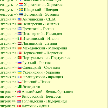
Беларусь =>
Хорватский - Хорватия
Беларусь =>
Шведский - Швеция
Беларусь =>
Эстонский - Эстония
олгария =>
Английский - США
олгария =>
Венгерский - Венгрия
олгария =>
Греческий - Греция
олгария =>
Исландский - Исландия
олгария =>
Итальянский - Италия
олгария =>
Латышский - Латвия
олгария =>
Македонский - Македония
олгария =>
Норвежский - Норвегия
олгария =>
Португальский - Португалия
олгария =>
Русский - Россия
олгария =>
Словацкий - Словакия
олгария =>
Украинский - Украина
олгария =>
Французский - Франция
олгария =>
Чешский - Чехия
олгария =>
Эсперанто
енгрия =>
Английский - Великобритания
енгрия =>
Белорусский - Беларусь
енгрия =>
Голландский - Нидерланды
енгрия =>
Датский - Дания