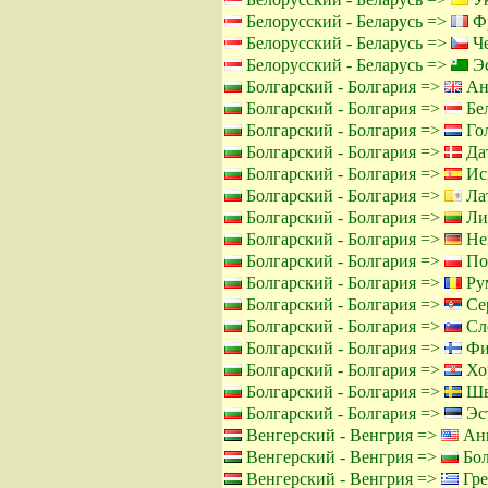
Белорусский - Беларусь =>
Фр
Белорусский - Беларусь =>
Че
Белорусский - Беларусь =>
Эс
Болгарский - Болгария =>
Ан
Болгарский - Болгария =>
Бел
Болгарский - Болгария =>
Го
Болгарский - Болгария =>
Дат
Болгарский - Болгария =>
Ис
Болгарский - Болгария =>
Лат
Болгарский - Болгария =>
Лит
Болгарский - Болгария =>
Не
Болгарский - Болгария =>
По
Болгарский - Болгария =>
Ру
Болгарский - Болгария =>
Сер
Болгарский - Болгария =>
Сло
Болгарский - Болгария =>
Фи
Болгарский - Болгария =>
Хор
Болгарский - Болгария =>
Шв
Болгарский - Болгария =>
Эст
Венгерский - Венгрия =>
Анг
Венгерский - Венгрия =>
Бол
Венгерский - Венгрия =>
Гре