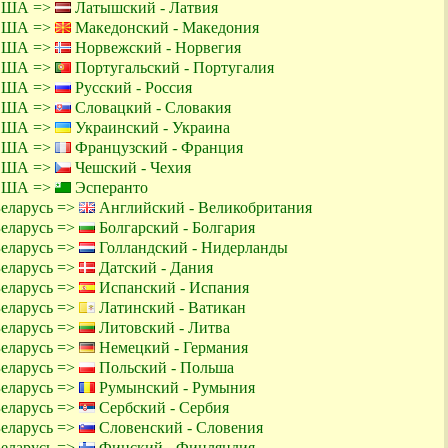
 США =>
Латышский - Латвия
 США =>
Македонский - Македония
 США =>
Норвежский - Норвегия
 США =>
Португальский - Португалия
 США =>
Русский - Россия
 США =>
Словацкий - Словакия
 США =>
Украинский - Украина
 США =>
Французский - Франция
 США =>
Чешский - Чехия
 США =>
Эсперанто
Беларусь =>
Английский - Великобритания
Беларусь =>
Болгарский - Болгария
Беларусь =>
Голландский - Нидерланды
Беларусь =>
Датский - Дания
Беларусь =>
Испанский - Испания
Беларусь =>
Латинский - Ватикан
Беларусь =>
Литовский - Литва
Беларусь =>
Немецкий - Германия
Беларусь =>
Польский - Польша
Беларусь =>
Румынский - Румыния
Беларусь =>
Сербский - Сербия
Беларусь =>
Словенский - Словения
Беларусь =>
Финский - Финляндия