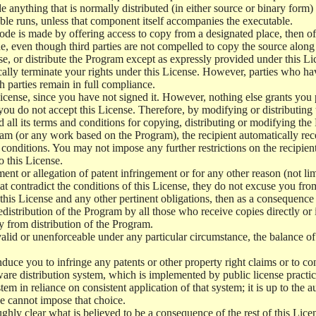
e anything that is normally distributed (in either source or binary form
le runs, unless that component itself accompanies the executable.
 code is made by offering access to copy from a designated place, then 
de, even though third parties are not compelled to copy the source along
, or distribute the Program except as expressly provided under this Lic
cally terminate your rights under this License. However, parties who hav
ch parties remain in full compliance.
icense, since you have not signed it. However, nothing else grants you 
 you do not accept this License. Therefore, by modifying or distributi
d all its terms and conditions for copying, distributing or modifying th
m (or any work based on the Program), the recipient automatically recei
conditions. You may not impose any further restrictions on the recipients
o this License.
ent or allegation of patent infringement or for any other reason (not li
t contradict the conditions of this License, they do not excuse you from 
his License and any other pertinent obligations, then as a consequence 
edistribution of the Program by all those who receive copies directly or
ly from distribution of the Program.
invalid or unenforceable under any particular circumstance, the balance of
 induce you to infringe any patents or other property right claims or to co
oftware distribution system, which is implemented by public license pra
tem in reliance on consistent application of that system; it is up to the a
e cannot impose that choice.
ghly clear what is believed to be a consequence of the rest of this Lice