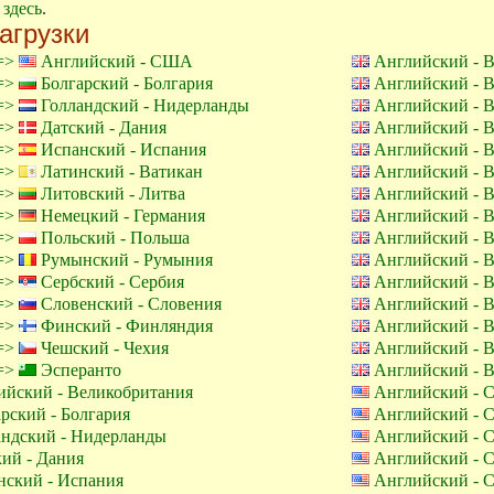
е
здесь
.
агрузки
 =>
Английский - США
Английский - 
 =>
Болгарский - Болгария
Английский - 
 =>
Голландский - Нидерланды
Английский - 
 =>
Датский - Дания
Английский - 
 =>
Испанский - Испания
Английский - 
 =>
Латинский - Ватикан
Английский - 
 =>
Литовский - Литва
Английский - 
 =>
Немецкий - Германия
Английский - 
 =>
Польский - Польша
Английский - 
 =>
Румынский - Румыния
Английский - 
 =>
Сербский - Сербия
Английский - 
 =>
Словенский - Словения
Английский - 
 =>
Финский - Финляндия
Английский - 
 =>
Чешский - Чехия
Английский - 
 =>
Эсперанто
Английский - 
йский - Великобритания
Английский -
рский - Болгария
Английский -
ндский - Нидерланды
Английский -
ий - Дания
Английский -
ский - Испания
Английский -