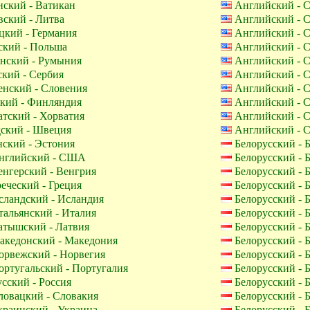
ский - Ватикан
Английский -
ский - Литва
Английский -
кий - Германия
Английский -
кий - Польша
Английский -
нский - Румыния
Английский -
кий - Сербия
Английский -
нский - Словения
Английский -
кий - Финляндия
Английский -
тский - Хорватия
Английский -
ский - Швеция
Английский -
ский - Эстония
Белорусский - 
глийский - США
Белорусский - 
нгерский - Венгрия
Белорусский - 
еческий - Греция
Белорусский - 
ландский - Исландия
Белорусский - 
альянский - Италия
Белорусский - 
тышский - Латвия
Белорусский - 
кедонский - Македония
Белорусский - 
рвежский - Норвегия
Белорусский - 
ртугальский - Португалия
Белорусский - 
сский - Россия
Белорусский - 
овацкий - Словакия
Белорусский - 
раинский - Украина
Белорусский - 