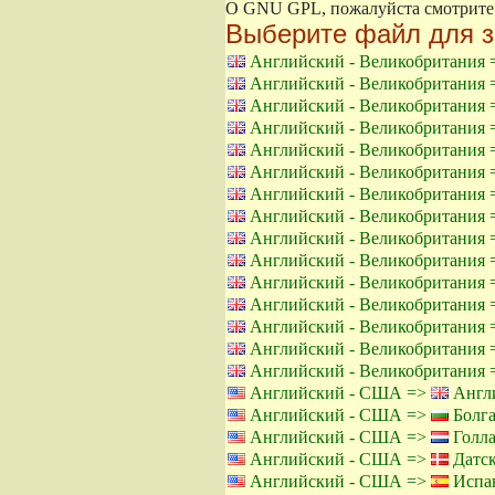
О GNU GPL, пожалуйста смотрит
Выберите файл для з
Английский - Великобритания
Английский - Великобритания
Английский - Великобритания
Английский - Великобритания
Английский - Великобритания
Английский - Великобритания
Английский - Великобритания
Английский - Великобритания
Английский - Великобритания
Английский - Великобритания
Английский - Великобритания
Английский - Великобритания
Английский - Великобритания
Английский - Великобритания
Английский - Великобритания
Английский - США =>
Англи
Английский - США =>
Болга
Английский - США =>
Голла
Английский - США =>
Датск
Английский - США =>
Испан