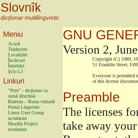
Slovnîk
dicţionar multilingvistic
GNU GENER
Meniu
Acasă
Version 2, Jun
Traducere
Localizări
                        Copyright (C) 1989
Încărcari
                        51 Franklin Stree
Întrebări
Şcio LJ
                        Everyone is permitt
Linkuri
                        of this license docu
"Pere" - dicţionar cu
Preamble
sursă deschisă
Rutenia – Rusia virtuală
Portal Lingvistic
The licenses fo
Linux User Group
ucrainean
take away your 
Mozilla Project
ucrainean