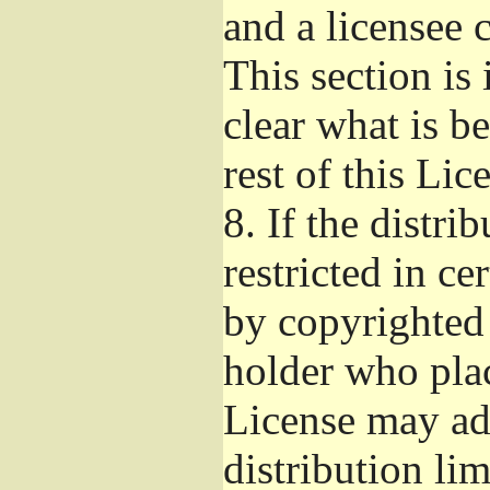
and a licensee 
This section is
clear what is b
rest of this Lic
8.
If the distri
restricted in ce
by copyrighted 
holder who pla
License may ad
distribution li