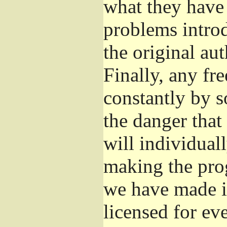
what they have 
problems introd
the original aut
Finally, any fr
constantly by s
the danger that
will individuall
making the prog
we have made it
licensed for eve