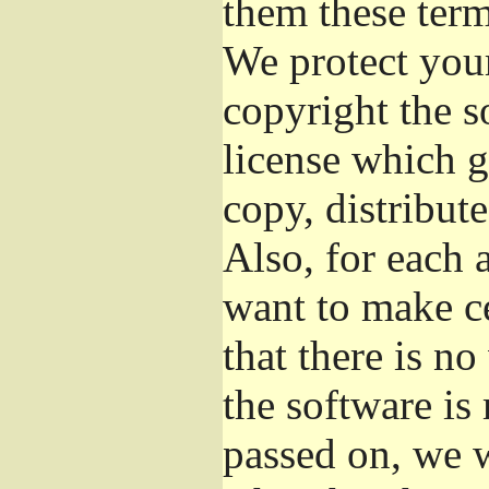
them these term
We protect your
copyright the s
license which g
copy, distribut
Also, for each 
want to make ce
that there is no
the software i
passed on, we w