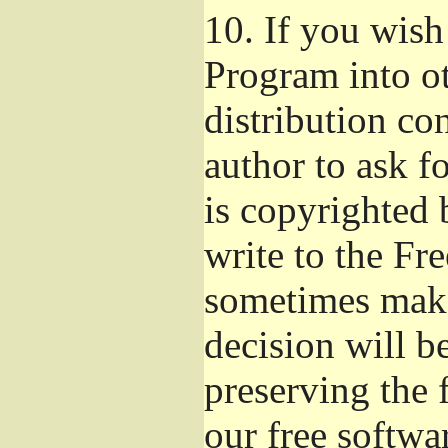
10.
If you wish 
Program into o
distribution con
author to ask f
is copyrighted 
write to the Fr
sometimes make
decision will b
preserving the f
our free softwa