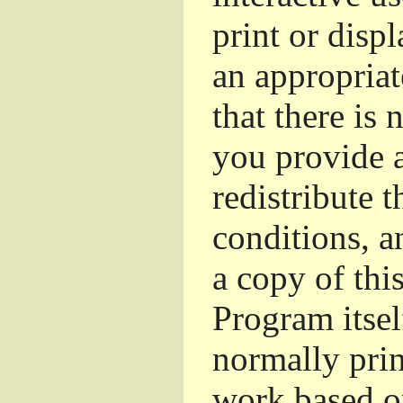
print or dis
an appropriat
that there is 
you provide a
redistribute 
conditions, a
a copy of thi
Program itsel
normally pri
work based o