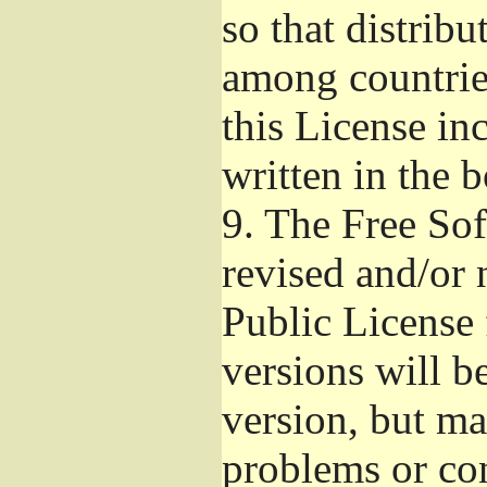
so that distribu
among countries
this License inc
written in the 
9.
The Free Sof
revised and/or 
Public License
versions will be
version, but ma
problems or co