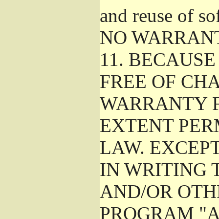
and reuse of so
NO WARRAN
11.
BECAUSE 
FREE OF CHA
WARRANTY F
EXTENT PER
LAW. EXCEP
IN WRITING
AND/OR OTH
PROGRAM "A