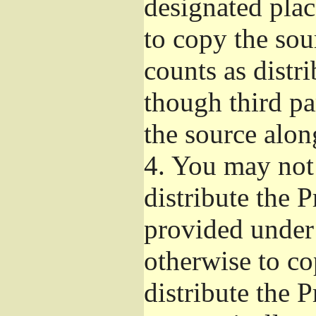
designated plac
to copy the sou
counts as distr
though third pa
the source alon
4.
You may not 
distribute the 
provided under
otherwise to co
distribute the 