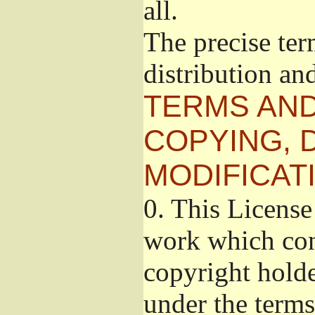
all.
The precise ter
distribution an
TERMS AND
COPYING, 
MODIFICAT
0.
This License 
work which cont
copyright holde
under the terms