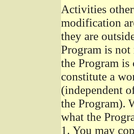
Activities othe
modification ar
they are outsid
Program is not 
the Program is 
constitute a w
(independent o
the Program). W
what the Progr
1.
You may copy