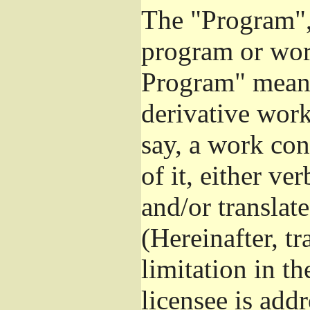
The "Program", 
program or wor
Program" means
derivative work
say, a work con
of it, either v
and/or translat
(Hereinafter, t
limitation in t
licensee is add