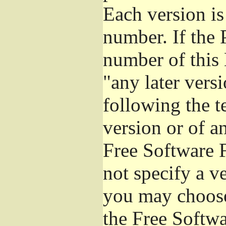
Each version is
number. If the 
number of this 
"any later vers
following the t
version or of a
Free Software 
not specify a v
you may choose
the Free Softw