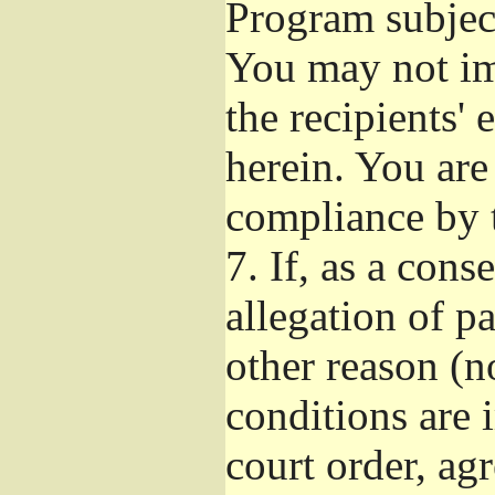
Program subject
You may not imp
the recipients' 
herein. You are
compliance by t
7.
If, as a cons
allegation of p
other reason (no
conditions are
court order, ag