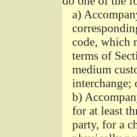
do one of the f
a)
Accompany 
correspondin
code, which m
terms of Sect
medium custo
interchange; 
b)
Accompany i
for at least t
party, for a 