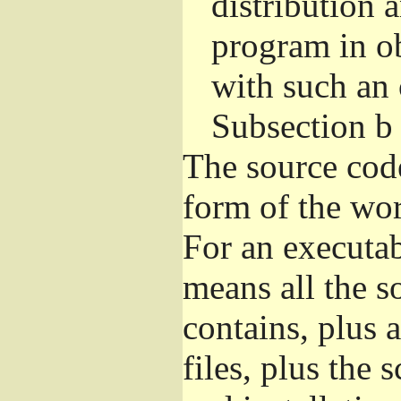
distribution 
program in o
with such an 
Subsection b
The source cod
form of the wor
For an executa
means all the s
contains, plus 
files, plus the 