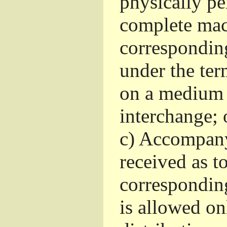
physically pe
complete mac
corresponding
under the ter
on a medium 
interchange; 
c)
Accompany 
received as to
corresponding
is allowed o