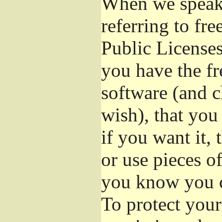
When we speak 
referring to fr
Public Licenses
you have the fr
software (and c
wish), that you
if you want it,
or use pieces o
you know you c
To protect your