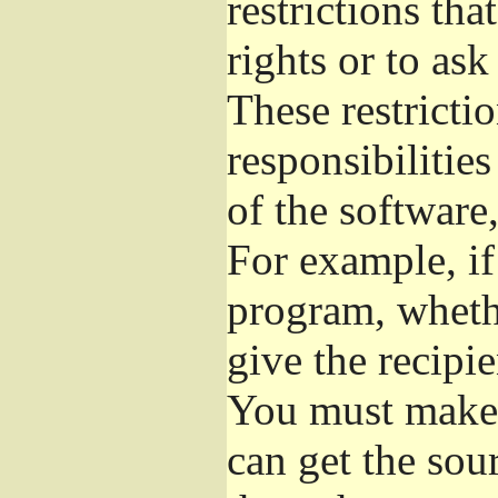
restrictions th
rights or to ask
These restrictio
responsibilities
of the software,
For example, if
program, whethe
give the recipie
You must make s
can get the so