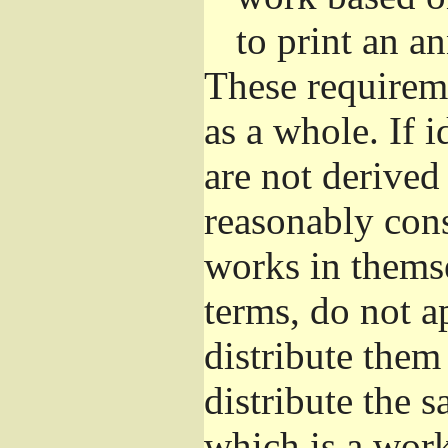
to print an 
These requirem
as a whole. If i
are not derived
reasonably con
works in themse
terms, do not a
distribute them
distribute the 
which is a wor