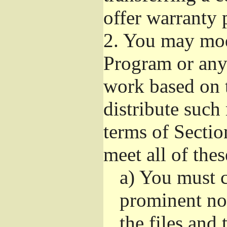
offer warranty 
2.
You may modi
Program or any 
work based on 
distribute such
terms of Sectio
meet all of the
a)
You must ca
prominent not
the files and