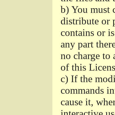
b)
You must c
distribute or 
contains or i
any part ther
no charge to a
of this Licens
c)
If the mod
commands int
cause it, whe
interactive u