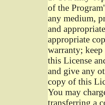
of the Program'
any medium, pr
and appropriat
appropriate cop
warranty; keep i
this License an
and give any ot
copy of this Li
You may charge 
transferring a 