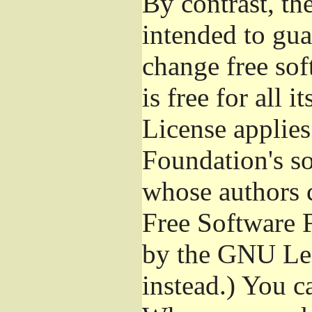
By contrast, t
intended to gua
change free sof
is free for all 
License applies
Foundation's s
whose authors 
Free Software 
by the GNU Les
instead.) You c