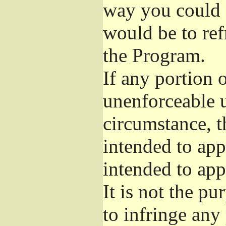
way you could s
would be to ref
the Program.
If any portion o
unenforceable u
circumstance, t
intended to app
intended to app
It is not the pu
to infringe any