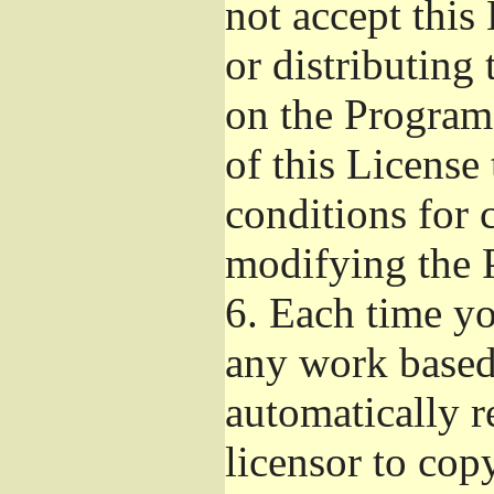
not accept this
or distributing
on the Program
of this License 
conditions for 
modifying the 
6.
Each time you
any work based 
automatically r
licensor to cop