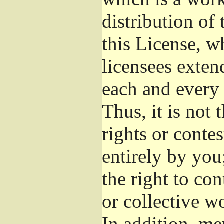
distribution of
this License, w
licensees exten
each and every 
Thus, it is not 
rights or conte
entirely by you;
the right to con
or collective w
In addition, me