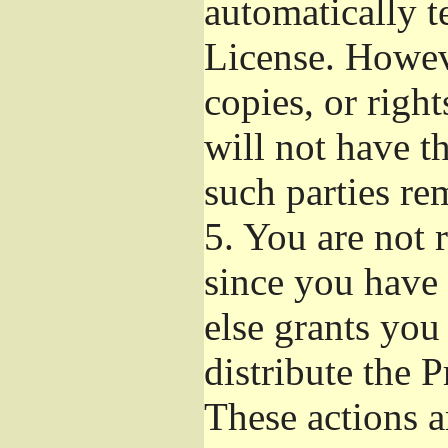
automatically t
License. Howev
copies, or righ
will not have t
such parties re
5.
You are not r
since you have 
else grants you
distribute the 
These actions a