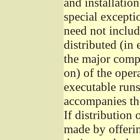
and installatio
special excepti
need not includ
distributed (in
the major comp
on) of the oper
executable runs
accompanies th
If distribution 
made by offeri