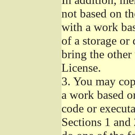
not based on t
with a work ba
of a storage or
bring the other
License.
3.
You may copy
a work based on
code or executa
Sections 1 and 