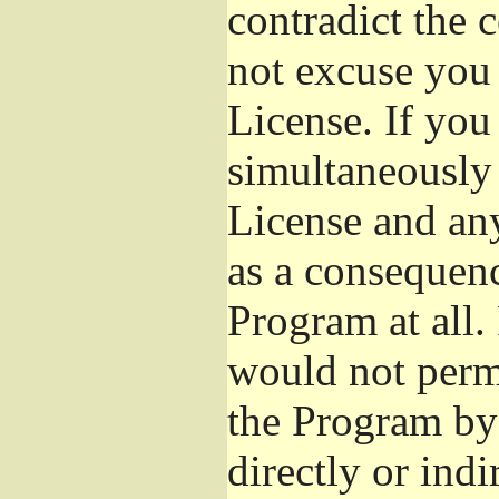
contradict the 
not excuse you 
License. If you 
simultaneously 
License and any
as a consequenc
Program at all.
would not permi
the Program by 
directly or ind