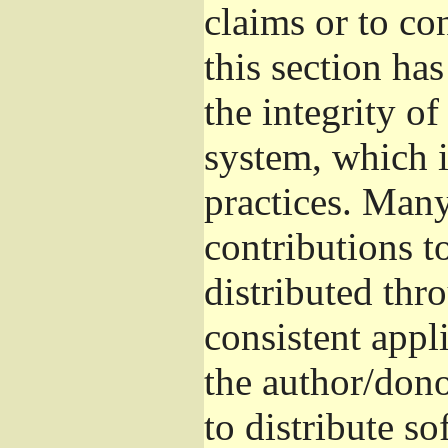
claims or to co
this section ha
the integrity of
system, which 
practices. Man
contributions t
distributed thr
consistent appli
the author/donor
to distribute s