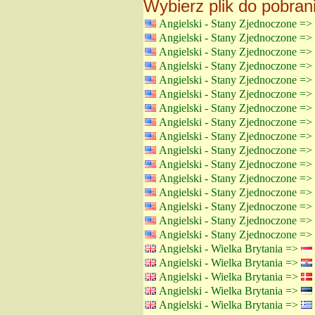
Wybierz plik do pobran
Angielski - Stany Zjednoczone =>
Angielski - Stany Zjednoczone =>
Angielski - Stany Zjednoczone =>
Angielski - Stany Zjednoczone =>
Angielski - Stany Zjednoczone =>
Angielski - Stany Zjednoczone =>
Angielski - Stany Zjednoczone =>
Angielski - Stany Zjednoczone =>
Angielski - Stany Zjednoczone =>
Angielski - Stany Zjednoczone =>
Angielski - Stany Zjednoczone =>
Angielski - Stany Zjednoczone =>
Angielski - Stany Zjednoczone =>
Angielski - Stany Zjednoczone =>
Angielski - Stany Zjednoczone =>
Angielski - Stany Zjednoczone =>
Angielski - Wielka Brytania =>
Angielski - Wielka Brytania =>
Angielski - Wielka Brytania =>
Angielski - Wielka Brytania =>
Angielski - Wielka Brytania =>