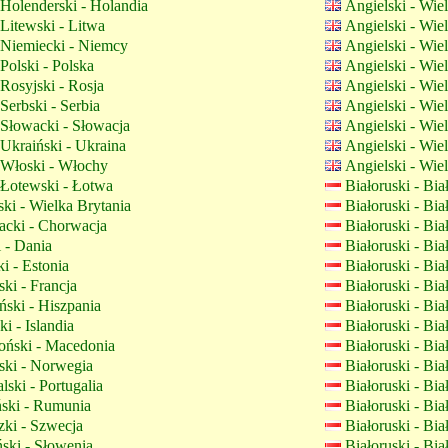
Holenderski - Holandia
Angielski - Wie
Litewski - Litwa
Angielski - Wie
Niemiecki - Niemcy
Angielski - Wie
Polski - Polska
Angielski - Wie
Rosyjski - Rosja
Angielski - Wie
Serbski - Serbia
Angielski - Wie
Słowacki - Słowacja
Angielski - Wie
Ukraiński - Ukraina
Angielski - Wie
Włoski - Włochy
Angielski - Wie
Łotewski - Łotwa
Białoruski - Bi
ki - Wielka Brytania
Białoruski - Bi
cki - Chorwacja
Białoruski - Bi
 - Dania
Białoruski - Bi
i - Estonia
Białoruski - Bi
ki - Francja
Białoruski - Bi
ski - Hiszpania
Białoruski - Bi
ki - Islandia
Białoruski - Bi
ński - Macedonia
Białoruski - Bi
ki - Norwegia
Białoruski - Bi
lski - Portugalia
Białoruski - Bi
ki - Rumunia
Białoruski - Bi
ki - Szwecja
Białoruski - Bi
ski - Słowenia
Białoruski - Bi