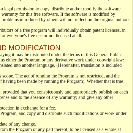
ou legal permission to copy, distribute and/or modify the software.
warranty for this free software. If the software is modified by
 problems introduced by others will not reflect on the original authors'
ibutors of a free program will individually obtain patent licenses, in
or everyone's free use or not licensed at all.
ND MODIFICATION
ying it may be distributed under the terms of this General Public
s either the Program or any derivative work under copyright law:
nslated into another language. (Hereinafter, translation is included
s scope. The act of running the Program is not restricted, and the
of having been made by running the Program). Whether that is true
, provided that you conspicuously and appropriately publish on each
License and to the absence of any warranty; and give any other
otection in exchange for a fee.
 Program, and copy and distribute such modifications or work under
 date of any change.
from the Program or any part thereof, to be licensed as a whole at