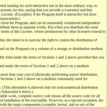
ed running for such interactive use in the most ordinary way, to
arranty (or else, saying that you provide a warranty) and that
License. (Exception: if the Program itself is interactive but does
nnouncement.)
ved from the Program, and can be reasonably considered independent
istribute them as separate works. But when you distribute the same
 terms of this License, whose permissions for other licensees extend to
er, the intent is to exercise the right to control the distribution of
sed on the Program) on a volume of a storage or distribution medium
ble form under the terms of Sections 1 and 2 above provided that you
ted under the terms of Sections 1 and 2 above on a medium
no more than your cost of physically performing source distribution,
f Sections 1 and 2 above on a medium customarily used for
. (This alternative is allowed only for noncommercial distribution
h Subsection b above.)
table work, complete source code means all the source code for all
and installation of the executable. However, as a special exception, the
) with the major components (compiler, kernel, and so on) of the