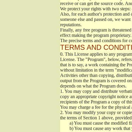
receive or can get the source code. An
We protect your rights with two steps: 
Also, for each author's protection and 
someone else and passed on, we want its
reputations.
Finally, any free program is threatened
effect making the program proprietary. 
The precise terms and conditions for c
TERMS AND CONDITI
0.
This License applies to any program 
License. The "Program", below, refers
that is to say, a work containing the Pr
without limitation in the term "modific
Activities other than copying, distribu
output from the Program is covered onl
depends on what the Program does.
1.
You may copy and distribute verbati
copy an appropriate copyright notice an
recipients of the Program a copy of th
You may charge a fee for the physical a
2.
You may modify your copy or copies 
the terms of Section 1 above, provided 
a)
You must cause the modified fil
b)
You must cause any work that you