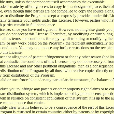
le runs, unless that component itself accompanies the executable.
 code is made by offering access to copy from a designated place, then 
de, even though third parties are not compelled to copy the source along
, or distribute the Program except as expressly provided under this Lic
cally terminate your rights under this License. However, parties who hav
ch parties remain in full compliance.
icense, since you have not signed it. However, nothing else grants you 
 you do not accept this License. Therefore, by modifying or distributi
d all its terms and conditions for copying, distributing or modifying th
m (or any work based on the Program), the recipient automatically recei
conditions. You may not impose any further restrictions on the recipients
o this License.
ent or allegation of patent infringement or for any other reason (not li
t contradict the conditions of this License, they do not excuse you from 
his License and any other pertinent obligations, then as a consequence 
edistribution of the Program by all those who receive copies directly or
ly from distribution of the Program.
invalid or unenforceable under any particular circumstance, the balance of
 induce you to infringe any patents or other property right claims or to co
oftware distribution system, which is implemented by public license pra
tem in reliance on consistent application of that system; it is up to the a
e cannot impose that choice.
ghly clear what is believed to be a consequence of the rest of this Lice
 Program is restricted in certain countries either by patents or by copyri