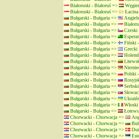
Białoruski - Białoruś =>
Węgier
Białoruski - Białoruś =>
Łacina
Bułgarski - Bułgaria =>
Angiels
Bułgarski - Bułgaria =>
Białorus
Bułgarski - Bułgaria =>
Czeski 
Bułgarski - Bułgaria =>
Espera
Bułgarski - Bułgaria =>
Fiński -
Bułgarski - Bułgaria =>
Grecki 
Bułgarski - Bułgaria =>
Holende
Bułgarski - Bułgaria =>
Litewsk
Bułgarski - Bułgaria =>
Niemiec
Bułgarski - Bułgaria =>
Polski 
Bułgarski - Bułgaria =>
Rosyjsk
Bułgarski - Bułgaria =>
Serbski 
Bułgarski - Bułgaria =>
Słowack
Bułgarski - Bułgaria =>
Ukraińs
Bułgarski - Bułgaria =>
Włoski
Bułgarski - Bułgaria =>
Łotewsk
Chorwacki - Chorwacja =>
Angi
Chorwacki - Chorwacja =>
Bułg
Chorwacki - Chorwacja =>
Duń
Chorwacki - Chorwacja =>
Esto