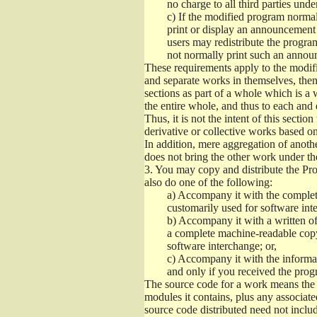
no charge to all third parties unde
c)
If the modified program normall
print or display an announcement i
users may redistribute the program
not normally print such an annou
These requirements apply to the modifi
and separate works in themselves, then
sections as part of a whole which is a
the entire whole, and thus to each and 
Thus, it is not the intent of this section
derivative or collective works based o
In addition, mere aggregation of anot
does not bring the other work under th
3.
You may copy and distribute the Prog
also do one of the following:
a)
Accompany it with the complete
customarily used for software int
b)
Accompany it with a written offe
a complete machine-readable copy
software interchange; or,
c)
Accompany it with the informati
and only if you received the prog
The source code for a work means the p
modules it contains, plus any associated
source code distributed need not includ