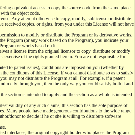
offering equivalent access to copy the source code from the same place
 with the object code.
ense. Any attempt otherwise to copy, modify, sublicense or distribute
e received copies, or rights, from you under this License will not have
permission to modify or distribute the Program or its derivative works.
ng the Program (or any work based on the Program), you indicate your
e Program or works based on it.
ves a license from the original licensor to copy, distribute or modify
' exercise of the rights granted herein. You are not responsible for
mited to patent issues), conditions are imposed on you (whether by
the conditions of this License. If you cannot distribute so as to satisfy
you may not distribute the Program at all. For example, if a patent
 indirectly through you, then the only way you could satisfy both it and
 the section is intended to apply and the section as a whole is intended
ntest validity of any such claims; this section has the sole purpose of
ctices. Many people have made generous contributions to the wide range
uthor/donor to decide if he or she is willing to distribute software
nse.
ghted interfaces, the original copyright holder who places the Program