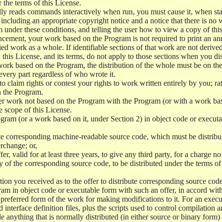
r the terms of this License.
y reads commands interactively when run, you must cause it, when start
ncluding an appropriate copyright notice and a notice that there is no w
 under these conditions, and telling the user how to view a copy of this 
ncement, your work based on the Program is not required to print an a
ed work as a whole. If identifiable sections of that work are not deri
 this License, and its terms, do not apply to those sections when you d
 work based on the Program, the distribution of the whole must be on the
every part regardless of who wrote it.
 to claim rights or contest your rights to work written entirely by you; rath
n the Program.
her work not based on the Program with the Program (or with a work ba
e scope of this License.
ram (or a work based on it, under Section 2) in object code or executa
 corresponding machine-readable source code, which must be distribu
erchange; or,
r, valid for at least three years, to give any third party, for a charge 
 of the corresponding source code, to be distributed under the terms o
on you received as to the offer to distribute corresponding source code
ram in object code or executable form with such an offer, in accord wit
referred form of the work for making modifications to it. For an execu
 interface definition files, plus the scripts used to control compilation 
e anything that is normally distributed (in either source or binary form