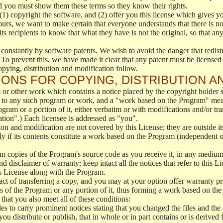
d you must show them these terms so they know their rights.
(1) copyright the software, and (2) offer you this license which gives y
ours, we want to make certain that everyone understands that there is no 
 recipients to know that what they have is not the original, so that any
 constantly by software patents. We wish to avoid the danger that redistr
To prevent this, we have made it clear that any patent must be licensed f
opying, distribution and modification follow.
ONS FOR COPYING, DISTRIBUTION A
or other work which contains a notice placed by the copyright holder sa
 to any such program or work, and a "work based on the Program" mean
ogram or a portion of it, either verbatim or with modifications and/or tra
ation".) Each licensee is addressed as "you".
tion and modification are not covered by this License; they are outside it
y if its contents constitute a work based on the Program (independent 
m copies of the Program's source code as you receive it, in any medium
d disclaimer of warranty; keep intact all the notices that refer to this 
is License along with the Program.
ct of transferring a copy, and you may at your option offer warranty pr
of the Program or any portion of it, thus forming a work based on the
that you also meet all of these conditions:
es to carry prominent notices stating that you changed the files and the
 distribute or publish, that in whole or in part contains or is derived 