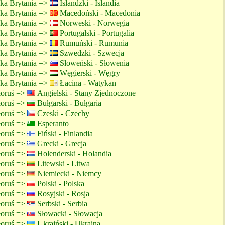
lka Brytania =>
Islandzki - Islandia
lka Brytania =>
Macedoński - Macedonia
lka Brytania =>
Norweski - Norwegia
lka Brytania =>
Portugalski - Portugalia
lka Brytania =>
Rumuński - Rumunia
lka Brytania =>
Szwedzki - Szwecja
lka Brytania =>
Słoweński - Słowenia
lka Brytania =>
Węgierski - Węgry
lka Brytania =>
Łacina - Watykan
ałoruś =>
Angielski - Stany Zjednoczone
ałoruś =>
Bułgarski - Bułgaria
ałoruś =>
Czeski - Czechy
ałoruś =>
Esperanto
ałoruś =>
Fiński - Finlandia
ałoruś =>
Grecki - Grecja
ałoruś =>
Holenderski - Holandia
ałoruś =>
Litewski - Litwa
ałoruś =>
Niemiecki - Niemcy
ałoruś =>
Polski - Polska
ałoruś =>
Rosyjski - Rosja
ałoruś =>
Serbski - Serbia
ałoruś =>
Słowacki - Słowacja
ałoruś =>
Ukraiński - Ukraina