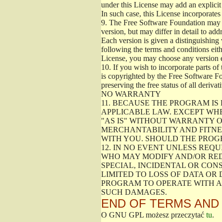
under this License may add an explicit 
In such case, this License incorporates 
9.
The Free Software Foundation may pub
version, but may differ in detail to a
Each version is given a distinguishing 
following the terms and conditions eith
License, you may choose any version 
10.
If you wish to incorporate parts of 
is copyrighted by the Free Software F
preserving the free status of all deriv
NO WARRANTY
11.
BECAUSE THE PROGRAM IS 
APPLICABLE LAW. EXCEPT WH
"AS IS" WITHOUT WARRANTY O
MERCHANTABILITY AND FITNES
WITH YOU. SHOULD THE PROGR
12.
IN NO EVENT UNLESS REQU
WHO MAY MODIFY AND/OR RED
SPECIAL, INCIDENTAL OR CON
LIMITED TO LOSS OF DATA OR
PROGRAM TO OPERATE WITH AN
SUCH DAMAGES.
END OF TERMS AND
O GNU GPL możesz przeczytać
tu
.