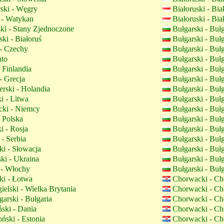
ski - Węgry
Białoruski - Bi
 - Watykan
Białoruski - Bi
ki - Stany Zjednoczone
Bułgarski - Buł
ki - Białoruś
Bułgarski - Buł
- Czechy
Bułgarski - Buł
nto
Bułgarski - Buł
 Finlandia
Bułgarski - Buł
- Grecja
Bułgarski - Buł
rski - Holandia
Bułgarski - Buł
i - Litwa
Bułgarski - Buł
ki - Niemcy
Bułgarski - Buł
- Polska
Bułgarski - Buł
i - Rosja
Bułgarski - Buł
- Serbia
Bułgarski - Buł
i - Słowacja
Bułgarski - Buł
ki - Ukraina
Bułgarski - Buł
 - Włochy
Bułgarski - Buł
i - Łotwa
Chorwacki - Ch
elski - Wielka Brytania
Chorwacki - Ch
arski - Bułgaria
Chorwacki - Ch
ski - Dania
Chorwacki - Ch
ński - Estonia
Chorwacki - Ch