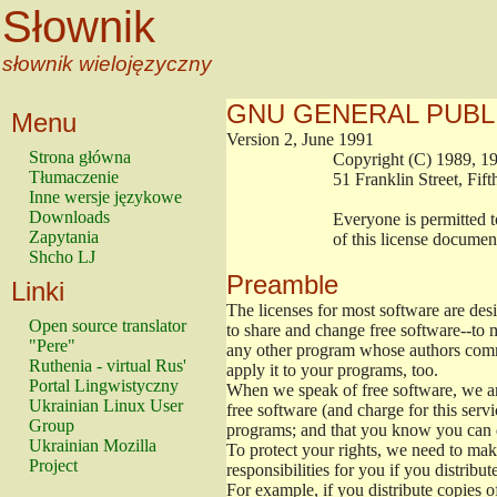
Słownik
słownik wielojęzyczny
GNU GENERAL PUBL
Menu
Version 2, June 1991
Strona główna
                        Copyright (C) 1989
Tłumaczenie
                        51 Franklin Stree
Inne wersje językowe
Downloads
                        Everyone is permitt
Zapytania
                        of this license docu
Shcho LJ
Preamble
Linki
The licenses for most software are de
Open source translator
to share and change free software--to m
"Pere"
any other program whose authors commi
Ruthenia - virtual Rus'
apply it to your programs, too.
Portal Lingwistyczny
When we speak of free software, we are
Ukrainian Linux User
free software (and charge for this servi
Group
programs; and that you know you can d
Ukrainian Mozilla
To protect your rights, we need to make 
Project
responsibilities for you if you distribut
For example, if you distribute copies o