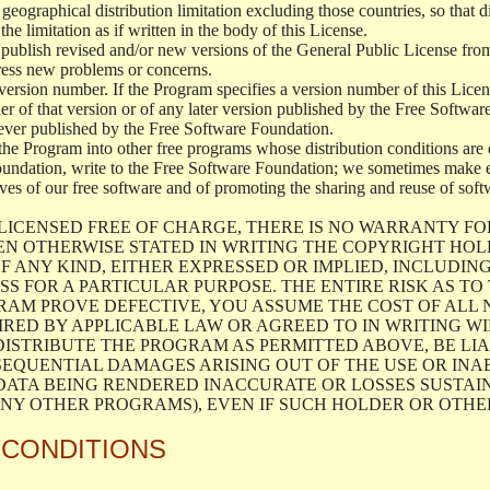
geographical distribution limitation excluding those countries, so that d
the limitation as if written in the body of this License.
lish revised and/or new versions of the General Public License from ti
ddress new problems or concerns.
version number. If the Program specifies a version number of this Licen
er of that version or of any later version published by the Free Softwa
ever published by the Free Software Foundation.
the Program into other free programs whose distribution conditions are d
oundation, write to the Free Software Foundation; we sometimes make ex
atives of our free software and of promoting the sharing and reuse of soft
LICENSED FREE OF CHARGE, THERE IS NO WARRANTY FO
EN OTHERWISE STATED IN WRITING THE COPYRIGHT HO
F ANY KIND, EITHER EXPRESSED OR IMPLIED, INCLUDING
S FOR A PARTICULAR PURPOSE. THE ENTIRE RISK AS T
AM PROVE DEFECTIVE, YOU ASSUME THE COST OF ALL N
IRED BY APPLICABLE LAW OR AGREED TO IN WRITING W
ISTRIBUTE THE PROGRAM AS PERMITTED ABOVE, BE LI
SEQUENTIAL DAMAGES ARISING OUT OF THE USE OR INA
 DATA BEING RENDERED INACCURATE OR LOSSES SUSTAIN
Y OTHER PROGRAMS), EVEN IF SUCH HOLDER OR OTHER 
 CONDITIONS