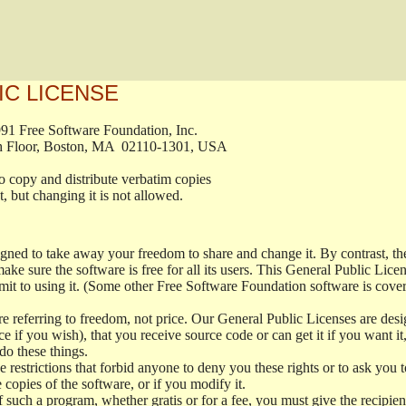
IC LICENSE
, 1991 Free Software Foundation, Inc.

t, Fifth Floor, Boston, MA  02110-1301, USA

ed to copy and distribute verbatim copies

ment, but changing it is not allowed.

signed to take away your freedom to share and change it. By contrast, 
ake sure the software is free for all its users. This General Public Lic
t to using it. (Some other Free Software Foundation software is cove
 referring to freedom, not price. Our General Public Licenses are desig
ce if you wish), that you receive source code or can get it if you want i
o these things.
restrictions that forbid anyone to deny you these rights or to ask you to 
e copies of the software, or if you modify it.
f such a program, whether gratis or for a fee, you must give the recipient