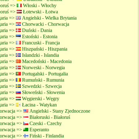
ałoruś =>
Włoski - Włochy
ałoruś =>
Łotewski - Łotwa
garia =>
Angielski - Wielka Brytania
garia =>
Chorwacki - Chorwacja
garia =>
Duński - Dania
garia =>
Estoński - Estonia
garia =>
Francuski - Francja
garia =>
Hiszpański - Hiszpania
garia =>
Islandzki - Islandia
garia =>
Macedoński - Macedonia
garia =>
Norweski - Norwegia
garia =>
Portugalski - Portugalia
garia =>
Rumuński - Rumunia
garia =>
Szwedzki - Szwecja
garia =>
Słoweński - Słowenia
garia =>
Węgierski - Węgry
garia =>
Łacina - Watykan
orwacja =>
Angielski - Stany Zjednoczone
orwacja =>
Białoruski - Białoruś
orwacja =>
Czeski - Czechy
orwacja =>
Esperanto
orwacja =>
Fiński - Finlandia