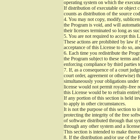
operating system on which the executab
If distribution of executable or object
counts as distribution of the source co
4.
You may not copy, modify, sublicense
the Program is void, and will automati
their licenses terminated so long as su
5.
You are not required to accept this L
These actions are prohibited by law if
acceptance of this License to do so, an
6.
Each time you redistribute the Progra
the Program subject to these terms and 
enforcing compliance by third parties t
7.
If, as a consequence of a court judgm
court order, agreement or otherwise) tha
simultaneously your obligations under t
license would not permit royalty-free r
this License would be to refrain entire
If any portion of this section is held 
to apply in other circumstances.
It is not the purpose of this section to
protecting the integrity of the free s
of software distributed through that sys
through any other system and a license
This section is intended to make thorou
8.
If the distribution and/or use of the