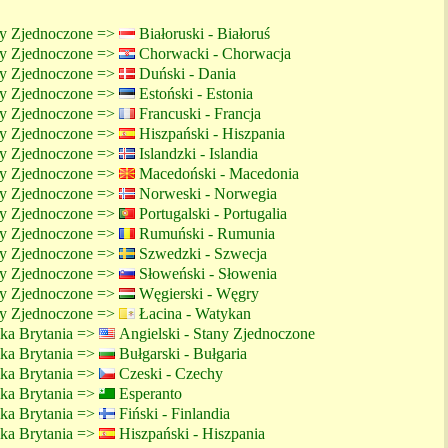
ny Zjednoczone =>
Białoruski - Białoruś
ny Zjednoczone =>
Chorwacki - Chorwacja
ny Zjednoczone =>
Duński - Dania
ny Zjednoczone =>
Estoński - Estonia
ny Zjednoczone =>
Francuski - Francja
ny Zjednoczone =>
Hiszpański - Hiszpania
ny Zjednoczone =>
Islandzki - Islandia
ny Zjednoczone =>
Macedoński - Macedonia
ny Zjednoczone =>
Norweski - Norwegia
ny Zjednoczone =>
Portugalski - Portugalia
ny Zjednoczone =>
Rumuński - Rumunia
ny Zjednoczone =>
Szwedzki - Szwecja
ny Zjednoczone =>
Słoweński - Słowenia
ny Zjednoczone =>
Węgierski - Węgry
ny Zjednoczone =>
Łacina - Watykan
lka Brytania =>
Angielski - Stany Zjednoczone
lka Brytania =>
Bułgarski - Bułgaria
lka Brytania =>
Czeski - Czechy
lka Brytania =>
Esperanto
lka Brytania =>
Fiński - Finlandia
lka Brytania =>
Hiszpański - Hiszpania