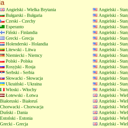
ia
Angielski - Wielka Brytania
Angielski - Sta
Bułgarski - Bułgaria
Angielski - Sta
Czeski - Czechy
Angielski - Sta
Esperanto
Angielski - Sta
Fiński - Finlandia
Angielski - Sta
Grecki - Grecja
Angielski - Sta
Holenderski - Holandia
Angielski - Sta
Litewski - Litwa
Angielski - Sta
Niemiecki - Niemcy
Angielski - Sta
Polski - Polska
Angielski - Sta
Rosyjski - Rosja
Angielski - Sta
Serbski - Serbia
Angielski - Sta
Słowacki - Słowacja
Angielski - Sta
Ukraiński - Ukraina
Angielski - Sta
Włoski - Włochy
Angielski - Sta
Łotewski - Łotwa
Angielski - Wie
Białoruski - Białoruś
Angielski - Wie
Chorwacki - Chorwacja
Angielski - Wie
Duński - Dania
Angielski - Wie
Estoński - Estonia
Angielski - Wie
Grecki - Grecja
Angielski - Wie