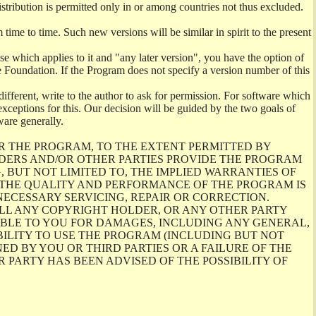
istribution is permitted only in or among countries not thus excluded.
me to time. Such new versions will be similar in spirit to the present
se which applies to it and "any later version", you have the option of
re Foundation. If the Program does not specify a version number of this
ifferent, write to the author to ask for permission. For software which
ceptions for this. Our decision will be guided by the two goals of
ware generally.
R THE PROGRAM, TO THE EXTENT PERMITTED BY
LDERS AND/OR OTHER PARTIES PROVIDE THE PROGRAM
, BUT NOT LIMITED TO, THE IMPLIED WARRANTIES OF
O THE QUALITY AND PERFORMANCE OF THE PROGRAM IS
ECESSARY SERVICING, REPAIR OR CORRECTION.
ILL ANY COPYRIGHT HOLDER, OR ANY OTHER PARTY
ABLE TO YOU FOR DAMAGES, INCLUDING ANY GENERAL,
BILITY TO USE THE PROGRAM (INCLUDING BUT NOT
ED BY YOU OR THIRD PARTIES OR A FAILURE OF THE
PARTY HAS BEEN ADVISED OF THE POSSIBILITY OF