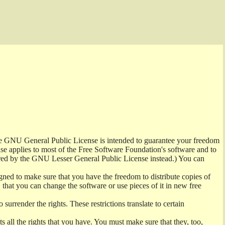
the GNU General Public License is intended to guarantee your freedom
ense applies to most of the Free Software Foundation's software and to
red by the GNU Lesser General Public License instead.) You can
ned to make sure that you have the freedom to distribute copies of
t, that you can change the software or use pieces of it in new free
surrender the rights. These restrictions translate to certain
s all the rights that you have. You must make sure that they, too,