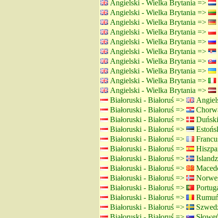
Angielski - Wielka Brytania =>
Angielski - Wielka Brytania =>
Angielski - Wielka Brytania =>
Angielski - Wielka Brytania =>
Angielski - Wielka Brytania =>
Angielski - Wielka Brytania =>
Angielski - Wielka Brytania =>
Angielski - Wielka Brytania =>
Angielski - Wielka Brytania =>
Angielski - Wielka Brytania =>
Białoruski - Białoruś =>
Angiels
Białoruski - Białoruś =>
Chorwa
Białoruski - Białoruś =>
Duński
Białoruski - Białoruś =>
Estońsk
Białoruski - Białoruś =>
Francus
Białoruski - Białoruś =>
Hiszpań
Białoruski - Białoruś =>
Islandz
Białoruski - Białoruś =>
Macedo
Białoruski - Białoruś =>
Norwes
Białoruski - Białoruś =>
Portuga
Białoruski - Białoruś =>
Rumuńs
Białoruski - Białoruś =>
Szwedz
Białoruski - Białoruś =>
Słoweń