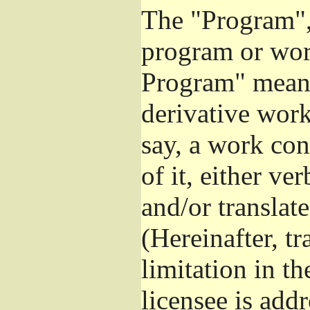
The "Program", 
program or wor
Program" means
derivative work
say, a work con
of it, either v
and/or translat
(Hereinafter, t
limitation in t
licensee is add