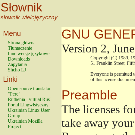
Słownik
słownik wielojęzyczny
GNU GENER
Menu
Strona główna
Version 2, Jun
Tłumaczenie
Inne wersje językowe
                        Copyright (C) 1989
Downloads
                        51 Franklin Stree
Zapytania
Shcho LJ
                        Everyone is permitt
Linki
                        of this license docu
Open source translator
Preamble
"Pere"
Ruthenia - virtual Rus'
Portal Lingwistyczny
The licenses fo
Ukrainian Linux User
Group
take away your 
Ukrainian Mozilla
Project