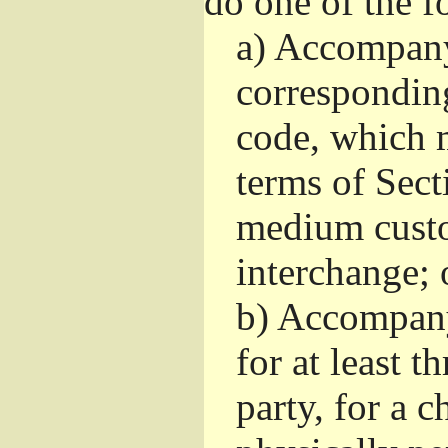
do one of the f
a)
Accompany 
correspondin
code, which m
terms of Sect
medium custo
interchange; 
b)
Accompany i
for at least t
party, for a 