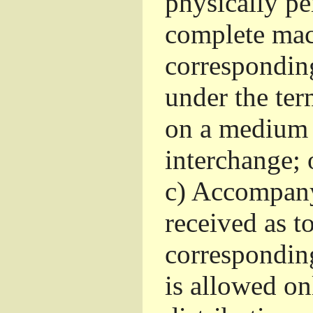
physically pe
complete mac
corresponding
under the ter
on a medium 
interchange; 
c)
Accompany 
received as to
corresponding
is allowed o