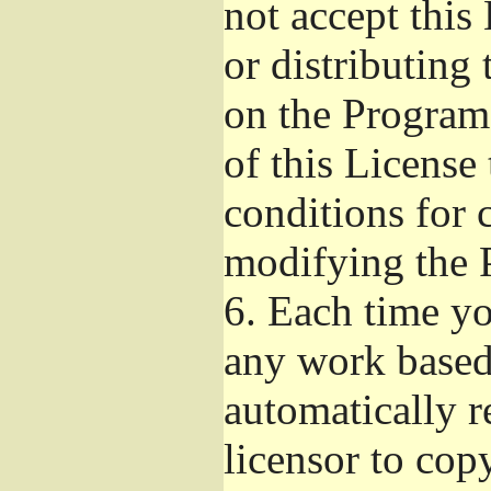
not accept this
or distributing
on the Program
of this License 
conditions for 
modifying the 
6.
Each time you
any work based 
automatically r
licensor to cop