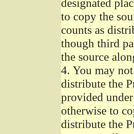
designated plac
to copy the sou
counts as distr
though third pa
the source alon
4.
You may not 
distribute the 
provided under
otherwise to co
distribute the 