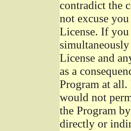
contradict the 
not excuse you 
License. If you 
simultaneously 
License and any
as a consequenc
Program at all.
would not permi
the Program by 
directly or ind