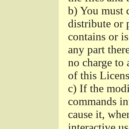
b)
You must c
distribute or 
contains or i
any part ther
no charge to a
of this Licens
c)
If the mod
commands int
cause it, whe
interactive u