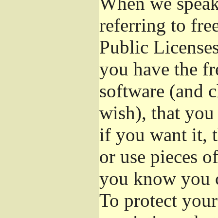
When we speak 
referring to fr
Public Licenses
you have the fr
software (and c
wish), that you
if you want it,
or use pieces o
you know you c
To protect your