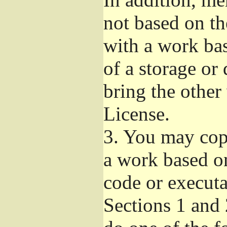
not based on t
with a work ba
of a storage or
bring the other
License.
3.
You may copy
a work based on
code or executa
Sections 1 and 