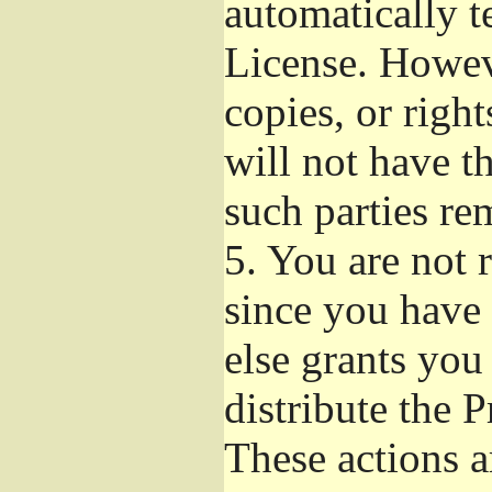
automatically t
License. Howev
copies, or righ
will not have t
such parties re
5.
You are not r
since you have 
else grants you
distribute the 
These actions a