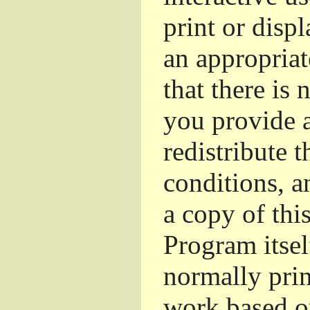
print or dis
an appropriat
that there is 
you provide a
redistribute 
conditions, a
a copy of thi
Program itsel
normally pri
work based o