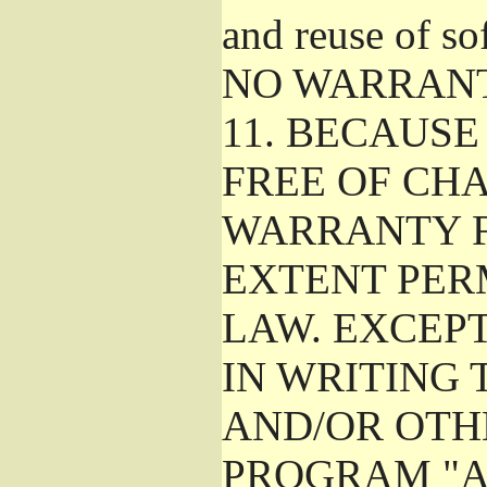
and reuse of so
NO WARRAN
11.
BECAUSE 
FREE OF CHA
WARRANTY F
EXTENT PER
LAW. EXCEP
IN WRITING
AND/OR OTH
PROGRAM "A