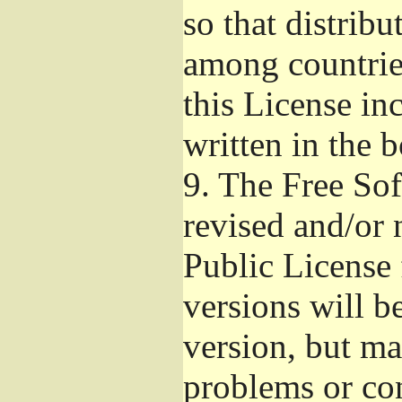
so that distribu
among countries
this License inc
written in the 
9.
The Free Sof
revised and/or 
Public License
versions will be
version, but ma
problems or co