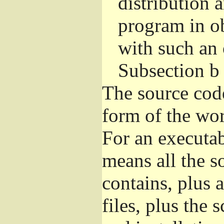
distribution 
program in o
with such an 
Subsection b
The source cod
form of the wor
For an executa
means all the s
contains, plus 
files, plus the 