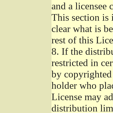
and a licensee 
This section is
clear what is b
rest of this Lic
8.
If the distri
restricted in ce
by copyrighted 
holder who pla
License may ad
distribution li