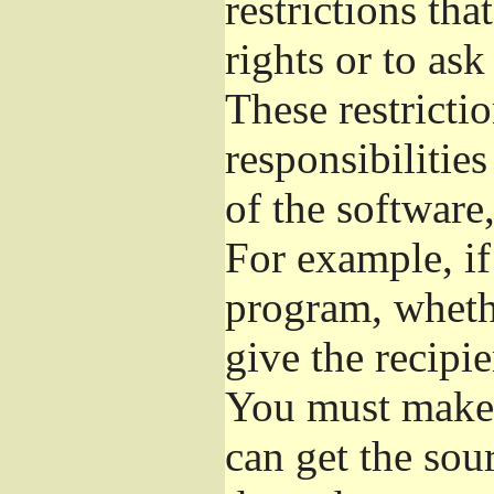
restrictions th
rights or to ask
These restrictio
responsibilities
of the software,
For example, if
program, whethe
give the recipie
You must make s
can get the so