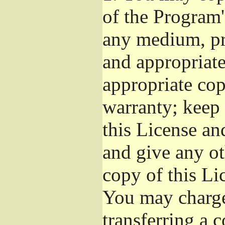
of the Program'
any medium, pr
and appropriat
appropriate cop
warranty; keep i
this License an
and give any ot
copy of this Li
You may charge 
transferring a 