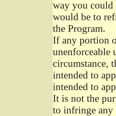
way you could s
would be to ref
the Program.
If any portion o
unenforceable u
circumstance, t
intended to app
intended to app
It is not the pu
to infringe any