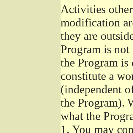
Activities othe
modification ar
they are outsid
Program is not 
the Program is 
constitute a w
(independent o
the Program). W
what the Progr
1.
You may copy