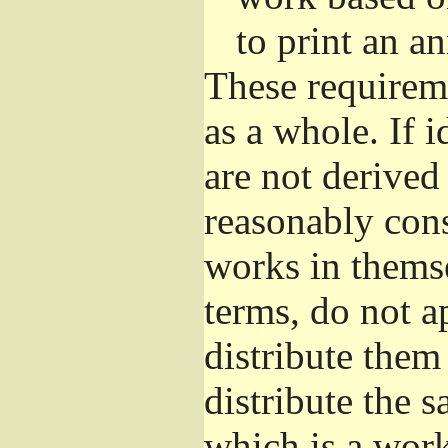
to print an 
These requirem
as a whole. If i
are not derived
reasonably con
works in themse
terms, do not a
distribute them
distribute the 
which is a wor