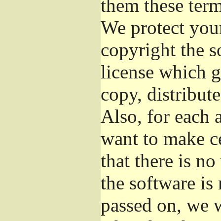
them these term
We protect your
copyright the s
license which g
copy, distribut
Also, for each 
want to make ce
that there is no
the software i
passed on, we w