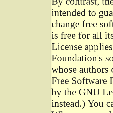
By contrast, t
intended to gua
change free sof
is free for all 
License applies
Foundation's s
whose authors 
Free Software 
by the GNU Les
instead.) You c