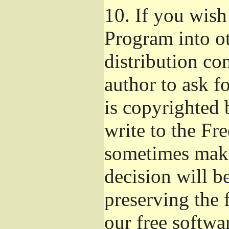
10.
If you wish 
Program into o
distribution con
author to ask f
is copyrighted 
write to the Fr
sometimes make
decision will b
preserving the f
our free softwa