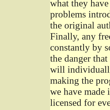
what they have 
problems introd
the original aut
Finally, any fr
constantly by s
the danger that
will individuall
making the prog
we have made it
licensed for eve