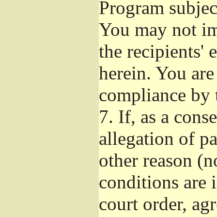
Program subject
You may not imp
the recipients' 
herein. You are
compliance by t
7.
If, as a cons
allegation of p
other reason (no
conditions are
court order, ag