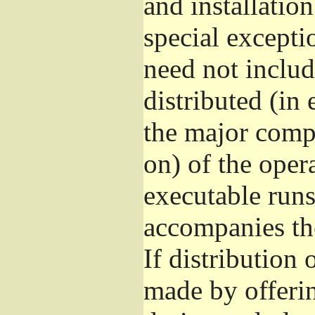
and installatio
special excepti
need not includ
distributed (in
the major comp
on) of the oper
executable runs
accompanies th
If distribution 
made by offeri