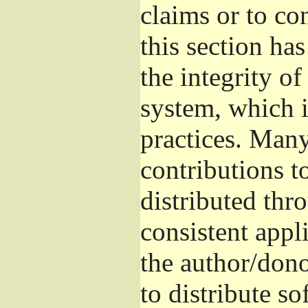
claims or to co
this section ha
the integrity of
system, which 
practices. Man
contributions t
distributed thr
consistent appli
the author/donor
to distribute s