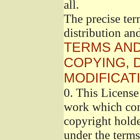
all.
The precise ter
distribution an
TERMS AND
COPYING, 
MODIFICAT
0.
This License 
work which cont
copyright holde
under the terms