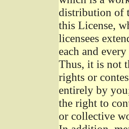
distribution of
this License, w
licensees exten
each and every 
Thus, it is not 
rights or conte
entirely by you;
the right to con
or collective w
In addition, me