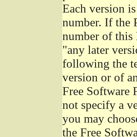
Each version is
number. If the 
number of this 
"any later vers
following the t
version or of a
Free Software 
not specify a v
you may choose
the Free Softw