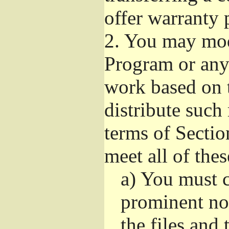
offer warranty 
2.
You may modi
Program or any 
work based on 
distribute such
terms of Sectio
meet all of the
a)
You must ca
prominent not
the files and