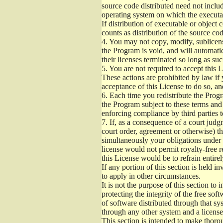
source code distributed need not includ
operating system on which the executab
If distribution of executable or object
counts as distribution of the source co
4.
You may not copy, modify, sublicense
the Program is void, and will automati
their licenses terminated so long as su
5.
You are not required to accept this L
These actions are prohibited by law if
acceptance of this License to do so, an
6.
Each time you redistribute the Progra
the Program subject to these terms and 
enforcing compliance by third parties t
7.
If, as a consequence of a court judgm
court order, agreement or otherwise) tha
simultaneously your obligations under t
license would not permit royalty-free r
this License would be to refrain entire
If any portion of this section is held 
to apply in other circumstances.
It is not the purpose of this section to
protecting the integrity of the free s
of software distributed through that sys
through any other system and a license
This section is intended to make thorou