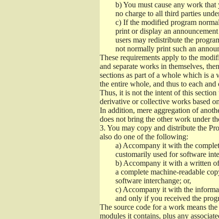
b)
You must cause any work that you
no charge to all third parties unde
c)
If the modified program normall
print or display an announcement i
users may redistribute the program
not normally print such an annou
These requirements apply to the modifi
and separate works in themselves, then
sections as part of a whole which is a
the entire whole, and thus to each and 
Thus, it is not the intent of this section
derivative or collective works based o
In addition, mere aggregation of anot
does not bring the other work under th
3.
You may copy and distribute the Prog
also do one of the following:
a)
Accompany it with the complete
customarily used for software int
b)
Accompany it with a written offe
a complete machine-readable copy
software interchange; or,
c)
Accompany it with the informati
and only if you received the prog
The source code for a work means the p
modules it contains, plus any associated