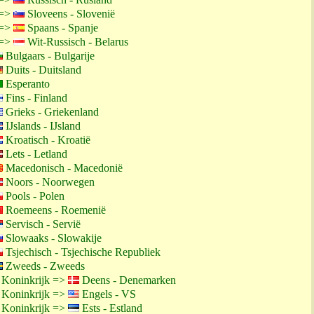
 =>
Sloveens - Slovenië
 =>
Spaans - Spanje
 =>
Wit-Russisch - Belarus
Bulgaars - Bulgarije
Duits - Duitsland
Esperanto
Fins - Finland
Grieks - Griekenland
IJslands - IJsland
Kroatisch - Kroatië
Lets - Letland
Macedonisch - Macedonië
Noors - Noorwegen
Pools - Polen
Roemeens - Roemenië
Servisch - Servië
Slowaaks - Slowakije
Tsjechisch - Tsjechische Republiek
Zweeds - Zweeds
 Koninkrijk =>
Deens - Denemarken
 Koninkrijk =>
Engels - VS
 Koninkrijk =>
Ests - Estland