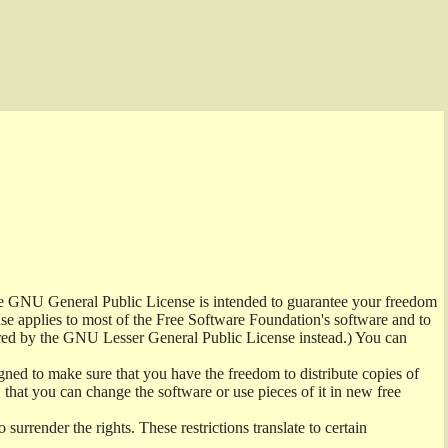
the GNU General Public License is intended to guarantee your freedom
ense applies to most of the Free Software Foundation's software and to
red by the GNU Lesser General Public License instead.) You can
ned to make sure that you have the freedom to distribute copies of
t, that you can change the software or use pieces of it in new free
surrender the rights. These restrictions translate to certain