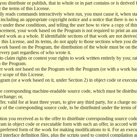
 distribute or publish, that in whole or in part contains or is derived 
r the terms of this License.
y reads commands interactively when run, you must cause it, when start
ncluding an appropriate copyright notice and a notice that there is no w
 under these conditions, and telling the user how to view a copy of this 
ncement, your work based on the Program is not required to print an a
ed work as a whole. If identifiable sections of that work are not deri
 this License, and its terms, do not apply to those sections when you d
 work based on the Program, the distribution of the whole must be on the
every part regardless of who wrote it.
 to claim rights or contest your rights to work written entirely by you; rath
n the Program.
her work not based on the Program with the Program (or with a work ba
e scope of this License.
ram (or a work based on it, under Section 2) in object code or executa
 corresponding machine-readable source code, which must be distribu
erchange; or,
r, valid for at least three years, to give any third party, for a charge 
 of the corresponding source code, to be distributed under the terms o
on you received as to the offer to distribute corresponding source code
ram in object code or executable form with such an offer, in accord wit
referred form of the work for making modifications to it. For an execu
 interface definition files, plus the scripts used to control compilation 