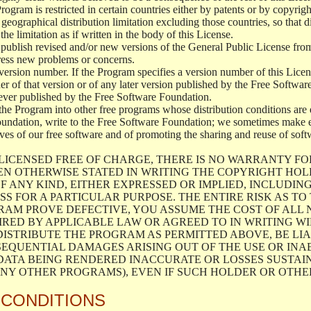
 Program is restricted in certain countries either by patents or by copyri
geographical distribution limitation excluding those countries, so that d
the limitation as if written in the body of this License.
lish revised and/or new versions of the General Public License from ti
ddress new problems or concerns.
version number. If the Program specifies a version number of this Licen
er of that version or of any later version published by the Free Softwa
ever published by the Free Software Foundation.
the Program into other free programs whose distribution conditions are d
oundation, write to the Free Software Foundation; we sometimes make ex
atives of our free software and of promoting the sharing and reuse of soft
LICENSED FREE OF CHARGE, THERE IS NO WARRANTY FO
EN OTHERWISE STATED IN WRITING THE COPYRIGHT HO
F ANY KIND, EITHER EXPRESSED OR IMPLIED, INCLUDING
S FOR A PARTICULAR PURPOSE. THE ENTIRE RISK AS T
AM PROVE DEFECTIVE, YOU ASSUME THE COST OF ALL N
IRED BY APPLICABLE LAW OR AGREED TO IN WRITING W
ISTRIBUTE THE PROGRAM AS PERMITTED ABOVE, BE LI
SEQUENTIAL DAMAGES ARISING OUT OF THE USE OR INA
 DATA BEING RENDERED INACCURATE OR LOSSES SUSTAIN
Y OTHER PROGRAMS), EVEN IF SUCH HOLDER OR OTHER 
 CONDITIONS