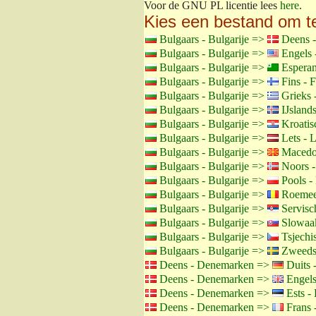
Voor de GNU PL licentie lees
here
.
Kies een bestand om t
Bulgaars - Bulgarije =>
Deens 
Bulgaars - Bulgarije =>
Engels 
Bulgaars - Bulgarije =>
Esperan
Bulgaars - Bulgarije =>
Fins - F
Bulgaars - Bulgarije =>
Grieks 
Bulgaars - Bulgarije =>
IJslands
Bulgaars - Bulgarije =>
Kroatisc
Bulgaars - Bulgarije =>
Lets - L
Bulgaars - Bulgarije =>
Macedon
Bulgaars - Bulgarije =>
Noors 
Bulgaars - Bulgarije =>
Pools -
Bulgaars - Bulgarije =>
Roemee
Bulgaars - Bulgarije =>
Servisch
Bulgaars - Bulgarije =>
Slowaak
Bulgaars - Bulgarije =>
Tsjechis
Bulgaars - Bulgarije =>
Zweeds
Deens - Denemarken =>
Duits 
Deens - Denemarken =>
Engels
Deens - Denemarken =>
Ests - 
Deens - Denemarken =>
Frans -