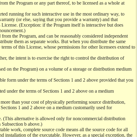
from the Program or any part thereof, to be licensed as a whole at
ed running for such interactive use in the most ordinary way, to
arranty (or else, saying that you provide a warranty) and that
License. (Exception: if the Program itself is interactive but does
nnouncement.)
ved from the Program, and can be reasonably considered independent
istribute them as separate works. But when you distribute the same
 terms of this License, whose permissions for other licensees extend to
er, the intent is to exercise the right to control the distribution of
sed on the Program) on a volume of a storage or distribution medium
ble form under the terms of Sections 1 and 2 above provided that you
ted under the terms of Sections 1 and 2 above on a medium
no more than your cost of physically performing source distribution,
f Sections 1 and 2 above on a medium customarily used for
. (This alternative is allowed only for noncommercial distribution
h Subsection b above.)
table work, complete source code means all the source code for all
and installation of the executable. However, as a special exception, the