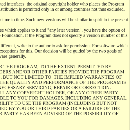
ghted interfaces, the original copyright holder who places the Program
istribution is permitted only in or among countries not thus excluded.
me to time. Such new versions will be similar in spirit to the present
se which applies to it and "any later version", you have the option of
re Foundation. If the Program does not specify a version number of this
ifferent, write to the author to ask for permission. For software which
ceptions for this. Our decision will be guided by the two goals of
ware generally.
R THE PROGRAM, TO THE EXTENT PERMITTED BY
LDERS AND/OR OTHER PARTIES PROVIDE THE PROGRAM
, BUT NOT LIMITED TO, THE IMPLIED WARRANTIES OF
O THE QUALITY AND PERFORMANCE OF THE PROGRAM IS
ECESSARY SERVICING, REPAIR OR CORRECTION.
ILL ANY COPYRIGHT HOLDER, OR ANY OTHER PARTY
ABLE TO YOU FOR DAMAGES, INCLUDING ANY GENERAL,
BILITY TO USE THE PROGRAM (INCLUDING BUT NOT
ED BY YOU OR THIRD PARTIES OR A FAILURE OF THE
PARTY HAS BEEN ADVISED OF THE POSSIBILITY OF