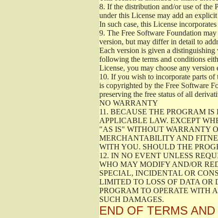
8.
If the distribution and/or use of the
under this License may add an explicit 
In such case, this License incorporates 
9.
The Free Software Foundation may pub
version, but may differ in detail to a
Each version is given a distinguishing 
following the terms and conditions eith
License, you may choose any version 
10.
If you wish to incorporate parts of 
is copyrighted by the Free Software F
preserving the free status of all deriv
NO WARRANTY
11.
BECAUSE THE PROGRAM IS 
APPLICABLE LAW. EXCEPT WH
"AS IS" WITHOUT WARRANTY O
MERCHANTABILITY AND FITNES
WITH YOU. SHOULD THE PROGR
12.
IN NO EVENT UNLESS REQU
WHO MAY MODIFY AND/OR RED
SPECIAL, INCIDENTAL OR CON
LIMITED TO LOSS OF DATA OR
PROGRAM TO OPERATE WITH AN
SUCH DAMAGES.
END OF TERMS AND