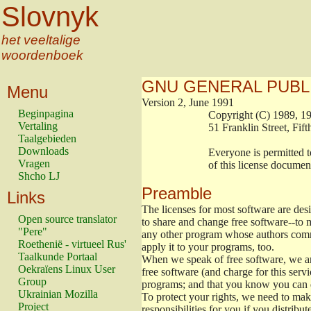
Slovnyk
het veeltalige
woordenboek
GNU GENERAL PUBL
Menu
Version 2, June 1991
Beginpagina
                        Copyright (C) 1989
Vertaling
                        51 Franklin Stree
Taalgebieden
Downloads
                        Everyone is permitt
Vragen
                        of this license docu
Shcho LJ
Preamble
Links
The licenses for most software are de
Open source translator
to share and change free software--to m
"Pere"
any other program whose authors commi
Roethenië - virtueel Rus'
apply it to your programs, too.
Taalkunde Portaal
When we speak of free software, we are
Oekraïens Linux User
free software (and charge for this servi
Group
programs; and that you know you can d
Ukrainian Mozilla
To protect your rights, we need to make 
Project
responsibilities for you if you distribut