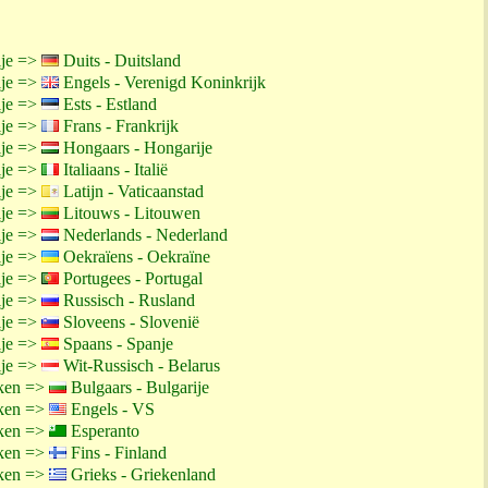
ije =>
Duits - Duitsland
ije =>
Engels - Verenigd Koninkrijk
ije =>
Ests - Estland
ije =>
Frans - Frankrijk
ije =>
Hongaars - Hongarije
ije =>
Italiaans - Italië
ije =>
Latijn - Vaticaanstad
ije =>
Litouws - Litouwen
ije =>
Nederlands - Nederland
ije =>
Oekraïens - Oekraïne
ije =>
Portugees - Portugal
ije =>
Russisch - Rusland
ije =>
Sloveens - Slovenië
ije =>
Spaans - Spanje
ije =>
Wit-Russisch - Belarus
ken =>
Bulgaars - Bulgarije
ken =>
Engels - VS
ken =>
Esperanto
ken =>
Fins - Finland
ken =>
Grieks - Griekenland