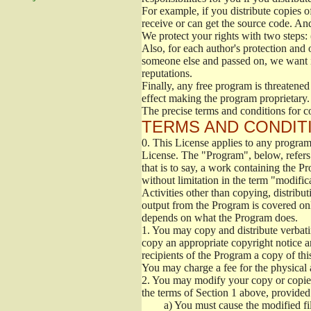
For example, if you distribute copies o
receive or can get the source code. An
We protect your rights with two steps: 
Also, for each author's protection and 
someone else and passed on, we want its
reputations.
Finally, any free program is threatened
effect making the program proprietary. 
The precise terms and conditions for c
TERMS AND CONDITI
0.
This License applies to any program 
License. The "Program", below, refers
that is to say, a work containing the Pr
without limitation in the term "modific
Activities other than copying, distribu
output from the Program is covered onl
depends on what the Program does.
1.
You may copy and distribute verbati
copy an appropriate copyright notice an
recipients of the Program a copy of th
You may charge a fee for the physical a
2.
You may modify your copy or copies 
the terms of Section 1 above, provided 
a)
You must cause the modified fil