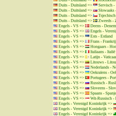
Duits - Duitsland =>
Servisch - 
Duits - Duitsland =>
Slowaaks -
Duits - Duitsland =>
Tsjechisch
Duits - Duitsland =>
Zweeds - 
Engels - VS =>
Deens - Denem
Engels - VS =>
Engels - Vereni
Engels - VS =>
Ests - Estland
Engels - VS =>
Frans - Frankri
Engels - VS =>
Hongaars - Hon
Engels - VS =>
Italiaans - Italië
Engels - VS =>
Latijn - Vaticaa
Engels - VS =>
Litouws - Lito
Engels - VS =>
Nederlands - N
Engels - VS =>
Oekraïens - Oe
Engels - VS =>
Portugees - Por
Engels - VS =>
Russisch - Rus
Engels - VS =>
Sloveens - Slov
Engels - VS =>
Spaans - Spanj
Engels - VS =>
Wit-Russisch - 
Engels - Verenigd Koninkrijk =>
Engels - Verenigd Koninkrijk =>
Engels - Verenigd Koninkrijk =>