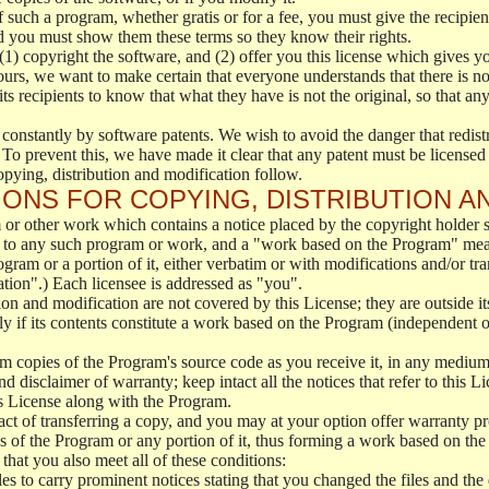
f such a program, whether gratis or for a fee, you must give the recipient
d you must show them these terms so they know their rights.
(1) copyright the software, and (2) offer you this license which gives y
ours, we want to make certain that everyone understands that there is no 
 recipients to know that what they have is not the original, so that any
 constantly by software patents. We wish to avoid the danger that redistr
To prevent this, we have made it clear that any patent must be licensed f
opying, distribution and modification follow.
ONS FOR COPYING, DISTRIBUTION A
or other work which contains a notice placed by the copyright holder sa
 to any such program or work, and a "work based on the Program" mean
ogram or a portion of it, either verbatim or with modifications and/or tra
ation".) Each licensee is addressed as "you".
tion and modification are not covered by this License; they are outside it
y if its contents constitute a work based on the Program (independent 
m copies of the Program's source code as you receive it, in any medium
d disclaimer of warranty; keep intact all the notices that refer to this 
is License along with the Program.
ct of transferring a copy, and you may at your option offer warranty pr
of the Program or any portion of it, thus forming a work based on the
that you also meet all of these conditions:
es to carry prominent notices stating that you changed the files and the