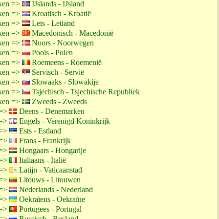
ken =>
IJslands - IJsland
ken =>
Kroatisch - Kroatië
ken =>
Lets - Letland
ken =>
Macedonisch - Macedonië
ken =>
Noors - Noorwegen
ken =>
Pools - Polen
ken =>
Roemeens - Roemenië
ken =>
Servisch - Servië
ken =>
Slowaaks - Slowakije
ken =>
Tsjechisch - Tsjechische Republiek
ken =>
Zweeds - Zweeds
 =>
Deens - Denemarken
 =>
Engels - Verenigd Koninkrijk
 =>
Ests - Estland
 =>
Frans - Frankrijk
 =>
Hongaars - Hongarije
 =>
Italiaans - Italië
 =>
Latijn - Vaticaanstad
 =>
Litouws - Litouwen
 =>
Nederlands - Nederland
 =>
Oekraïens - Oekraïne
 =>
Portugees - Portugal
 =>
Russisch - Rusland