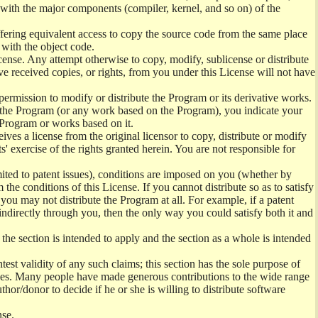
) with the major components (compiler, kernel, and so on) of the
offering equivalent access to copy the source code from the same place
 with the object code.
ense. Any attempt otherwise to copy, modify, sublicense or distribute
e received copies, or rights, from you under this License will not have
permission to modify or distribute the Program or its derivative works.
ng the Program (or any work based on the Program), you indicate your
e Program or works based on it.
ves a license from the original licensor to copy, distribute or modify
' exercise of the rights granted herein. You are not responsible for
mited to patent issues), conditions are imposed on you (whether by
the conditions of this License. If you cannot distribute so as to satisfy
you may not distribute the Program at all. For example, if a patent
 indirectly through you, then the only way you could satisfy both it and
 the section is intended to apply and the section as a whole is intended
ntest validity of any such claims; this section has the sole purpose of
ctices. Many people have made generous contributions to the wide range
uthor/donor to decide if he or she is willing to distribute software
nse.