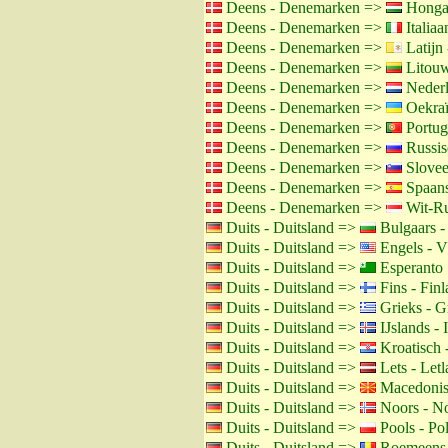
Deens - Denemarken =>
Hongaa
Deens - Denemarken =>
Italiaan
Deens - Denemarken =>
Latijn 
Deens - Denemarken =>
Litouw
Deens - Denemarken =>
Nederl
Deens - Denemarken =>
Oekraï
Deens - Denemarken =>
Portug
Deens - Denemarken =>
Russis
Deens - Denemarken =>
Slovee
Deens - Denemarken =>
Spaans
Deens - Denemarken =>
Wit-Ru
Duits - Duitsland =>
Bulgaars -
Duits - Duitsland =>
Engels - 
Duits - Duitsland =>
Esperanto
Duits - Duitsland =>
Fins - Fin
Duits - Duitsland =>
Grieks - G
Duits - Duitsland =>
IJslands - 
Duits - Duitsland =>
Kroatisch 
Duits - Duitsland =>
Lets - Let
Duits - Duitsland =>
Macedonis
Duits - Duitsland =>
Noors - N
Duits - Duitsland =>
Pools - Po
Duits - Duitsland =>
Roemeens 