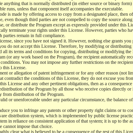
e anything that is normally distributed (in either source or binary form
le runs, unless that component itself accompanies the executable.
 code is made by offering access to copy from a designated place, then 
de, even though third parties are not compelled to copy the source along
, or distribute the Program except as expressly provided under this Lic
cally terminate your rights under this License. However, parties who hav
ch parties remain in full compliance.
icense, since you have not signed it. However, nothing else grants you 
 you do not accept this License. Therefore, by modifying or distributi
d all its terms and conditions for copying, distributing or modifying th
m (or any work based on the Program), the recipient automatically recei
conditions. You may not impose any further restrictions on the recipients
o this License.
ent or allegation of patent infringement or for any other reason (not li
t contradict the conditions of this License, they do not excuse you from 
his License and any other pertinent obligations, then as a consequence 
edistribution of the Program by all those who receive copies directly or
ly from distribution of the Program.
invalid or unenforceable under any particular circumstance, the balance of
 induce you to infringe any patents or other property right claims or to co
oftware distribution system, which is implemented by public license pra
tem in reliance on consistent application of that system; it is up to the a
e cannot impose that choice.
ghly clear what is believed to be a consequence of the rest of this Lice