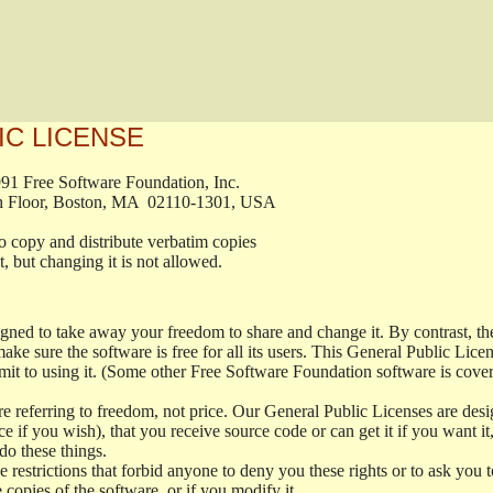
IC LICENSE
, 1991 Free Software Foundation, Inc.

t, Fifth Floor, Boston, MA  02110-1301, USA

ed to copy and distribute verbatim copies

ment, but changing it is not allowed.

signed to take away your freedom to share and change it. By contrast, 
ake sure the software is free for all its users. This General Public Lic
t to using it. (Some other Free Software Foundation software is cove
 referring to freedom, not price. Our General Public Licenses are desig
ce if you wish), that you receive source code or can get it if you want i
o these things.
restrictions that forbid anyone to deny you these rights or to ask you to 
e copies of the software, or if you modify it.