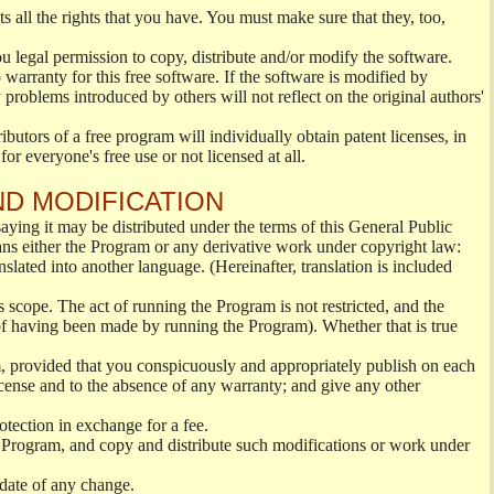
s all the rights that you have. You must make sure that they, too,
ou legal permission to copy, distribute and/or modify the software.
warranty for this free software. If the software is modified by
 problems introduced by others will not reflect on the original authors'
ibutors of a free program will individually obtain patent licenses, in
or everyone's free use or not licensed at all.
ND MODIFICATION
ying it may be distributed under the terms of this General Public
s either the Program or any derivative work under copyright law:
nslated into another language. (Hereinafter, translation is included
s scope. The act of running the Program is not restricted, and the
of having been made by running the Program). Whether that is true
, provided that you conspicuously and appropriately publish on each
License and to the absence of any warranty; and give any other
otection in exchange for a fee.
 Program, and copy and distribute such modifications or work under
 date of any change.