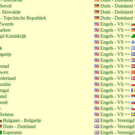
Servië
Duits - Duitsland
 Slowakije
Duits - Duitsland
 - Tsjechische Republiek
Duits - Duitsland
Zweeds
Engels - VS =>
arken
Engels - VS =>
gd Koninkrijk
Engels - VS =>
Engels - VS =>
jk
Engels - VS =>
garije
Engels - VS =>
Engels - VS =>
nstad
Engels - VS =>
uwen
Engels - VS =>
ederland
Engels - VS =>
kraïne
Engels - VS =>
tugal
Engels - VS =>
land
Engels - VS =>
enië
Engels - VS =>
e
Engels - VS =>
Belarus
Engels - VS =>
Bulgaars - Bulgarije
Engels - Verenigd
Duits - Duitsland
Engels - Verenigd
Esperanto
Engels - Verenigd