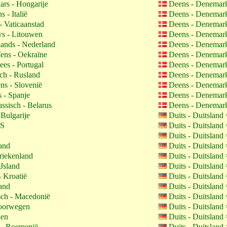
rs - Hongarije
Deens - Denemar
s - Italië
Deens - Denemar
- Vaticaanstad
Deens - Denemar
s - Litouwen
Deens - Denemar
ands - Nederland
Deens - Denemar
ens - Oekraïne
Deens - Denemar
ees - Portugal
Deens - Denemar
ch - Rusland
Deens - Denemar
ns - Slovenië
Deens - Denemar
 - Spanje
Deens - Denemar
ssisch - Belarus
Deens - Denemar
 Bulgarije
Duits - Duitsland
VS
Duits - Duitsland
Duits - Duitsland
land
Duits - Duitsland
riekenland
Duits - Duitsland
IJsland
Duits - Duitsland
- Kroatië
Duits - Duitsland
land
Duits - Duitsland
ch - Macedonië
Duits - Duitsland
oorwegen
Duits - Duitsland
len
Duits - Duitsland
- Roemenië
Duits - Duitsland