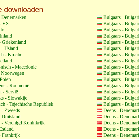
e downloaden
- Denemarken
Bulgaars - Bulgar
- VS
Bulgaars - Bulgar
to
Bulgaars - Bulgar
inland
Bulgaars - Bulgar
- Griekenland
Bulgaars - Bulgar
 - IJsland
Bulgaars - Bulgar
h - Kroatië
Bulgaars - Bulgar
etland
Bulgaars - Bulgar
isch - Macedonië
Bulgaars - Bulgar
- Noorwegen
Bulgaars - Bulgar
 Polen
Bulgaars - Bulgar
ns - Roemenië
Bulgaars - Bulgar
 - Servië
Bulgaars - Bulgar
s - Slowakije
Bulgaars - Bulgar
ch - Tsjechische Republiek
Bulgaars - Bulgar
 - Zweeds
Deens - Denemar
- Duitsland
Deens - Denemar
 - Verenigd Koninkrijk
Deens - Denemar
Estland
Deens - Denemar
 Frankrijk
Deens - Denemar