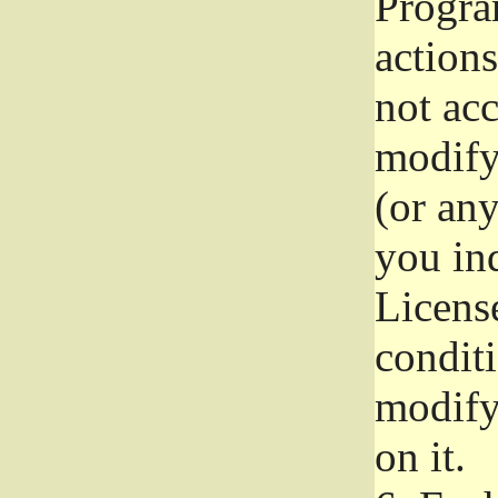
Progra
actions
not acc
modify
(or an
you ind
License
conditi
modify
on it.