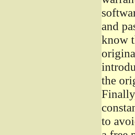
softwa
and pas
know t
origina
introdu
the ori
Finally
consta
to avoi
a free 