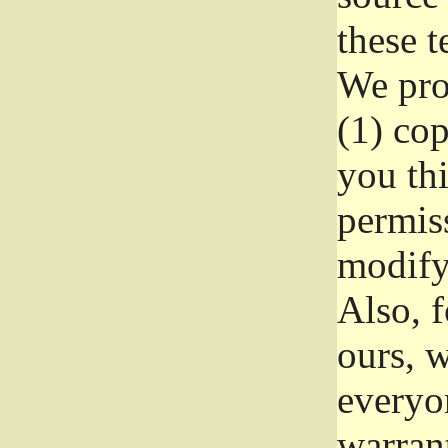
these t
We prot
(1) cop
you thi
permiss
modify
Also, f
ours, w
everyon
warrant