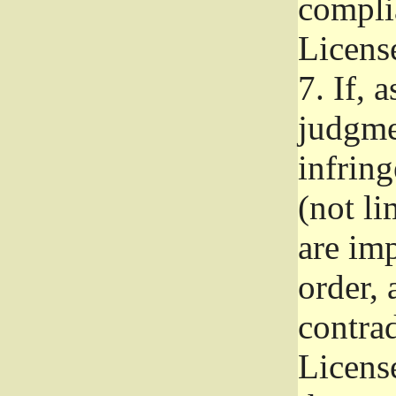
complia
Licens
7.
If, a
judgmen
infrin
(not li
are im
order, 
contrad
Licens