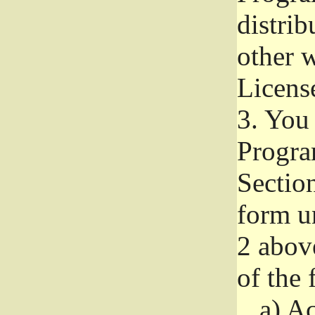
distri
other w
Licens
3.
You 
Progra
Section
form u
2 abov
of the 
a)
Ac