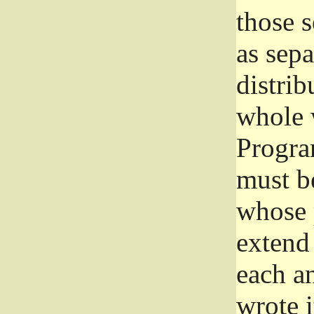
those 
as sep
distrib
whole 
Progra
must be
whose 
extend 
each a
wrote i