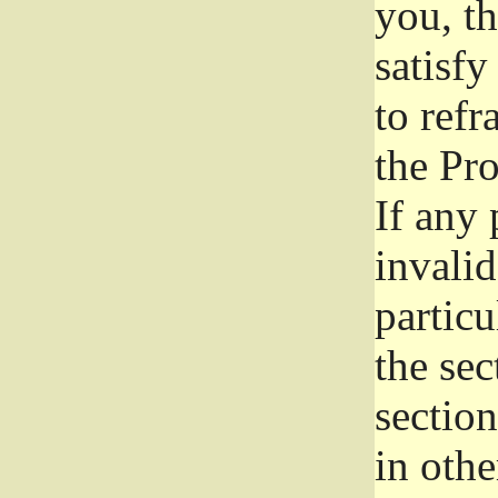
you, t
satisfy
to refr
the Pr
If any 
invali
particu
the sec
section
in othe