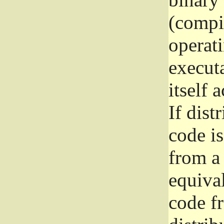
(compil
operat
execut
itself 
If dist
code i
from a 
equival
code f