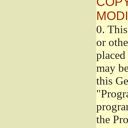
COPY
MODI
0.
This
or oth
placed 
may be
this G
"Progr
progra
the Pr