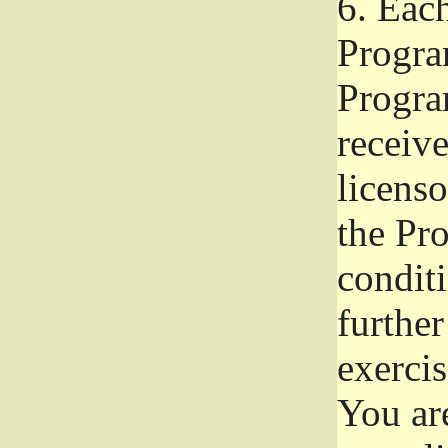
6.
Each 
Progra
Program
receive
licenso
the Pr
condit
further
exercis
You ar