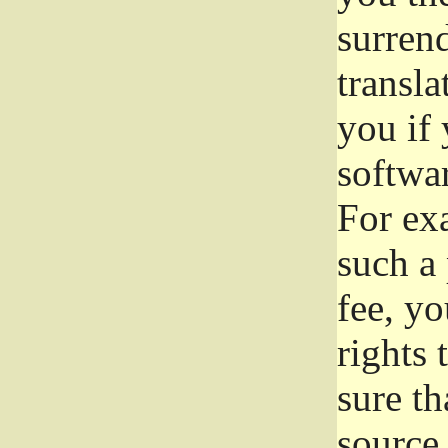
surrend
transla
you if 
softwar
For exa
such a 
fee, yo
rights
sure th
source