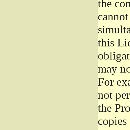
the con
cannot 
simult
this Li
obliga
may not
For exa
not per
the Pr
copies 