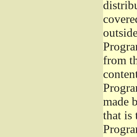
distrib
covered
outside
Program
from th
conten
Progra
made b
that is
Progra