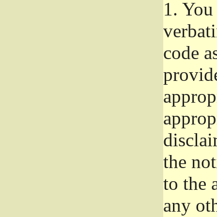
1.
You 
verbat
code a
provid
approp
approp
disclai
the not
to the
any oth