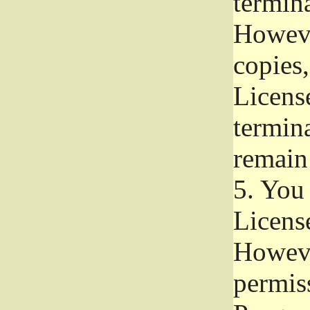
termina
Howeve
copies,
License
termina
remain
5.
You a
License
Howeve
permiss