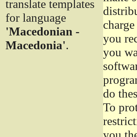
translate templates
distrib
for language
charge 
'Macedonian -
you rec
Macedonia'
.
you wan
softwar
progra
do thes
To pro
restric
you the