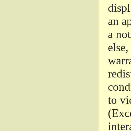
disp
an a
a not
else,
warr
redi
condi
to vi
(Exce
inter