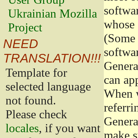
softwa
Ukrainian Mozilla
whose 
Project
(Some 
NEED
softwa
TRANSLATION!!!
Genera
Template for
can app
selected language
When w
not found.
referri
Please check
Genera
locales
, if you want
make s