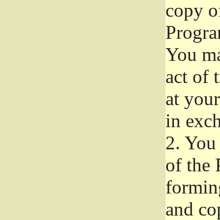
copy of
Progra
You ma
act of 
at your
in exch
2.
You 
of the 
formin
and co