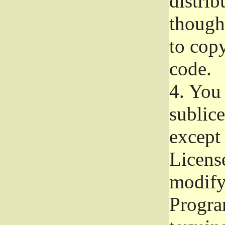
distrib
though 
to copy
code.
4.
You 
sublice
except
Licens
modify,
Progra