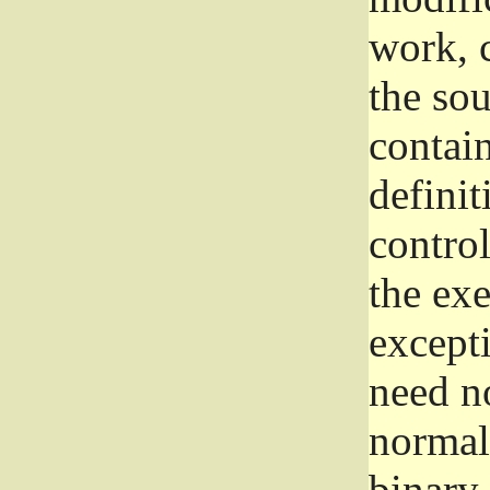
work, 
the sou
contain
definit
control
the exe
excepti
need no
normall
binary