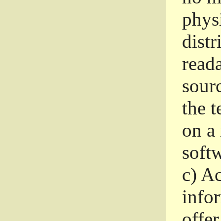
phys
dist
read
sourc
the 
on a
softw
c)
Ac
info
offer