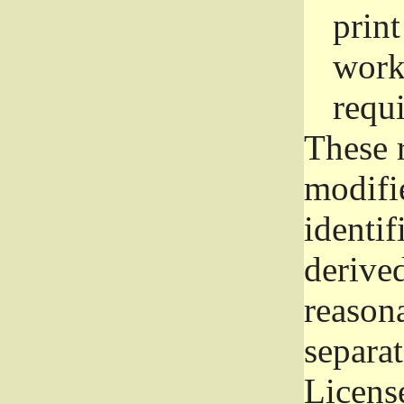
prin
work
requ
These 
modifi
identif
derive
reason
separat
License