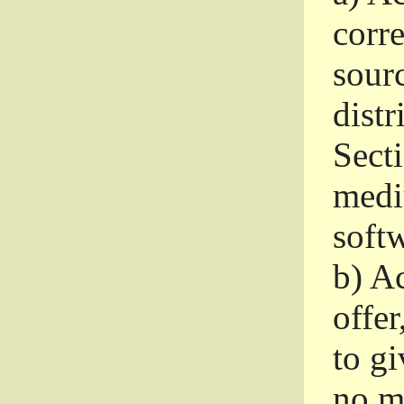
corr
sour
distr
Sect
medi
softw
b)
Ac
offer
to gi
no m