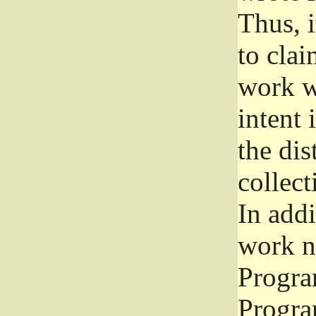
Thus, i
to clai
work wr
intent 
the dis
collec
In add
work n
Progra
Progra