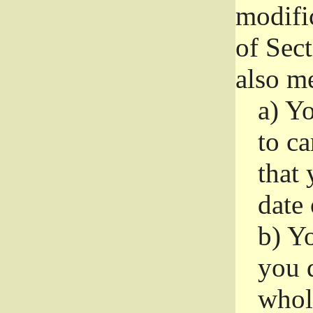
modifi
of Sec
also me
a)
Yo
to ca
that 
date
b)
Yo
you d
whole