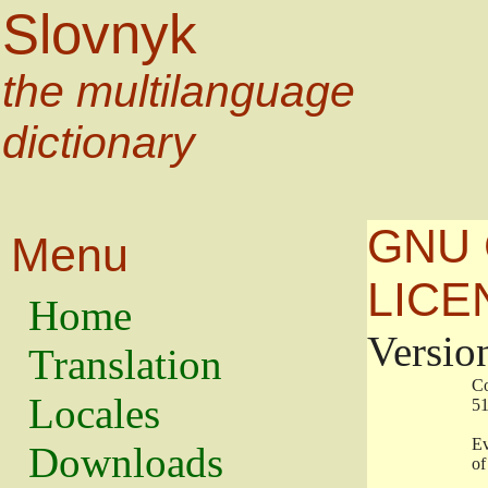
Slovnyk
the multilanguage
dictionary
GNU 
Menu
LICE
Home
Versio
Translation
                   
Locales
                   
                   
Downloads
                    