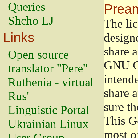
Queries
Prea
Shcho LJ
The lic
Links
design
share a
Open source
GNU Ge
translator "Pere"
intend
Ruthenia - virtual
share 
Rus'
sure th
Linguistic Portal
This G
Ukrainian Linux
most o
User Group