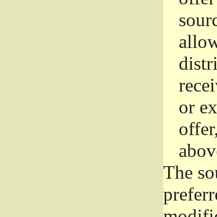
sourc
allo
distr
rece
or e
offer
abov
The so
prefer
modific