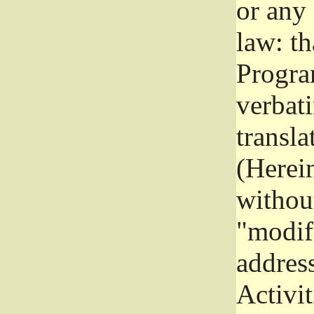
or any
law: th
Program
verbat
transla
(Herein
without
"modifi
addres
Activit