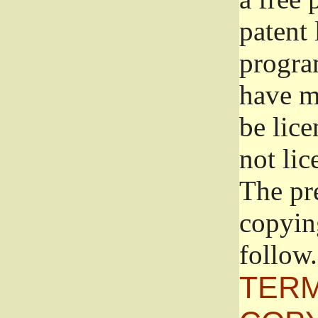
patent 
progra
have ma
be lice
not lic
The pr
copyin
follow.
TERM