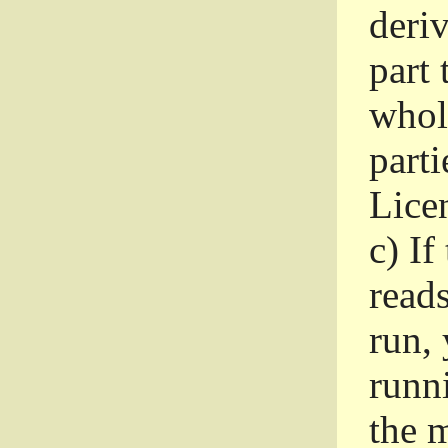
deri
part 
whole
parti
Lice
c)
If
read
run, 
runni
the m