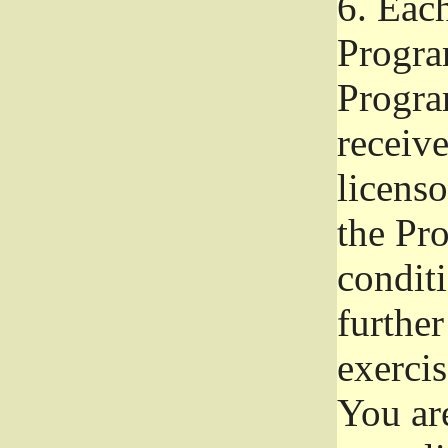
6.
Each 
Progra
Program
receive
licenso
the Pr
condit
further
exercis
You ar