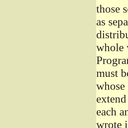
those 
as sep
distrib
whole 
Progra
must be
whose 
extend 
each a
wrote i