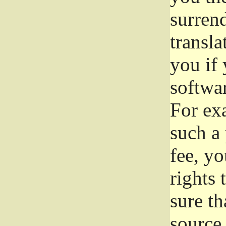
surrend
transla
you if 
softwar
For exa
such a 
fee, yo
rights
sure th
source