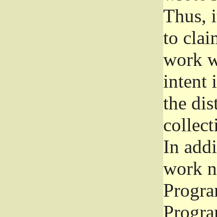
Thus, i
to clai
work wr
intent 
the dis
collec
In add
work n
Progra
Progra