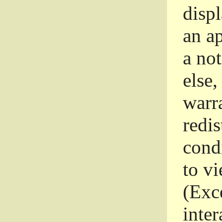
disp
an a
a not
else,
warr
redi
condi
to vi
(Exce
inter