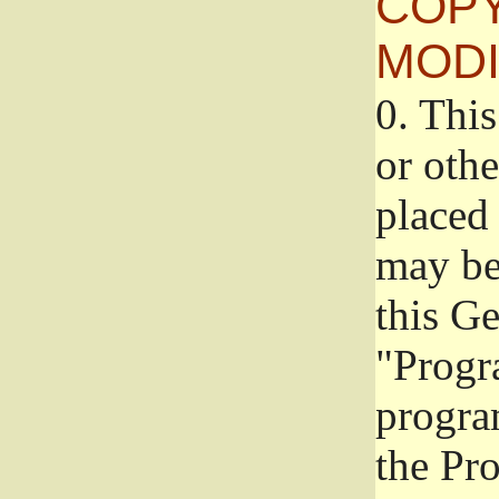
COPY
MODI
0.
This
or oth
placed 
may be
this G
"Progr
progra
the Pr