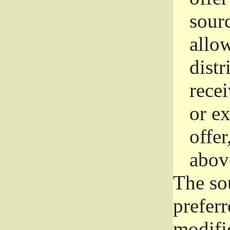
sourc
allo
distr
rece
or e
offer
abov
The so
prefer
modific