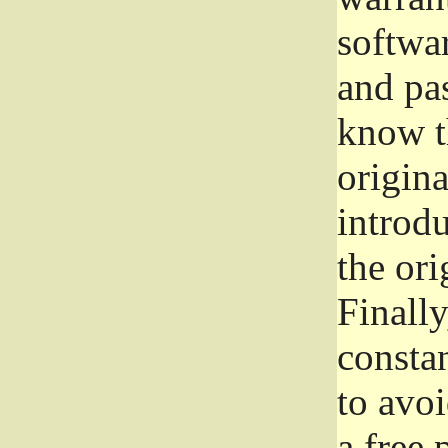
softwa
and pas
know t
origina
introdu
the ori
Finally
consta
to avoi
a free 