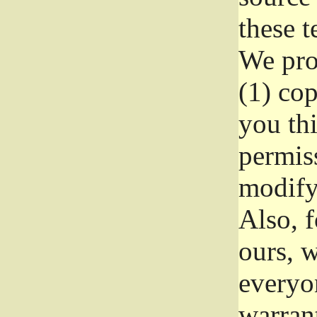
these t
We prot
(1) cop
you thi
permiss
modify
Also, f
ours, w
everyon
warrant