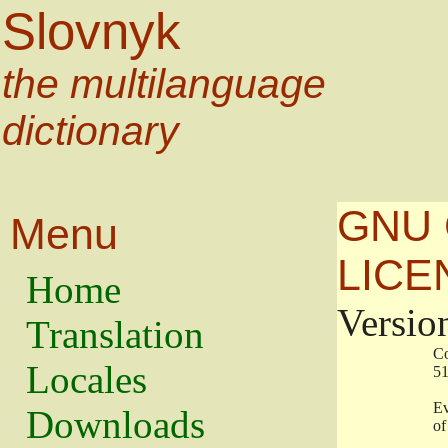
Slovnyk
the multilanguage
dictionary
GNU 
Menu
LICE
Home
Versio
Translation
                   
Locales
                   
                   
Downloads
                    