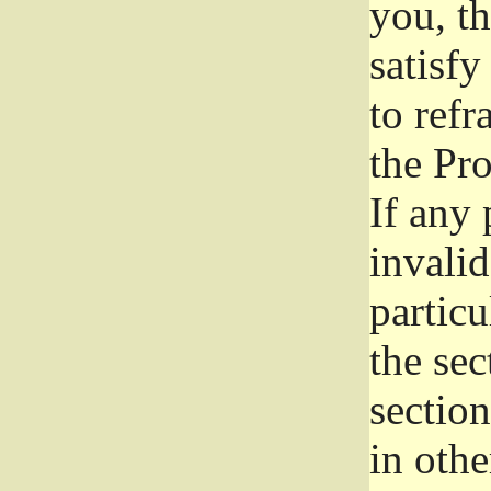
you, t
satisfy
to refr
the Pr
If any 
invali
particu
the sec
section
in othe