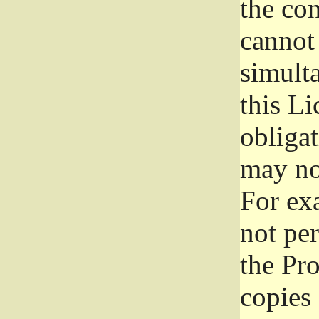
the con
cannot 
simult
this Li
obliga
may not
For exa
not per
the Pr
copies 