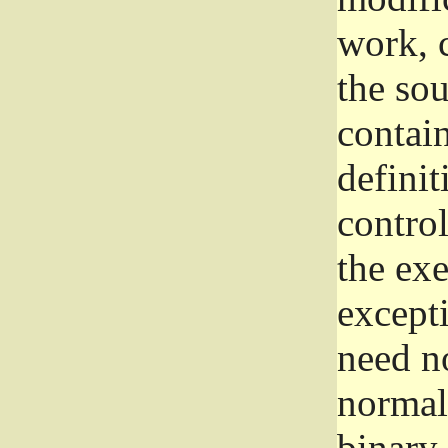
work, 
the sou
contain
definit
control
the exe
excepti
need no
normall
binary