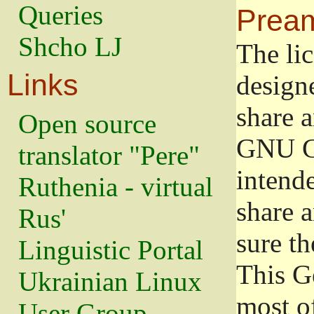
Queries
Prea
Shcho LJ
The lic
Links
design
share a
Open source
GNU Ge
translator "Pere"
intend
Ruthenia - virtual
share 
Rus'
sure th
Linguistic Portal
This G
Ukrainian Linux
most o
User Group