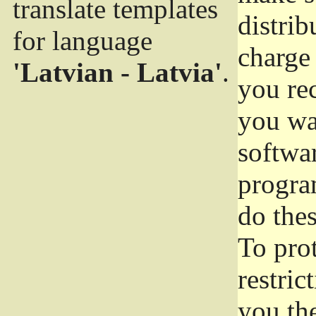
translate templates
distrib
for language
charge 
'Latvian - Latvia'
.
you rec
you wan
softwar
progra
do thes
To pro
restric
you the