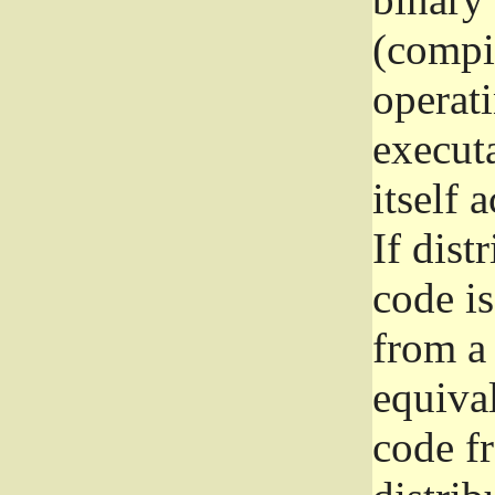
(compil
operat
execut
itself 
If dist
code i
from a 
equival
code f