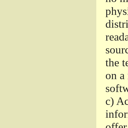
phys
dist
read
sourc
the 
on a
softw
c)
Ac
info
offer