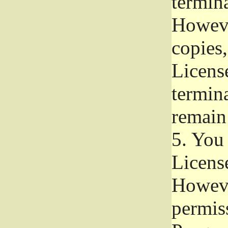
termina
Howeve
copies,
License
termina
remain
5.
You a
License
Howeve
permiss