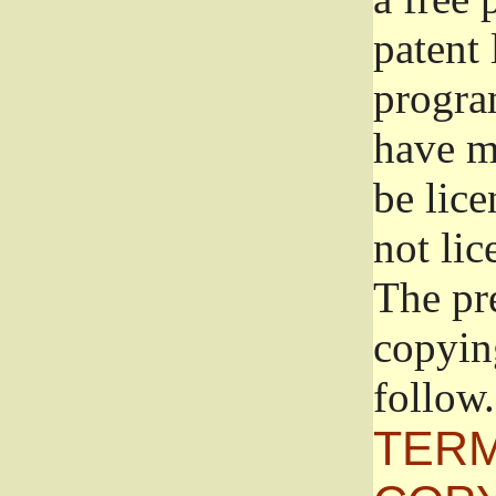
patent 
progra
have ma
be lice
not lic
The pr
copyin
follow.
TERM