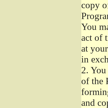
copy of
Progra
You ma
act of 
at your
in exch
2.
You 
of the 
formin
and co