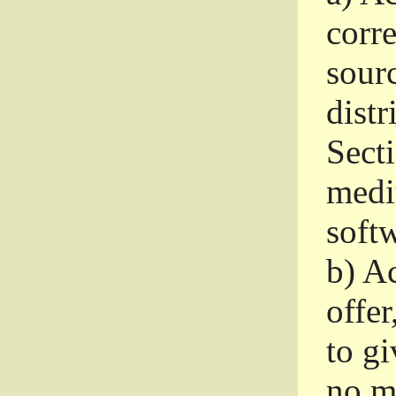
corr
sour
distr
Sect
medi
softw
b)
Ac
offer
to gi
no m