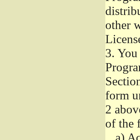
distri
other w
Licens
3.
You 
Progra
Section
form u
2 abov
of the 
a)
Ac