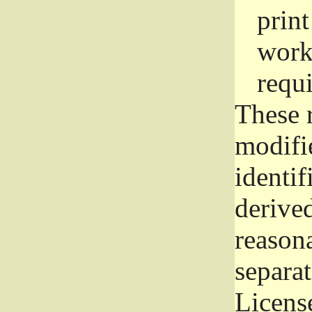
prin
work
requ
These 
modifi
identif
derive
reason
separat
License