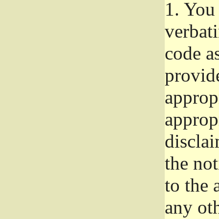
1.
You 
verbat
code a
provid
approp
approp
disclai
the not
to the
any oth