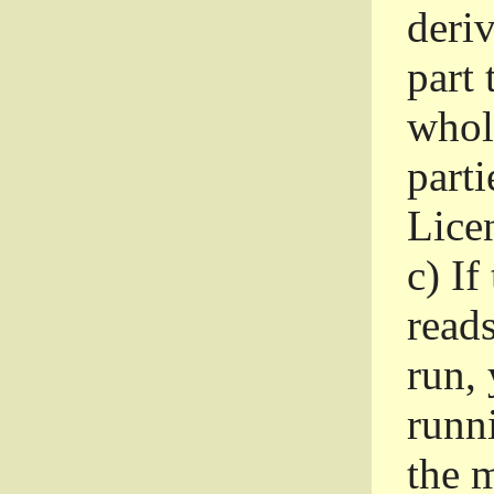
deri
part 
whole
parti
Lice
c)
If
read
run, 
runni
the m