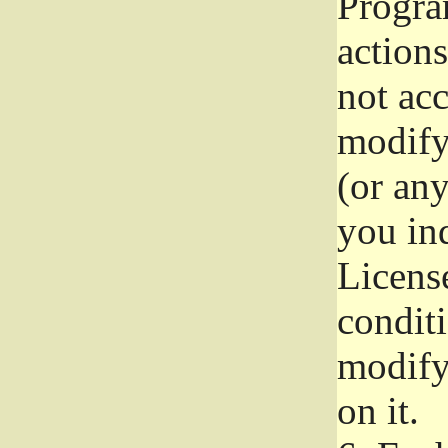
Progra
actions
not acc
modify
(or an
you ind
License
conditi
modify
on it.