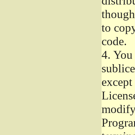
distrib
though 
to copy
code.
4.
You 
sublice
except
Licens
modify,
Progra