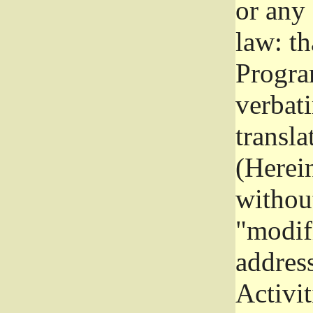
or any
law: th
Program
verbat
transla
(Herein
without
"modifi
addres
Activit