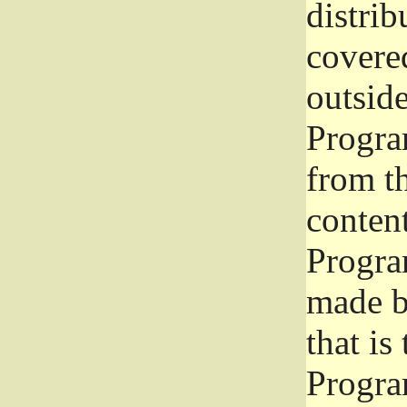
distrib
covered
outside
Program
from th
conten
Progra
made b
that is
Progra