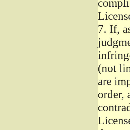
complia
Licens
7.
If, a
judgmen
infrin
(not li
are im
order, 
contrad
Licens