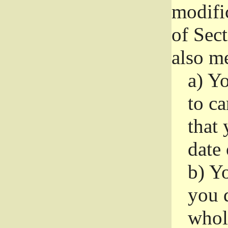
modifi
of Sec
also me
a)
Yo
to ca
that 
date
b)
Yo
you d
whole