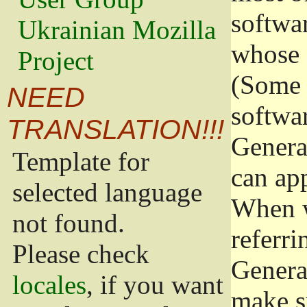
softwa
Ukrainian Mozilla
whose 
Project
(Some 
NEED
softwa
TRANSLATION!!!
Genera
Template for
can app
selected language
When w
not found.
referri
Please check
Genera
locales
, if you want
make s