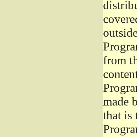
distrib
covered
outside
Program
from th
conten
Progra
made b
that is
Progra