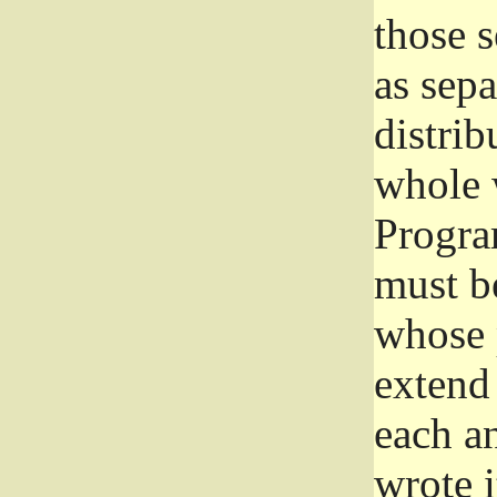
those 
as sep
distrib
whole 
Progra
must be
whose 
extend 
each a
wrote i