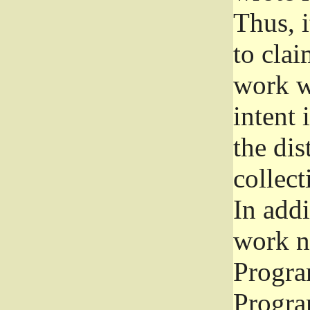
Thus, i
to clai
work wr
intent 
the dis
collec
In add
work n
Progra
Progra