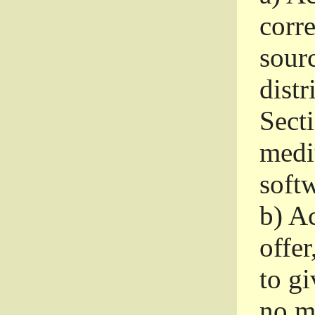
corr
sour
distr
Sect
medi
softw
b)
Ac
offer
to gi
no m