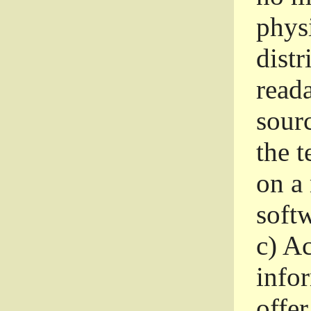
phys
dist
read
sourc
the 
on a
softw
c)
Ac
info
offer