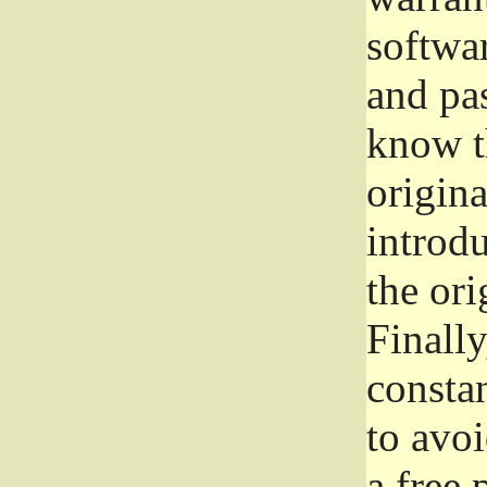
softwa
and pas
know t
origina
introdu
the ori
Finally
consta
to avoi
a free 