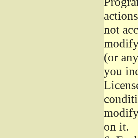
Progra
actions
not acc
modify
(or an
you ind
License
conditi
modify
on it.