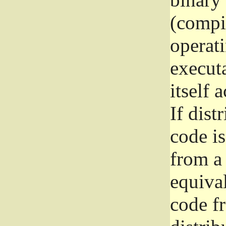
(compil
operat
execut
itself 
If dist
code i
from a 
equival
code f