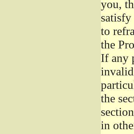
you, t
satisfy
to refr
the Pr
If any 
invali
particu
the sec
section
in othe