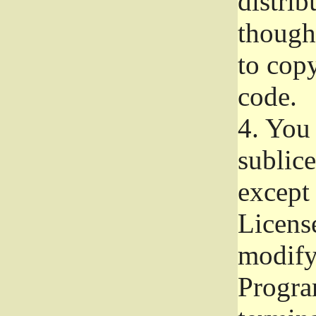
distrib
though 
to copy
code.
4.
You 
sublice
except
Licens
modify,
Progra