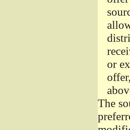
sourc
allo
distr
rece
or e
offer
abov
The so
prefer
modific