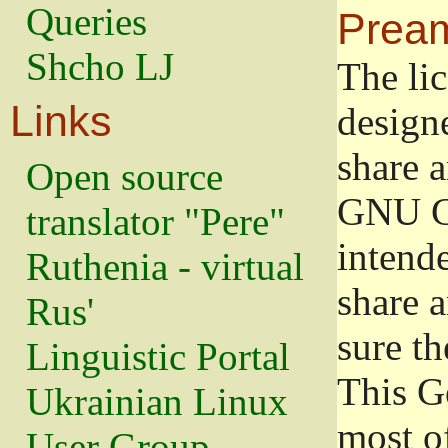
Queries
Prea
Shcho LJ
The lic
Links
design
share a
Open source
GNU Ge
translator "Pere"
intend
Ruthenia - virtual
share 
Rus'
sure th
Linguistic Portal
This G
Ukrainian Linux
most o
User Group