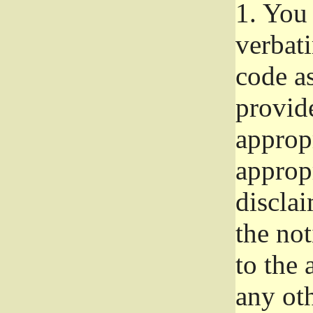
1.
You 
verbat
code a
provid
approp
approp
disclai
the not
to the
any oth