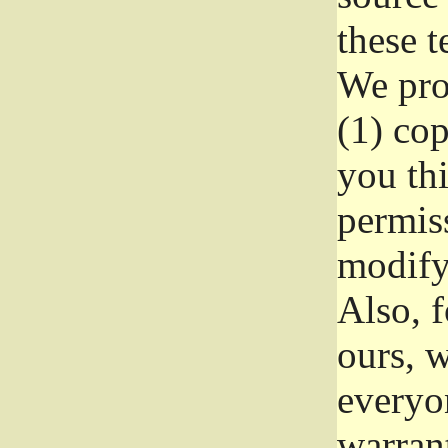
these t
We prot
(1) cop
you thi
permiss
modify
Also, f
ours, w
everyon
warrant