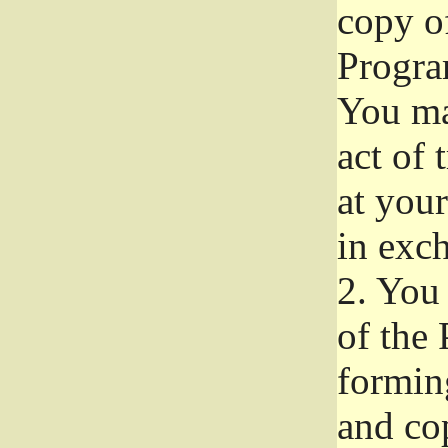
copy of
Progra
You ma
act of 
at your
in exch
2.
You 
of the 
formin
and co