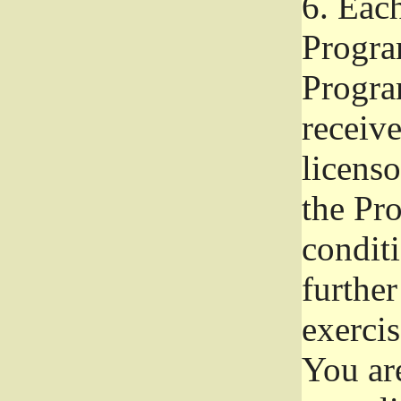
6.
Each 
Progra
Program
receive
licenso
the Pr
condit
further
exercis
You ar