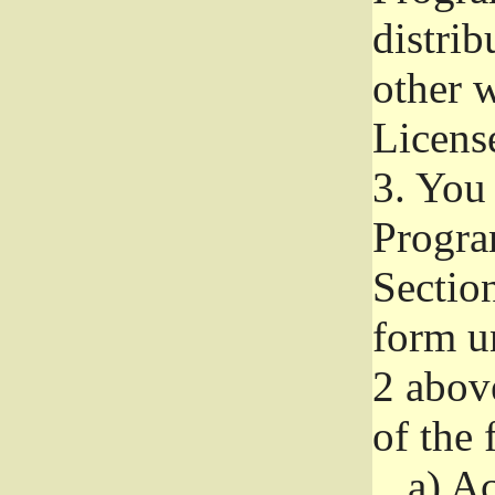
distri
other w
Licens
3.
You 
Progra
Section
form u
2 abov
of the 
a)
Ac