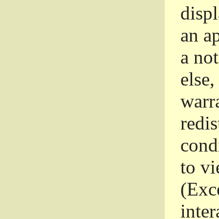
disp
an a
a not
else,
warr
redi
condi
to vi
(Exce
inter