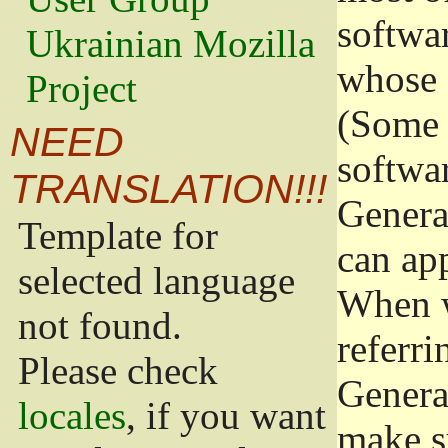
softwa
Ukrainian Mozilla
whose 
Project
(Some 
NEED
softwa
TRANSLATION!!!
Genera
Template for
can app
selected language
When w
not found.
referri
Please check
Genera
locales
, if you want
make s