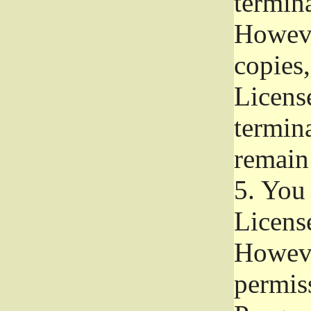
termina
Howeve
copies,
License
termina
remain
5.
You a
License
Howeve
permiss