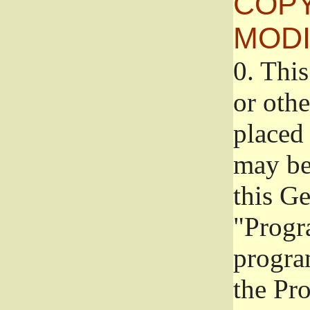
COPY
MODI
0.
This
or oth
placed 
may be
this G
"Progr
progra
the Pr