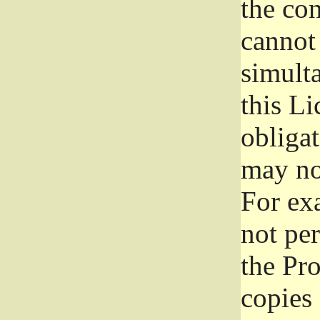
the con
cannot 
simult
this Li
obliga
may not
For exa
not per
the Pr
copies 