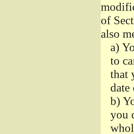
modifi
of Sec
also me
a)
Yo
to ca
that 
date
b)
Yo
you d
whole