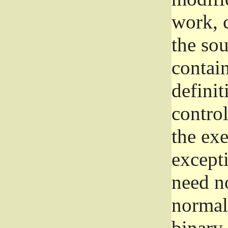
work, 
the sou
contain
definit
control
the exe
excepti
need no
normall
binary