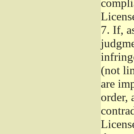
complia
Licens
7.
If, a
judgmen
infrin
(not li
are im
order, 
contrad
Licens