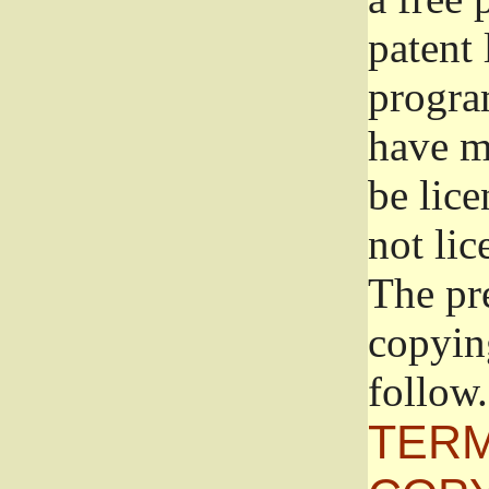
patent 
progra
have ma
be lice
not lic
The pr
copyin
follow.
TERM