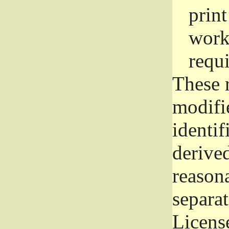
prin
work
requ
These 
modifi
identif
derive
reason
separat
License