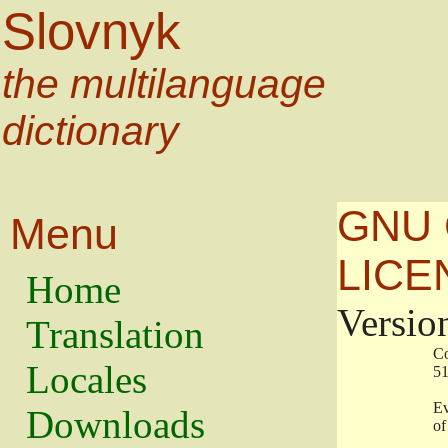
Slovnyk
the multilanguage
dictionary
GNU 
Menu
LICE
Home
Versio
Translation
                   
Locales
                   
                   
Downloads
                    