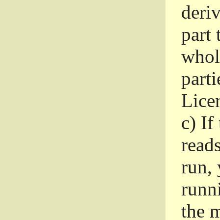
deri
part 
whole
parti
Lice
c)
If
read
run, 
runni
the m