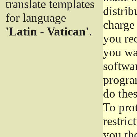
translate templates
distrib
for language
charge 
'Latin - Vatican'
.
you rec
you wan
softwar
progra
do thes
To pro
restric
you the