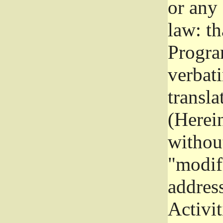
or any
law: th
Program
verbat
transla
(Herein
without
"modifi
addres
Activit