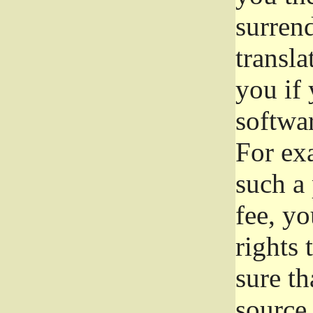
surrend
transla
you if 
softwar
For exa
such a 
fee, yo
rights
sure th
source