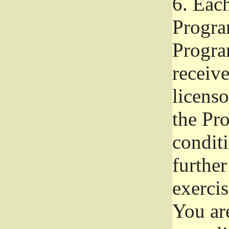
6.
Each 
Progra
Program
receive
licenso
the Pr
condit
further
exercis
You ar