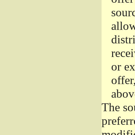
sourc
allo
distr
rece
or e
offer
abov
The so
prefer
modific