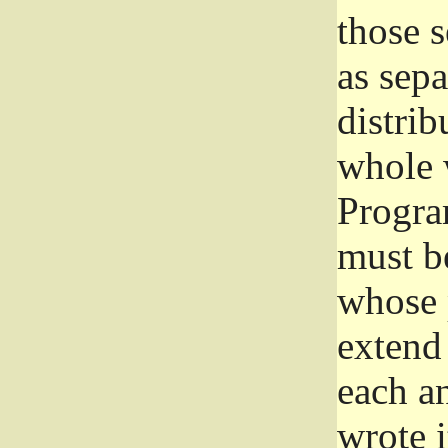
those 
as sep
distrib
whole 
Progra
must be
whose 
extend 
each a
wrote i