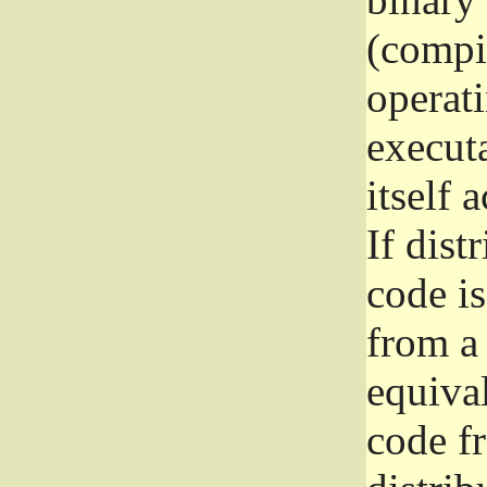
(compil
operat
execut
itself 
If dist
code i
from a 
equival
code f