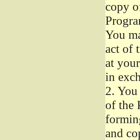
copy of
Progra
You ma
act of 
at your
in exch
2.
You 
of the 
formin
and co