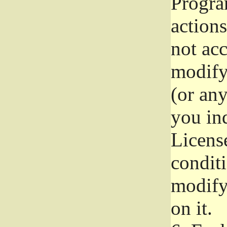
Progra
actions
not acc
modify
(or an
you ind
License
conditi
modify
on it.