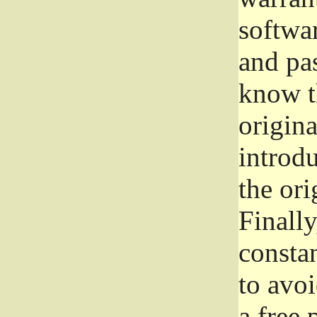
softwa
and pas
know t
origina
introdu
the ori
Finally
consta
to avoi
a free 