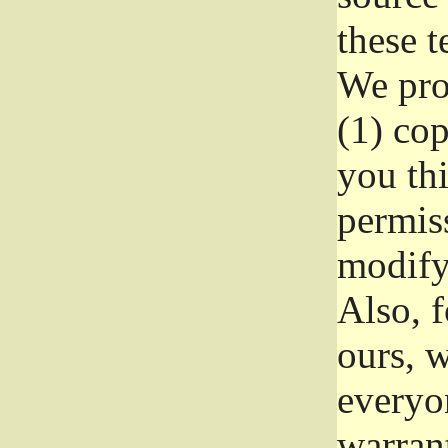
these t
We prot
(1) cop
you thi
permiss
modify
Also, f
ours, w
everyon
warrant