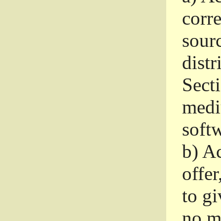
corr
sour
distr
Sect
medi
softw
b)
Ac
offer
to gi
no m