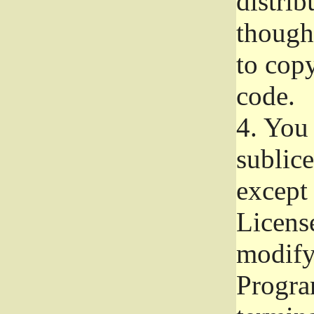
distrib
though 
to copy
code.
4.
You 
sublice
except
Licens
modify,
Progra