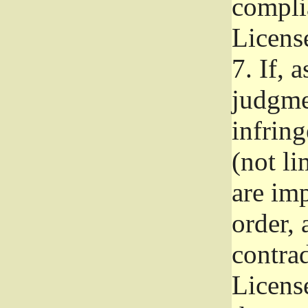
complia
Licens
7.
If, a
judgmen
infrin
(not li
are im
order, 
contrad
Licens