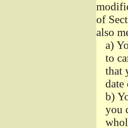
modifi
of Sec
also me
a)
Yo
to ca
that 
date
b)
Yo
you d
whole