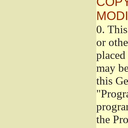
COPY
MODI
0.
This
or oth
placed 
may be
this G
"Progr
progra
the Pr