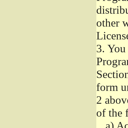
distri
other w
Licens
3.
You 
Progra
Section
form u
2 abov
of the 
a)
Ac