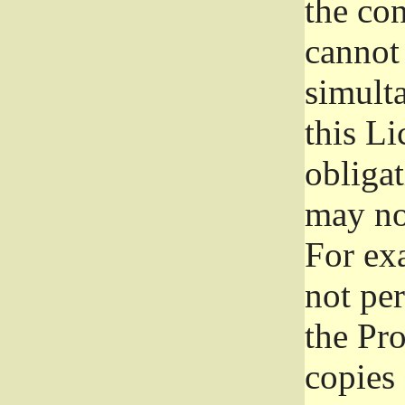
the con
cannot 
simult
this Li
obliga
may not
For exa
not per
the Pr
copies 