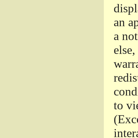
disp
an a
a not
else,
warr
redi
condi
to vi
(Exce
inter