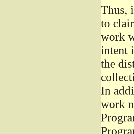
Thus, i
to clai
work wr
intent 
the dis
collec
In add
work n
Progra
Progra