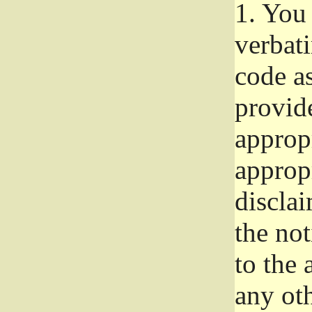
1.
You 
verbat
code a
provid
approp
approp
disclai
the not
to the
any oth