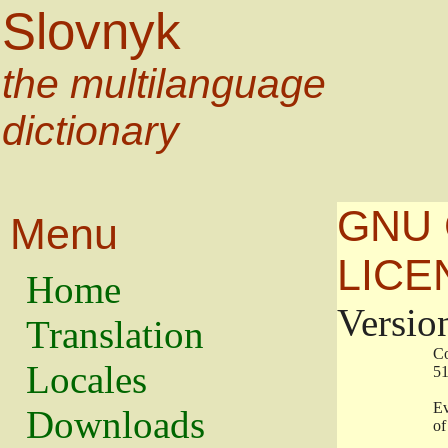
Slovnyk
the multilanguage
dictionary
GNU 
Menu
LICE
Home
Versio
Translation
                   
Locales
                   
                   
Downloads
                    