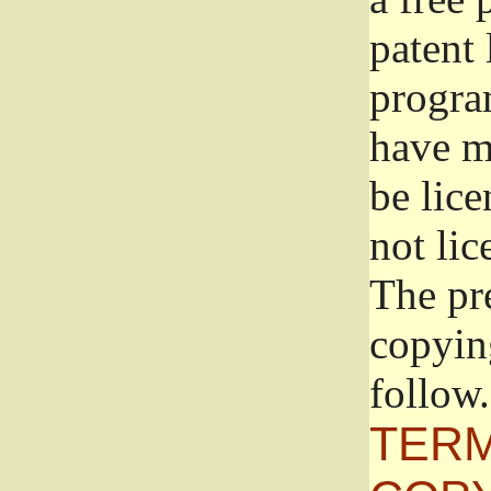
patent 
progra
have ma
be lice
not lic
The pr
copyin
follow.
TERM