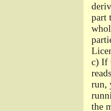
deri
part 
whole
parti
Lice
c)
If
read
run, 
runni
the m