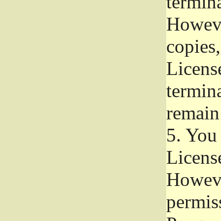
termina
Howeve
copies,
License
termina
remain
5.
You a
License
Howeve
permiss