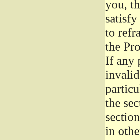
you, t
satisfy
to refr
the Pr
If any 
invali
particu
the sec
section
in othe