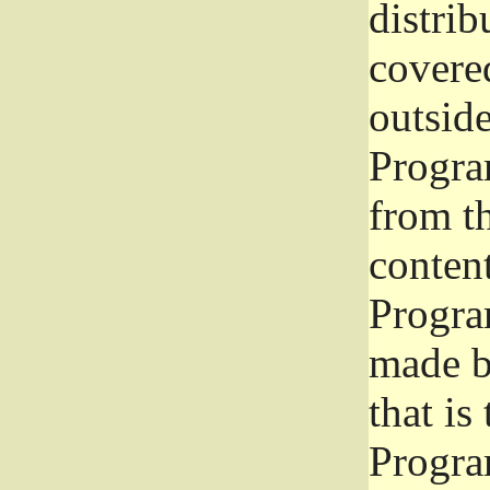
distrib
covered
outside
Program
from th
conten
Progra
made b
that is
Progra