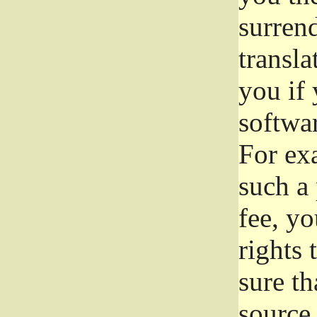
surrend
transla
you if 
softwar
For exa
such a 
fee, yo
rights
sure th
source