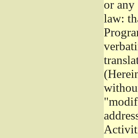
or any
law: th
Program
verbat
transla
(Herein
without
"modifi
addres
Activit