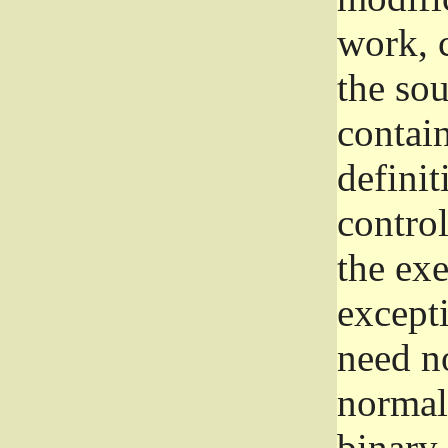
work, 
the sou
contain
definit
control
the exe
excepti
need no
normall
binary