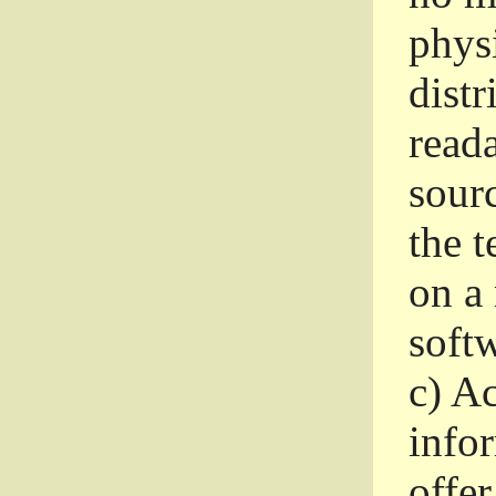
phys
dist
read
sourc
the 
on a
softw
c)
Ac
info
offer