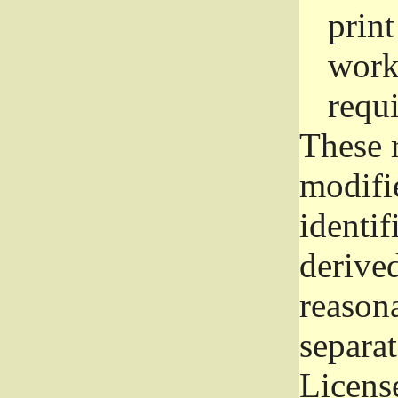
prin
work
requ
These 
modifi
identif
derive
reason
separat
License