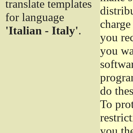
translate templates
distrib
for language
charge 
'Italian - Italy'
.
you rec
you wan
softwar
progra
do thes
To pro
restric
you the