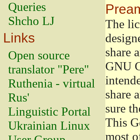
Queries
Prea
Shcho LJ
The lic
Links
design
share a
Open source
GNU Ge
translator "Pere"
intend
Ruthenia - virtual
share 
Rus'
sure th
Linguistic Portal
This G
Ukrainian Linux
most o
User Group