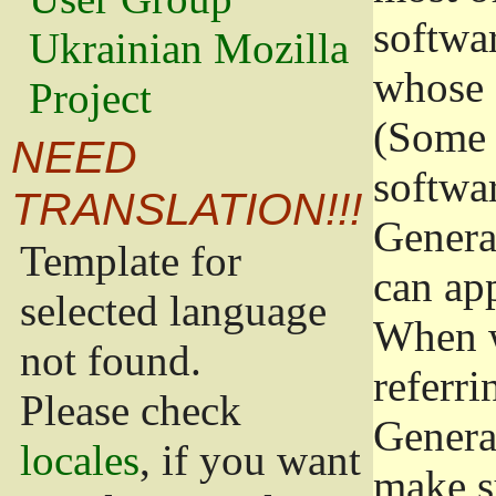
softwa
Ukrainian Mozilla
whose 
Project
(Some 
NEED
softwa
TRANSLATION!!!
Genera
Template for
can app
selected language
When w
not found.
referri
Please check
Genera
locales
, if you want
make s