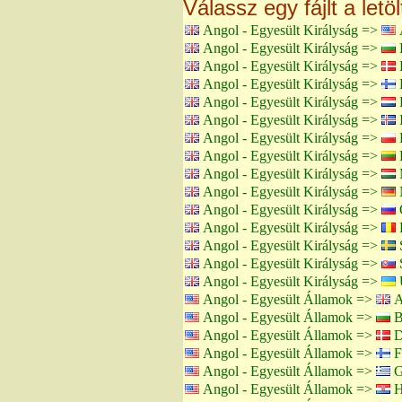
Válassz egy fájlt a letö
Angol - Egyesült Királyság =>
Angol - Egyesült Királyság =>
B
Angol - Egyesült Királyság =>
Angol - Egyesült Királyság =>
F
Angol - Egyesült Királyság =>
H
Angol - Egyesült Királyság =>
I
Angol - Egyesült Királyság =>
Angol - Egyesült Királyság =>
L
Angol - Egyesült Királyság =>
Angol - Egyesült Királyság =>
Angol - Egyesült Királyság =>
Angol - Egyesült Királyság =>
Angol - Egyesült Királyság =>
Angol - Egyesült Királyság =>
S
Angol - Egyesült Királyság =>
Angol - Egyesült Államok =>
A
Angol - Egyesült Államok =>
B
Angol - Egyesült Államok =>
D
Angol - Egyesült Államok =>
F
Angol - Egyesült Államok =>
G
Angol - Egyesült Államok =>
H