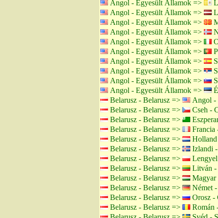
Angol - Egyesült Államok =>
L
Angol - Egyesült Államok =>
Le
Angol - Egyesült Államok =>
M
Angol - Egyesült Államok =>
N
Angol - Egyesült Államok =>
O
Angol - Egyesült Államok =>
Po
Angol - Egyesült Államok =>
S
Angol - Egyesült Államok =>
S
Angol - Egyesült Államok =>
S
Angol - Egyesült Államok =>
É
Belarusz - Belarusz =>
Angol - 
Belarusz - Belarusz =>
Cseh - 
Belarusz - Belarusz =>
Eszpera
Belarusz - Belarusz =>
Francia 
Belarusz - Belarusz =>
Holland 
Belarusz - Belarusz =>
Izlandi -
Belarusz - Belarusz =>
Lengyel 
Belarusz - Belarusz =>
Litván -
Belarusz - Belarusz =>
Magyar 
Belarusz - Belarusz =>
Német -
Belarusz - Belarusz =>
Orosz - 
Belarusz - Belarusz =>
Román -
Belarusz - Belarusz =>
Svéd - 