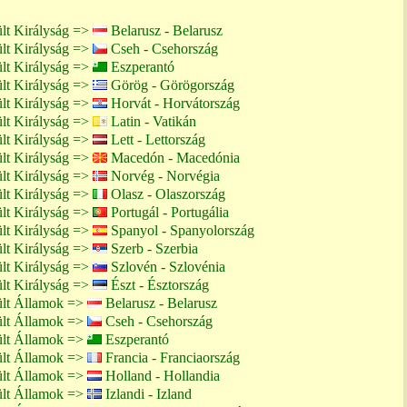
lt Királyság =>
Belarusz - Belarusz
lt Királyság =>
Cseh - Csehország
lt Királyság =>
Eszperantó
lt Királyság =>
Görög - Görögország
lt Királyság =>
Horvát - Horvátország
lt Királyság =>
Latin - Vatikán
lt Királyság =>
Lett - Lettország
lt Királyság =>
Macedón - Macedónia
lt Királyság =>
Norvég - Norvégia
lt Királyság =>
Olasz - Olaszország
lt Királyság =>
Portugál - Portugália
lt Királyság =>
Spanyol - Spanyolország
lt Királyság =>
Szerb - Szerbia
lt Királyság =>
Szlovén - Szlovénia
lt Királyság =>
Észt - Észtország
ült Államok =>
Belarusz - Belarusz
ült Államok =>
Cseh - Csehország
ült Államok =>
Eszperantó
ült Államok =>
Francia - Franciaország
ült Államok =>
Holland - Hollandia
ült Államok =>
Izlandi - Izland