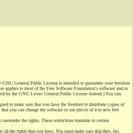
the GNU General Public License is intended to guarantee your freedom
ense applies to most of the Free Software Foundation's software and to
red by the GNU Lesser General Public License instead.) You can
ned to make sure that you have the freedom to distribute copies of
t, that you can change the software or use pieces of it in new free
surrender the rights. These restrictions translate to certain
s all the rights that you have. You must make sure that they, too,