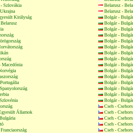
- Szlovákia
Belarusz - Bel
 Ukrajna
Belarusz - Bel
yesült Királyság
Bolgár - Bulgá
 Belarusz
Bolgár - Bulgá
ia
Bolgár - Bulgá
nország
Bolgár - Bulgá
örögország
Bolgár - Bulgá
orvátország
Bolgár - Bulgá
tikán
Bolgár - Bulgá
ország
Bolgár - Bulgá
 Macedónia
Bolgár - Bulgá
Norvégia
Bolgár - Bulgá
aszország
Bolgár - Bulgá
 Portugália
Bolgár - Bulgá
 Spanyolország
Bolgár - Bulgá
erbia
Bolgár - Bulgá
Szlovénia
Bolgár - Bulgá
tország
Cseh - Csehor
Egyesült Államok
Cseh - Csehor
Bulgária
Cseh - Csehor
tó
Cseh - Csehor
 Franciaország
Cseh - Csehor