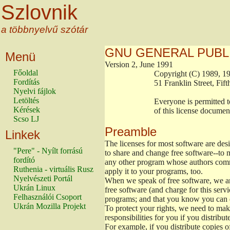
Szlovnik
a többnyelvű szótár
GNU GENERAL PUBL
Menü
Version 2, June 1991
Főoldal
                        Copyright (C) 1989
Fordítás
                        51 Franklin Stree
Nyelvi fájlok
Letöltés
                        Everyone is permitt
Kérések
                        of this license docu
Scso LJ
Preamble
Linkek
The licenses for most software are de
"Pere" - Nyílt forrású
to share and change free software--to m
fordító
any other program whose authors commi
Ruthenia - virtuális Rusz
apply it to your programs, too.
Nyelvészeti Portál
When we speak of free software, we are
Ukrán Linux
free software (and charge for this servi
Felhasználói Csoport
programs; and that you know you can d
Ukrán Mozilla Projekt
To protect your rights, we need to make 
responsibilities for you if you distribut
For example, if you distribute copies o