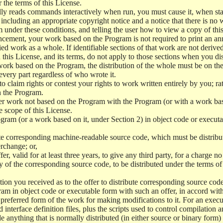
r the terms of this License.
y reads commands interactively when run, you must cause it, when start
ncluding an appropriate copyright notice and a notice that there is no w
 under these conditions, and telling the user how to view a copy of this 
ncement, your work based on the Program is not required to print an a
ed work as a whole. If identifiable sections of that work are not deri
 this License, and its terms, do not apply to those sections when you d
 work based on the Program, the distribution of the whole must be on the
every part regardless of who wrote it.
 to claim rights or contest your rights to work written entirely by you; rath
n the Program.
her work not based on the Program with the Program (or with a work ba
e scope of this License.
ram (or a work based on it, under Section 2) in object code or executa
 corresponding machine-readable source code, which must be distribu
erchange; or,
r, valid for at least three years, to give any third party, for a charge 
 of the corresponding source code, to be distributed under the terms o
on you received as to the offer to distribute corresponding source code
ram in object code or executable form with such an offer, in accord wit
referred form of the work for making modifications to it. For an execu
 interface definition files, plus the scripts used to control compilation 
e anything that is normally distributed (in either source or binary form