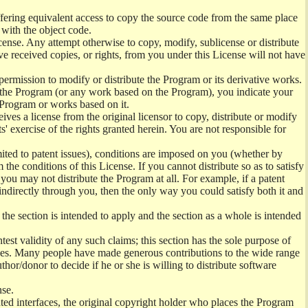
offering equivalent access to copy the source code from the same place
 with the object code.
ense. Any attempt otherwise to copy, modify, sublicense or distribute
e received copies, or rights, from you under this License will not have
permission to modify or distribute the Program or its derivative works.
ng the Program (or any work based on the Program), you indicate your
e Program or works based on it.
ves a license from the original licensor to copy, distribute or modify
' exercise of the rights granted herein. You are not responsible for
mited to patent issues), conditions are imposed on you (whether by
the conditions of this License. If you cannot distribute so as to satisfy
you may not distribute the Program at all. For example, if a patent
 indirectly through you, then the only way you could satisfy both it and
 the section is intended to apply and the section as a whole is intended
ntest validity of any such claims; this section has the sole purpose of
ctices. Many people have made generous contributions to the wide range
uthor/donor to decide if he or she is willing to distribute software
nse.
ghted interfaces, the original copyright holder who places the Program