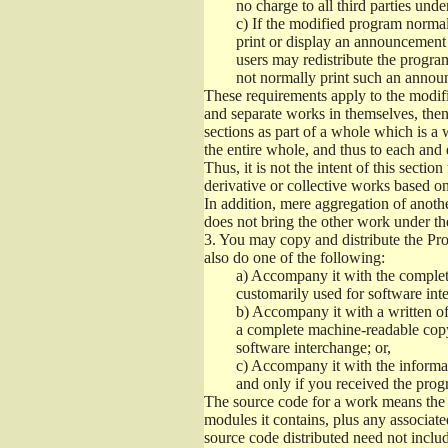
no charge to all third parties unde
c)
If the modified program normall
print or display an announcement i
users may redistribute the program
not normally print such an annou
These requirements apply to the modifi
and separate works in themselves, then
sections as part of a whole which is a
the entire whole, and thus to each and 
Thus, it is not the intent of this section
derivative or collective works based o
In addition, mere aggregation of anot
does not bring the other work under th
3.
You may copy and distribute the Prog
also do one of the following:
a)
Accompany it with the complete
customarily used for software int
b)
Accompany it with a written offe
a complete machine-readable copy
software interchange; or,
c)
Accompany it with the informati
and only if you received the prog
The source code for a work means the p
modules it contains, plus any associated
source code distributed need not includ