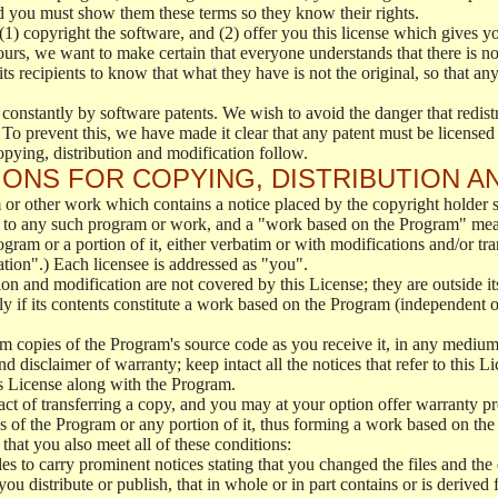
d you must show them these terms so they know their rights.
(1) copyright the software, and (2) offer you this license which gives y
ours, we want to make certain that everyone understands that there is no 
 recipients to know that what they have is not the original, so that any
 constantly by software patents. We wish to avoid the danger that redistr
To prevent this, we have made it clear that any patent must be licensed f
opying, distribution and modification follow.
ONS FOR COPYING, DISTRIBUTION A
or other work which contains a notice placed by the copyright holder sa
 to any such program or work, and a "work based on the Program" mean
ogram or a portion of it, either verbatim or with modifications and/or tra
ation".) Each licensee is addressed as "you".
tion and modification are not covered by this License; they are outside it
y if its contents constitute a work based on the Program (independent 
m copies of the Program's source code as you receive it, in any medium
d disclaimer of warranty; keep intact all the notices that refer to this 
is License along with the Program.
ct of transferring a copy, and you may at your option offer warranty pr
of the Program or any portion of it, thus forming a work based on the
that you also meet all of these conditions:
es to carry prominent notices stating that you changed the files and the
 distribute or publish, that in whole or in part contains or is derived 