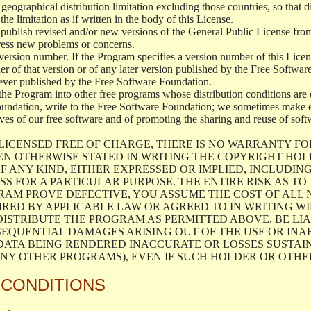
geographical distribution limitation excluding those countries, so that d
the limitation as if written in the body of this License.
lish revised and/or new versions of the General Public License from ti
ddress new problems or concerns.
version number. If the Program specifies a version number of this Licen
er of that version or of any later version published by the Free Softwa
ever published by the Free Software Foundation.
the Program into other free programs whose distribution conditions are d
oundation, write to the Free Software Foundation; we sometimes make ex
atives of our free software and of promoting the sharing and reuse of soft
LICENSED FREE OF CHARGE, THERE IS NO WARRANTY FO
EN OTHERWISE STATED IN WRITING THE COPYRIGHT HO
F ANY KIND, EITHER EXPRESSED OR IMPLIED, INCLUDING
S FOR A PARTICULAR PURPOSE. THE ENTIRE RISK AS T
AM PROVE DEFECTIVE, YOU ASSUME THE COST OF ALL N
IRED BY APPLICABLE LAW OR AGREED TO IN WRITING W
ISTRIBUTE THE PROGRAM AS PERMITTED ABOVE, BE LI
SEQUENTIAL DAMAGES ARISING OUT OF THE USE OR INA
 DATA BEING RENDERED INACCURATE OR LOSSES SUSTAIN
Y OTHER PROGRAMS), EVEN IF SUCH HOLDER OR OTHER 
 CONDITIONS