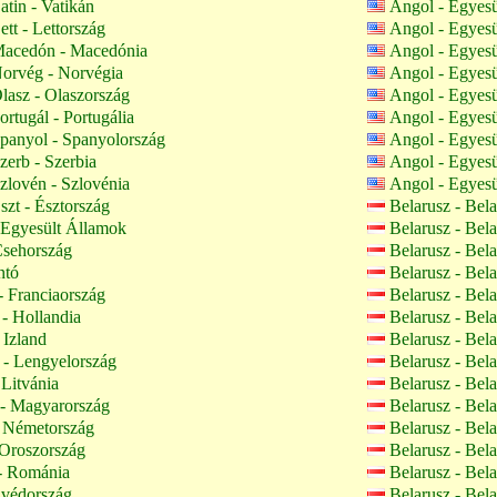
atin - Vatikán
Angol - Egyes
tt - Lettország
Angol - Egyes
acedón - Macedónia
Angol - Egyes
orvég - Norvégia
Angol - Egyes
lasz - Olaszország
Angol - Egyes
rtugál - Portugália
Angol - Egyes
panyol - Spanyolország
Angol - Egyes
zerb - Szerbia
Angol - Egyes
zlovén - Szlovénia
Angol - Egyes
szt - Észtország
Belarusz - Bel
Egyesült Államok
Belarusz - Bel
Csehország
Belarusz - Bel
ntó
Belarusz - Bel
- Franciaország
Belarusz - Bel
- Hollandia
Belarusz - Bel
 Izland
Belarusz - Bel
- Lengyelország
Belarusz - Bel
 Litvánia
Belarusz - Bel
- Magyarország
Belarusz - Bel
 Németország
Belarusz - Bel
Oroszország
Belarusz - Bel
 Románia
Belarusz - Bel
Svédország
Belarusz - Bel