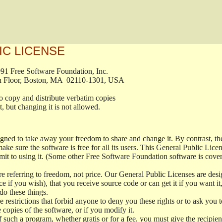
IC LICENSE
, 1991 Free Software Foundation, Inc.

t, Fifth Floor, Boston, MA  02110-1301, USA

ed to copy and distribute verbatim copies

ment, but changing it is not allowed.

signed to take away your freedom to share and change it. By contrast, 
ake sure the software is free for all its users. This General Public Lic
t to using it. (Some other Free Software Foundation software is cove
 referring to freedom, not price. Our General Public Licenses are desig
ce if you wish), that you receive source code or can get it if you want i
o these things.
restrictions that forbid anyone to deny you these rights or to ask you to 
e copies of the software, or if you modify it.
f such a program, whether gratis or for a fee, you must give the recipient