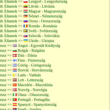
ült Államok =>
Lengyel - Lengyelország
ült Államok =>
Litván - Litvánia
ült Államok =>
Magyar - Magyarország
ült Államok =>
Német - Németország
ült Államok =>
Orosz - Oroszország
ült Államok =>
Román - Románia
ült Államok =>
Svéd - Svédország
ült Államok =>
Szlovák - Szlovákia
ült Államok =>
Ukrán - Ukrajna
arusz =>
Angol - Egyesült Királyság
arusz =>
Bolgár - Bulgária
arusz =>
Dán - Dánia
arusz =>
Finn - Finnország
arusz =>
Görög - Görögország
arusz =>
Horvát - Horvátország
arusz =>
Latin - Vatikán
arusz =>
Lett - Lettország
arusz =>
Macedón - Macedónia
arusz =>
Norvég - Norvégia
arusz =>
Olasz - Olaszország
arusz =>
Portugál - Portugália
arusz =>
Spanyol - Spanyolország
arusz =>
Szerb - Szerbia