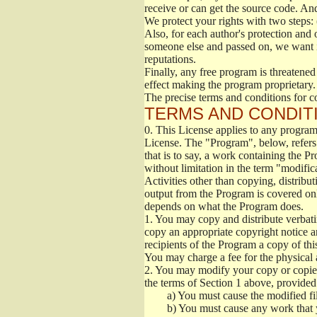
receive or can get the source code. An
We protect your rights with two steps: 
Also, for each author's protection and 
someone else and passed on, we want its
reputations.
Finally, any free program is threatened
effect making the program proprietary. 
The precise terms and conditions for c
TERMS AND CONDITI
0.
This License applies to any program 
License. The "Program", below, refers
that is to say, a work containing the Pr
without limitation in the term "modific
Activities other than copying, distribu
output from the Program is covered onl
depends on what the Program does.
1.
You may copy and distribute verbati
copy an appropriate copyright notice an
recipients of the Program a copy of th
You may charge a fee for the physical a
2.
You may modify your copy or copies 
the terms of Section 1 above, provided 
a)
You must cause the modified fil
b)
You must cause any work that you