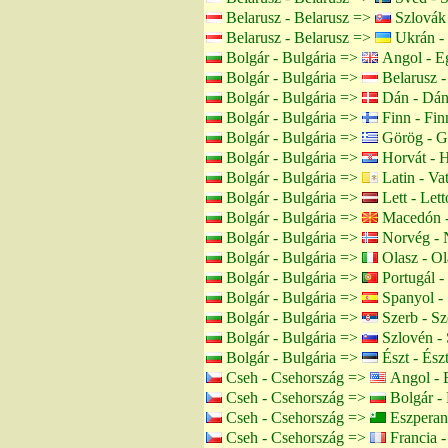
Belarusz - Belarusz =>
Szlovák 
Belarusz - Belarusz =>
Ukrán -
Bolgár - Bulgária =>
Angol - Eg
Bolgár - Bulgária =>
Belarusz -
Bolgár - Bulgária =>
Dán - Dán
Bolgár - Bulgária =>
Finn - Fin
Bolgár - Bulgária =>
Görög - G
Bolgár - Bulgária =>
Horvát - H
Bolgár - Bulgária =>
Latin - Va
Bolgár - Bulgária =>
Lett - Lett
Bolgár - Bulgária =>
Macedón -
Bolgár - Bulgária =>
Norvég - 
Bolgár - Bulgária =>
Olasz - Ol
Bolgár - Bulgária =>
Portugál -
Bolgár - Bulgária =>
Spanyol -
Bolgár - Bulgária =>
Szerb - Sz
Bolgár - Bulgária =>
Szlovén - 
Bolgár - Bulgária =>
Észt - Ész
Cseh - Csehország =>
Angol - 
Cseh - Csehország =>
Bolgár - 
Cseh - Csehország =>
Eszperan
Cseh - Csehország =>
Francia -