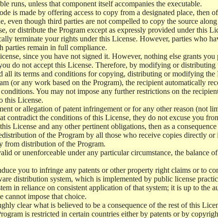
le runs, unless that component itself accompanies the executable.
 code is made by offering access to copy from a designated place, then 
de, even though third parties are not compelled to copy the source along
, or distribute the Program except as expressly provided under this Lic
cally terminate your rights under this License. However, parties who hav
ch parties remain in full compliance.
icense, since you have not signed it. However, nothing else grants you 
 you do not accept this License. Therefore, by modifying or distributi
d all its terms and conditions for copying, distributing or modifying th
m (or any work based on the Program), the recipient automatically recei
conditions. You may not impose any further restrictions on the recipients
o this License.
ent or allegation of patent infringement or for any other reason (not li
t contradict the conditions of this License, they do not excuse you from 
his License and any other pertinent obligations, then as a consequence 
edistribution of the Program by all those who receive copies directly or
ly from distribution of the Program.
invalid or unenforceable under any particular circumstance, the balance of
 induce you to infringe any patents or other property right claims or to co
oftware distribution system, which is implemented by public license pra
tem in reliance on consistent application of that system; it is up to the a
e cannot impose that choice.
ghly clear what is believed to be a consequence of the rest of this Lice
 Program is restricted in certain countries either by patents or by copyri