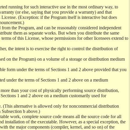
ed running for such interactive use in the most ordinary way, to
arranty (or else, saying that you provide a warranty) and that
License. (Exception: if the Program itself is interactive but does
nnouncement.)
ved from the Program, and can be reasonably considered independent
istribute them as separate works. But when you distribute the same
 terms of this License, whose permissions for other licensees extend to
er, the intent is to exercise the right to control the distribution of
sed on the Program) on a volume of a storage or distribution medium
ble form under the terms of Sections 1 and 2 above provided that you
ted under the terms of Sections 1 and 2 above on a medium
no more than your cost of physically performing source distribution,
f Sections 1 and 2 above on a medium customarily used for
. (This alternative is allowed only for noncommercial distribution
h Subsection b above.)
table work, complete source code means all the source code for all
and installation of the executable. However, as a special exception, the
) with the major components (compiler, kernel, and so on) of the