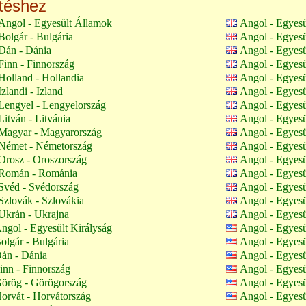
ltéshez
Angol - Egyesült Államok
Angol - Egyesü
olgár - Bulgária
Angol - Egyesü
Dán - Dánia
Angol - Egyesü
inn - Finnország
Angol - Egyesü
olland - Hollandia
Angol - Egyesü
zlandi - Izland
Angol - Egyesü
Lengyel - Lengyelország
Angol - Egyesü
itván - Litvánia
Angol - Egyesü
Magyar - Magyarország
Angol - Egyesü
Német - Németország
Angol - Egyesü
Orosz - Oroszország
Angol - Egyesü
Román - Románia
Angol - Egyesü
Svéd - Svédország
Angol - Egyesü
zlovák - Szlovákia
Angol - Egyesü
Ukrán - Ukrajna
Angol - Egyesü
ngol - Egyesült Királyság
Angol - Egyes
olgár - Bulgária
Angol - Egyes
án - Dánia
Angol - Egyes
inn - Finnország
Angol - Egyes
örög - Görögország
Angol - Egyes
orvát - Horvátország
Angol - Egyes