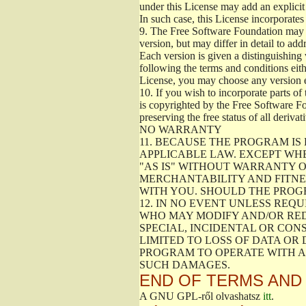
under this License may add an explicit 
In such case, this License incorporates 
9.
The Free Software Foundation may pub
version, but may differ in detail to a
Each version is given a distinguishing 
following the terms and conditions eith
License, you may choose any version 
10.
If you wish to incorporate parts of 
is copyrighted by the Free Software F
preserving the free status of all deriv
NO WARRANTY
11.
BECAUSE THE PROGRAM IS 
APPLICABLE LAW. EXCEPT WH
"AS IS" WITHOUT WARRANTY O
MERCHANTABILITY AND FITNES
WITH YOU. SHOULD THE PROGR
12.
IN NO EVENT UNLESS REQU
WHO MAY MODIFY AND/OR RED
SPECIAL, INCIDENTAL OR CON
LIMITED TO LOSS OF DATA OR
PROGRAM TO OPERATE WITH AN
SUCH DAMAGES.
END OF TERMS AND
A GNU GPL-ről olvashatsz
itt
.