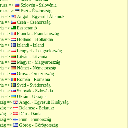
arusz =>
Szlovén - Szlovénia
arusz =>
Észt - Észtország
ria =>
Angol - Egyesült Államok
ria =>
Cseh - Csehország
ria =>
Eszperantó
ria =>
Francia - Franciaország
ria =>
Holland - Hollandia
ria =>
Izlandi - Izland
ria =>
Lengyel - Lengyelország
ria =>
Litván - Litvánia
ria =>
Magyar - Magyarország
ria =>
Német - Németország
ria =>
Orosz - Oroszország
ria =>
Román - Románia
ria =>
Svéd - Svédország
ria =>
Szlovák - Szlovákia
ria =>
Ukrán - Ukrajna
szág =>
Angol - Egyesült Királyság
szág =>
Belarusz - Belarusz
szág =>
Dán - Dánia
szág =>
Finn - Finnország
szág =>
Görög - Görögország