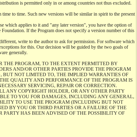
istribution is permitted only in or among countries not thus excluded.
me to time. Such new versions will be similar in spirit to the present
se which applies to it and "any later version", you have the option of
re Foundation. If the Program does not specify a version number of this
ifferent, write to the author to ask for permission. For software which
ceptions for this. Our decision will be guided by the two goals of
ware generally.
R THE PROGRAM, TO THE EXTENT PERMITTED BY
LDERS AND/OR OTHER PARTIES PROVIDE THE PROGRAM
, BUT NOT LIMITED TO, THE IMPLIED WARRANTIES OF
O THE QUALITY AND PERFORMANCE OF THE PROGRAM IS
ECESSARY SERVICING, REPAIR OR CORRECTION.
ILL ANY COPYRIGHT HOLDER, OR ANY OTHER PARTY
ABLE TO YOU FOR DAMAGES, INCLUDING ANY GENERAL,
BILITY TO USE THE PROGRAM (INCLUDING BUT NOT
ED BY YOU OR THIRD PARTIES OR A FAILURE OF THE
PARTY HAS BEEN ADVISED OF THE POSSIBILITY OF