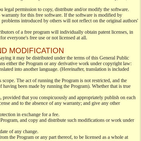
ou legal permission to copy, distribute and/or modify the software.
warranty for this free software. If the software is modified by
 problems introduced by others will not reflect on the original authors'
ibutors of a free program will individually obtain patent licenses, in
or everyone's free use or not licensed at all.
ND MODIFICATION
ying it may be distributed under the terms of this General Public
s either the Program or any derivative work under copyright law:
nslated into another language. (Hereinafter, translation is included
s scope. The act of running the Program is not restricted, and the
of having been made by running the Program). Whether that is true
, provided that you conspicuously and appropriately publish on each
License and to the absence of any warranty; and give any other
otection in exchange for a fee.
 Program, and copy and distribute such modifications or work under
 date of any change.
from the Program or any part thereof, to be licensed as a whole at