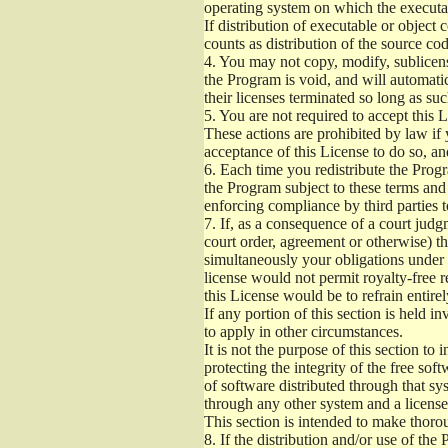
operating system on which the executab
If distribution of executable or object
counts as distribution of the source co
4.
You may not copy, modify, sublicense
the Program is void, and will automati
their licenses terminated so long as su
5.
You are not required to accept this L
These actions are prohibited by law if
acceptance of this License to do so, an
6.
Each time you redistribute the Progra
the Program subject to these terms and 
enforcing compliance by third parties t
7.
If, as a consequence of a court judgm
court order, agreement or otherwise) tha
simultaneously your obligations under t
license would not permit royalty-free r
this License would be to refrain entire
If any portion of this section is held 
to apply in other circumstances.
It is not the purpose of this section to
protecting the integrity of the free s
of software distributed through that sys
through any other system and a license
This section is intended to make thorou
8.
If the distribution and/or use of the