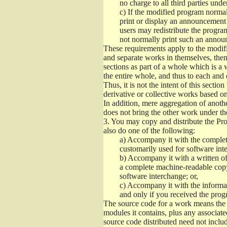
no charge to all third parties unde
c)
If the modified program normall
print or display an announcement i
users may redistribute the program
not normally print such an annou
These requirements apply to the modifi
and separate works in themselves, then
sections as part of a whole which is a
the entire whole, and thus to each and 
Thus, it is not the intent of this section
derivative or collective works based o
In addition, mere aggregation of anot
does not bring the other work under th
3.
You may copy and distribute the Prog
also do one of the following:
a)
Accompany it with the complete
customarily used for software int
b)
Accompany it with a written offe
a complete machine-readable copy
software interchange; or,
c)
Accompany it with the informati
and only if you received the prog
The source code for a work means the p
modules it contains, plus any associated
source code distributed need not includ