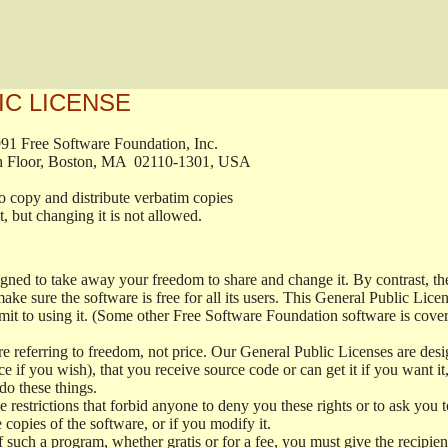
IC LICENSE
, 1991 Free Software Foundation, Inc.

t, Fifth Floor, Boston, MA  02110-1301, USA

ed to copy and distribute verbatim copies

ment, but changing it is not allowed.

signed to take away your freedom to share and change it. By contrast, 
ake sure the software is free for all its users. This General Public Lic
t to using it. (Some other Free Software Foundation software is cove
 referring to freedom, not price. Our General Public Licenses are desig
ce if you wish), that you receive source code or can get it if you want i
o these things.
restrictions that forbid anyone to deny you these rights or to ask you to 
e copies of the software, or if you modify it.
f such a program, whether gratis or for a fee, you must give the recipient