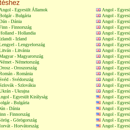
ltéshez
Angol - Egyesült Államok
Angol - Egyesü
olgár - Bulgária
Angol - Egyesü
Dán - Dánia
Angol - Egyesü
inn - Finnország
Angol - Egyesü
olland - Hollandia
Angol - Egyesü
zlandi - Izland
Angol - Egyesü
Lengyel - Lengyelország
Angol - Egyesü
itván - Litvánia
Angol - Egyesü
Magyar - Magyarország
Angol - Egyesü
Német - Németország
Angol - Egyesü
Orosz - Oroszország
Angol - Egyesü
Román - Románia
Angol - Egyesü
Svéd - Svédország
Angol - Egyesü
zlovák - Szlovákia
Angol - Egyesü
Ukrán - Ukrajna
Angol - Egyesü
ngol - Egyesült Királyság
Angol - Egyes
olgár - Bulgária
Angol - Egyes
án - Dánia
Angol - Egyes
inn - Finnország
Angol - Egyes
örög - Görögország
Angol - Egyes
orvát - Horvátország
Angol - Egyes