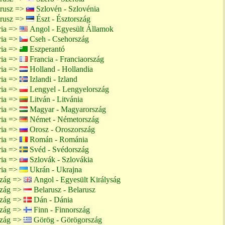
arusz =>
Szlovén - Szlovénia
arusz =>
Észt - Észtország
ria =>
Angol - Egyesült Államok
ria =>
Cseh - Csehország
ria =>
Eszperantó
ria =>
Francia - Franciaország
ria =>
Holland - Hollandia
ria =>
Izlandi - Izland
ria =>
Lengyel - Lengyelország
ria =>
Litván - Litvánia
ria =>
Magyar - Magyarország
ria =>
Német - Németország
ria =>
Orosz - Oroszország
ria =>
Román - Románia
ria =>
Svéd - Svédország
ria =>
Szlovák - Szlovákia
ria =>
Ukrán - Ukrajna
szág =>
Angol - Egyesült Királyság
szág =>
Belarusz - Belarusz
szág =>
Dán - Dánia
szág =>
Finn - Finnország
szág =>
Görög - Görögország