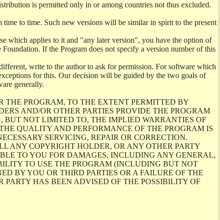
istribution is permitted only in or among countries not thus excluded.
me to time. Such new versions will be similar in spirit to the present
se which applies to it and "any later version", you have the option of
re Foundation. If the Program does not specify a version number of this
ifferent, write to the author to ask for permission. For software which
ceptions for this. Our decision will be guided by the two goals of
ware generally.
R THE PROGRAM, TO THE EXTENT PERMITTED BY
LDERS AND/OR OTHER PARTIES PROVIDE THE PROGRAM
, BUT NOT LIMITED TO, THE IMPLIED WARRANTIES OF
O THE QUALITY AND PERFORMANCE OF THE PROGRAM IS
ECESSARY SERVICING, REPAIR OR CORRECTION.
ILL ANY COPYRIGHT HOLDER, OR ANY OTHER PARTY
ABLE TO YOU FOR DAMAGES, INCLUDING ANY GENERAL,
BILITY TO USE THE PROGRAM (INCLUDING BUT NOT
ED BY YOU OR THIRD PARTIES OR A FAILURE OF THE
PARTY HAS BEEN ADVISED OF THE POSSIBILITY OF