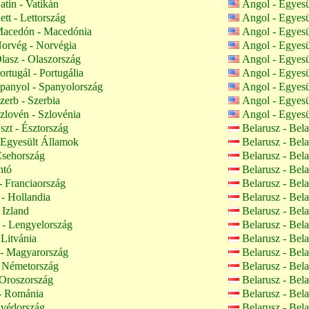
atin - Vatikán
Angol - Egyes
tt - Lettország
Angol - Egyes
acedón - Macedónia
Angol - Egyes
orvég - Norvégia
Angol - Egyes
lasz - Olaszország
Angol - Egyes
rtugál - Portugália
Angol - Egyes
panyol - Spanyolország
Angol - Egyes
zerb - Szerbia
Angol - Egyes
zlovén - Szlovénia
Angol - Egyes
szt - Észtország
Belarusz - Bel
Egyesült Államok
Belarusz - Bel
Csehország
Belarusz - Bel
ntó
Belarusz - Bel
- Franciaország
Belarusz - Bel
- Hollandia
Belarusz - Bel
 Izland
Belarusz - Bel
- Lengyelország
Belarusz - Bel
 Litvánia
Belarusz - Bel
- Magyarország
Belarusz - Bel
 Németország
Belarusz - Bel
Oroszország
Belarusz - Bel
 Románia
Belarusz - Bel
Svédország
Belarusz - Bel