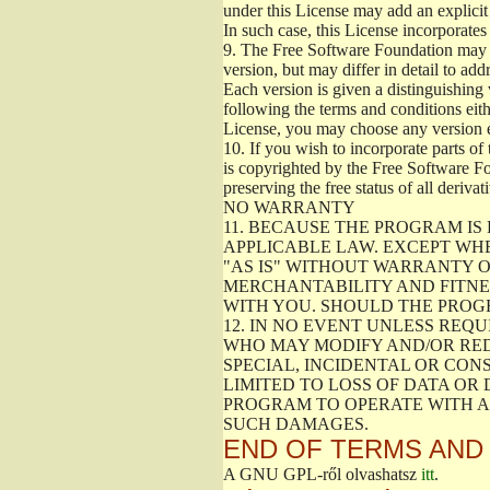
under this License may add an explicit 
In such case, this License incorporates 
9.
The Free Software Foundation may pub
version, but may differ in detail to a
Each version is given a distinguishing 
following the terms and conditions eith
License, you may choose any version 
10.
If you wish to incorporate parts of 
is copyrighted by the Free Software F
preserving the free status of all deriv
NO WARRANTY
11.
BECAUSE THE PROGRAM IS 
APPLICABLE LAW. EXCEPT WH
"AS IS" WITHOUT WARRANTY O
MERCHANTABILITY AND FITNES
WITH YOU. SHOULD THE PROGR
12.
IN NO EVENT UNLESS REQU
WHO MAY MODIFY AND/OR RED
SPECIAL, INCIDENTAL OR CON
LIMITED TO LOSS OF DATA OR
PROGRAM TO OPERATE WITH AN
SUCH DAMAGES.
END OF TERMS AND
A GNU GPL-ről olvashatsz
itt
.