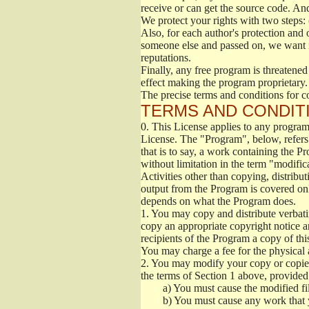
receive or can get the source code. An
We protect your rights with two steps: 
Also, for each author's protection and 
someone else and passed on, we want its
reputations.
Finally, any free program is threatened
effect making the program proprietary. 
The precise terms and conditions for c
TERMS AND CONDITI
0.
This License applies to any program 
License. The "Program", below, refers
that is to say, a work containing the Pr
without limitation in the term "modific
Activities other than copying, distribu
output from the Program is covered onl
depends on what the Program does.
1.
You may copy and distribute verbati
copy an appropriate copyright notice an
recipients of the Program a copy of th
You may charge a fee for the physical a
2.
You may modify your copy or copies 
the terms of Section 1 above, provided 
a)
You must cause the modified fil
b)
You must cause any work that you