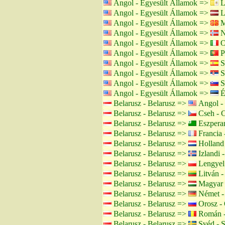
Angol - Egyesült Államok =>
L
Angol - Egyesült Államok =>
Le
Angol - Egyesült Államok =>
M
Angol - Egyesült Államok =>
N
Angol - Egyesült Államok =>
O
Angol - Egyesült Államok =>
Po
Angol - Egyesült Államok =>
S
Angol - Egyesült Államok =>
S
Angol - Egyesült Államok =>
S
Angol - Egyesült Államok =>
É
Belarusz - Belarusz =>
Angol - 
Belarusz - Belarusz =>
Cseh - 
Belarusz - Belarusz =>
Eszpera
Belarusz - Belarusz =>
Francia 
Belarusz - Belarusz =>
Holland 
Belarusz - Belarusz =>
Izlandi -
Belarusz - Belarusz =>
Lengyel 
Belarusz - Belarusz =>
Litván -
Belarusz - Belarusz =>
Magyar 
Belarusz - Belarusz =>
Német -
Belarusz - Belarusz =>
Orosz - 
Belarusz - Belarusz =>
Román -
Belarusz - Belarusz =>
Svéd - 