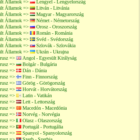
ült Államok =>
Lengyel - Lengyelország
ült Államok =>
Litván - Litvánia
ült Államok =>
Magyar - Magyarország
ült Államok =>
Német - Németország
ült Államok =>
Orosz - Oroszország
ült Államok =>
Román - Románia
ült Államok =>
Svéd - Svédország
ült Államok =>
Szlovák - Szlovákia
ült Államok =>
Ukrán - Ukrajna
arusz =>
Angol - Egyesült Királyság
arusz =>
Bolgár - Bulgária
arusz =>
Dán - Dánia
arusz =>
Finn - Finnország
arusz =>
Görög - Görögország
arusz =>
Horvát - Horvátország
arusz =>
Latin - Vatikán
arusz =>
Lett - Lettország
arusz =>
Macedón - Macedónia
arusz =>
Norvég - Norvégia
arusz =>
Olasz - Olaszország
arusz =>
Portugál - Portugália
arusz =>
Spanyol - Spanyolország
arusz =>
Szerb - Szerbia