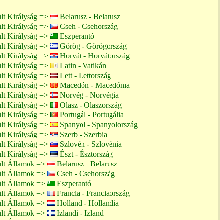
lt Királyság =>
Belarusz - Belarusz
lt Királyság =>
Cseh - Csehország
lt Királyság =>
Eszperantó
lt Királyság =>
Görög - Görögország
lt Királyság =>
Horvát - Horvátország
lt Királyság =>
Latin - Vatikán
lt Királyság =>
Lett - Lettország
lt Királyság =>
Macedón - Macedónia
lt Királyság =>
Norvég - Norvégia
lt Királyság =>
Olasz - Olaszország
lt Királyság =>
Portugál - Portugália
lt Királyság =>
Spanyol - Spanyolország
lt Királyság =>
Szerb - Szerbia
lt Királyság =>
Szlovén - Szlovénia
lt Királyság =>
Észt - Észtország
ült Államok =>
Belarusz - Belarusz
ült Államok =>
Cseh - Csehország
ült Államok =>
Eszperantó
ült Államok =>
Francia - Franciaország
ült Államok =>
Holland - Hollandia
ült Államok =>
Izlandi - Izland