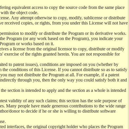
offering equivalent access to copy the source code from the same place
 with the object code.
ense. Any attempt otherwise to copy, modify, sublicense or distribute
e received copies, or rights, from you under this License will not have
permission to modify or distribute the Program or its derivative works.
ng the Program (or any work based on the Program), you indicate your
e Program or works based on it.
ves a license from the original licensor to copy, distribute or modify
' exercise of the rights granted herein. You are not responsible for
mited to patent issues), conditions are imposed on you (whether by
the conditions of this License. If you cannot distribute so as to satisfy
you may not distribute the Program at all. For example, if a patent
 indirectly through you, then the only way you could satisfy both it and
 the section is intended to apply and the section as a whole is intended
ntest validity of any such claims; this section has the sole purpose of
ctices. Many people have made generous contributions to the wide range
uthor/donor to decide if he or she is willing to distribute software
nse.
ghted interfaces, the original copyright holder who places the Program