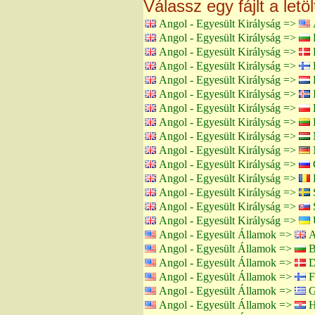
Válassz egy fájlt a letö
Angol - Egyesült Királyság =>
Angol - Egyesült Királyság =>
B
Angol - Egyesült Királyság =>
Angol - Egyesült Királyság =>
F
Angol - Egyesült Királyság =>
H
Angol - Egyesült Királyság =>
I
Angol - Egyesült Királyság =>
Angol - Egyesült Királyság =>
L
Angol - Egyesült Királyság =>
Angol - Egyesült Királyság =>
Angol - Egyesült Királyság =>
Angol - Egyesült Királyság =>
Angol - Egyesült Királyság =>
Angol - Egyesült Királyság =>
S
Angol - Egyesült Királyság =>
Angol - Egyesült Államok =>
A
Angol - Egyesült Államok =>
B
Angol - Egyesült Államok =>
D
Angol - Egyesült Államok =>
F
Angol - Egyesült Államok =>
G
Angol - Egyesült Államok =>
H