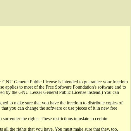
the GNU General Public License is intended to guarantee your freedom
ense applies to most of the Free Software Foundation's software and to
red by the GNU Lesser General Public License instead.) You can
ned to make sure that you have the freedom to distribute copies of
t, that you can change the software or use pieces of it in new free
surrender the rights. These restrictions translate to certain
s all the rights that you have. You must make sure that they, too,