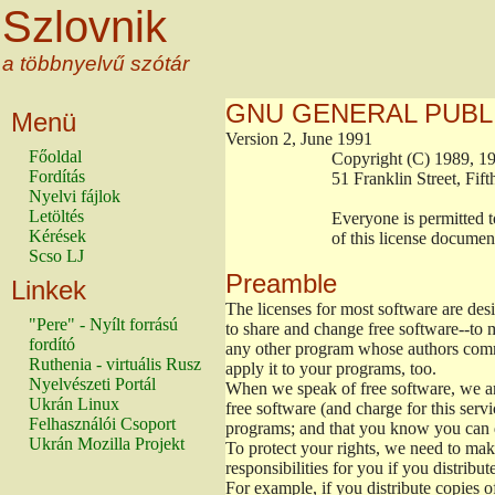
Szlovnik
a többnyelvű szótár
GNU GENERAL PUBL
Menü
Version 2, June 1991
Főoldal
                        Copyright (C) 1989
Fordítás
                        51 Franklin Stree
Nyelvi fájlok
Letöltés
                        Everyone is permitt
Kérések
                        of this license docu
Scso LJ
Preamble
Linkek
The licenses for most software are de
"Pere" - Nyílt forrású
to share and change free software--to m
fordító
any other program whose authors commi
Ruthenia - virtuális Rusz
apply it to your programs, too.
Nyelvészeti Portál
When we speak of free software, we are
Ukrán Linux
free software (and charge for this servi
Felhasználói Csoport
programs; and that you know you can d
Ukrán Mozilla Projekt
To protect your rights, we need to make 
responsibilities for you if you distribut
For example, if you distribute copies o