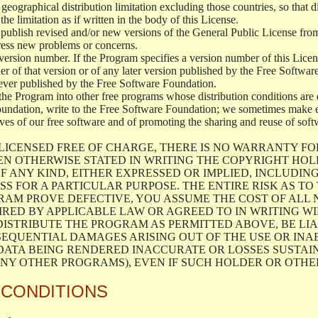
geographical distribution limitation excluding those countries, so that d
the limitation as if written in the body of this License.
lish revised and/or new versions of the General Public License from ti
ddress new problems or concerns.
version number. If the Program specifies a version number of this Licen
er of that version or of any later version published by the Free Softwa
ever published by the Free Software Foundation.
the Program into other free programs whose distribution conditions are d
oundation, write to the Free Software Foundation; we sometimes make ex
atives of our free software and of promoting the sharing and reuse of soft
LICENSED FREE OF CHARGE, THERE IS NO WARRANTY FO
EN OTHERWISE STATED IN WRITING THE COPYRIGHT HO
F ANY KIND, EITHER EXPRESSED OR IMPLIED, INCLUDING
S FOR A PARTICULAR PURPOSE. THE ENTIRE RISK AS T
AM PROVE DEFECTIVE, YOU ASSUME THE COST OF ALL N
IRED BY APPLICABLE LAW OR AGREED TO IN WRITING W
ISTRIBUTE THE PROGRAM AS PERMITTED ABOVE, BE LI
SEQUENTIAL DAMAGES ARISING OUT OF THE USE OR INA
 DATA BEING RENDERED INACCURATE OR LOSSES SUSTAIN
Y OTHER PROGRAMS), EVEN IF SUCH HOLDER OR OTHER 
 CONDITIONS