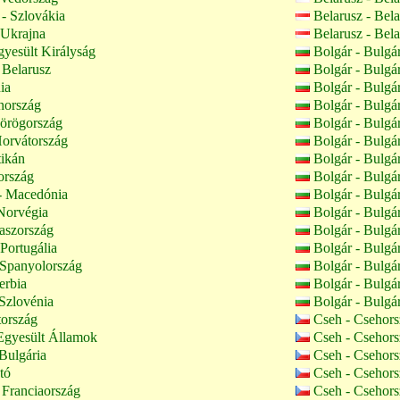
- Szlovákia
Belarusz - Bel
 Ukrajna
Belarusz - Bel
yesült Királyság
Bolgár - Bulgá
 Belarusz
Bolgár - Bulgá
ia
Bolgár - Bulgá
nország
Bolgár - Bulgá
örögország
Bolgár - Bulgá
orvátország
Bolgár - Bulgá
tikán
Bolgár - Bulgá
ország
Bolgár - Bulgá
 Macedónia
Bolgár - Bulgá
Norvégia
Bolgár - Bulgá
aszország
Bolgár - Bulgá
 Portugália
Bolgár - Bulgá
 Spanyolország
Bolgár - Bulgá
erbia
Bolgár - Bulgá
Szlovénia
Bolgár - Bulgá
tország
Cseh - Csehor
Egyesült Államok
Cseh - Csehor
Bulgária
Cseh - Csehor
tó
Cseh - Csehor
 Franciaország
Cseh - Csehor