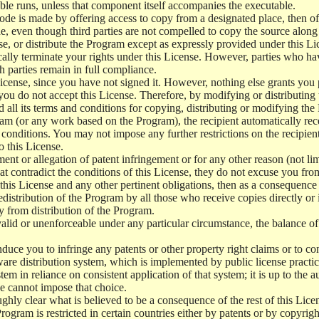
le runs, unless that component itself accompanies the executable.
 code is made by offering access to copy from a designated place, then 
de, even though third parties are not compelled to copy the source along
, or distribute the Program except as expressly provided under this Lic
cally terminate your rights under this License. However, parties who hav
ch parties remain in full compliance.
icense, since you have not signed it. However, nothing else grants you 
 you do not accept this License. Therefore, by modifying or distributi
d all its terms and conditions for copying, distributing or modifying th
m (or any work based on the Program), the recipient automatically recei
conditions. You may not impose any further restrictions on the recipients
o this License.
ent or allegation of patent infringement or for any other reason (not li
t contradict the conditions of this License, they do not excuse you from 
his License and any other pertinent obligations, then as a consequence 
edistribution of the Program by all those who receive copies directly or
ly from distribution of the Program.
invalid or unenforceable under any particular circumstance, the balance of
 induce you to infringe any patents or other property right claims or to co
oftware distribution system, which is implemented by public license pra
tem in reliance on consistent application of that system; it is up to the a
e cannot impose that choice.
ghly clear what is believed to be a consequence of the rest of this Lice
 Program is restricted in certain countries either by patents or by copyri