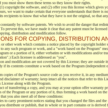
d you must show them these terms so they know their rights.
(1) copyright the software, and (2) offer you this license which gives y
ours, we want to make certain that everyone understands that there is no 
 recipients to know that what they have is not the original, so that any
 constantly by software patents. We wish to avoid the danger that redistr
To prevent this, we have made it clear that any patent must be licensed f
opying, distribution and modification follow.
ONS FOR COPYING, DISTRIBUTION A
or other work which contains a notice placed by the copyright holder sa
 to any such program or work, and a "work based on the Program" mean
ogram or a portion of it, either verbatim or with modifications and/or tra
ation".) Each licensee is addressed as "you".
tion and modification are not covered by this License; they are outside it
y if its contents constitute a work based on the Program (independent 
m copies of the Program's source code as you receive it, in any medium
d disclaimer of warranty; keep intact all the notices that refer to this 
is License along with the Program.
ct of transferring a copy, and you may at your option offer warranty pr
of the Program or any portion of it, thus forming a work based on the
that you also meet all of these conditions:
es to carry prominent notices stating that you changed the files and the
 distribute or publish, that in whole or in part contains or is derived 