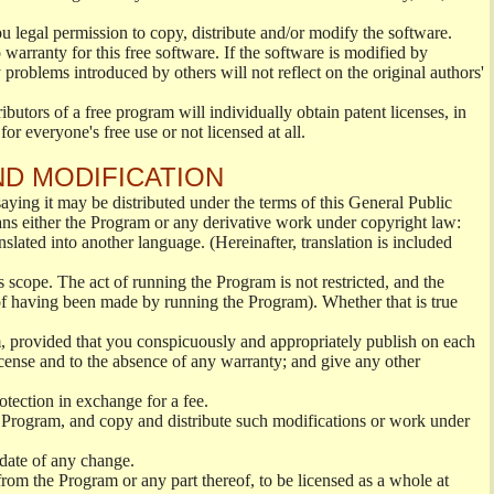
ou legal permission to copy, distribute and/or modify the software.
warranty for this free software. If the software is modified by
 problems introduced by others will not reflect on the original authors'
ibutors of a free program will individually obtain patent licenses, in
or everyone's free use or not licensed at all.
ND MODIFICATION
ying it may be distributed under the terms of this General Public
s either the Program or any derivative work under copyright law:
nslated into another language. (Hereinafter, translation is included
s scope. The act of running the Program is not restricted, and the
of having been made by running the Program). Whether that is true
, provided that you conspicuously and appropriately publish on each
License and to the absence of any warranty; and give any other
otection in exchange for a fee.
 Program, and copy and distribute such modifications or work under
 date of any change.
from the Program or any part thereof, to be licensed as a whole at