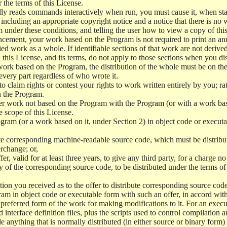
r the terms of this License.
y reads commands interactively when run, you must cause it, when start
ncluding an appropriate copyright notice and a notice that there is no w
 under these conditions, and telling the user how to view a copy of this 
ncement, your work based on the Program is not required to print an a
ed work as a whole. If identifiable sections of that work are not deri
 this License, and its terms, do not apply to those sections when you d
 work based on the Program, the distribution of the whole must be on the
every part regardless of who wrote it.
 to claim rights or contest your rights to work written entirely by you; rath
n the Program.
her work not based on the Program with the Program (or with a work ba
e scope of this License.
ram (or a work based on it, under Section 2) in object code or executa
 corresponding machine-readable source code, which must be distribu
erchange; or,
r, valid for at least three years, to give any third party, for a charge 
 of the corresponding source code, to be distributed under the terms o
on you received as to the offer to distribute corresponding source code
ram in object code or executable form with such an offer, in accord wit
referred form of the work for making modifications to it. For an execu
 interface definition files, plus the scripts used to control compilation 
e anything that is normally distributed (in either source or binary form