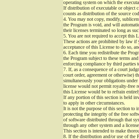
operating system on which the executab
If distribution of executable or object
counts as distribution of the source co
4.
You may not copy, modify, sublicense
the Program is void, and will automati
their licenses terminated so long as su
5.
You are not required to accept this L
These actions are prohibited by law if
acceptance of this License to do so, an
6.
Each time you redistribute the Progra
the Program subject to these terms and 
enforcing compliance by third parties t
7.
If, as a consequence of a court judgm
court order, agreement or otherwise) tha
simultaneously your obligations under t
license would not permit royalty-free r
this License would be to refrain entire
If any portion of this section is held 
to apply in other circumstances.
It is not the purpose of this section to
protecting the integrity of the free s
of software distributed through that sys
through any other system and a license
This section is intended to make thorou
8.
If the distribution and/or use of the