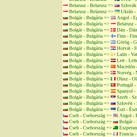
Belarusz - Belarusz =>
Szlovák 
Belarusz - Belarusz =>
Ukrán -
Bolgár - Bulgária =>
Angol - Eg
Bolgár - Bulgária =>
Belarusz -
Bolgár - Bulgária =>
Dán - Dán
Bolgár - Bulgária =>
Finn - Fin
Bolgár - Bulgária =>
Görög - G
Bolgár - Bulgária =>
Horvát - H
Bolgár - Bulgária =>
Latin - Va
Bolgár - Bulgária =>
Lett - Lett
Bolgár - Bulgária =>
Macedón -
Bolgár - Bulgária =>
Norvég - 
Bolgár - Bulgária =>
Olasz - Ol
Bolgár - Bulgária =>
Portugál -
Bolgár - Bulgária =>
Spanyol -
Bolgár - Bulgária =>
Szerb - Sz
Bolgár - Bulgária =>
Szlovén - 
Bolgár - Bulgária =>
Észt - Ész
Cseh - Csehország =>
Angol - 
Cseh - Csehország =>
Bolgár - 
Cseh - Csehország =>
Eszperan
Cseh - Csehország =>
Francia -