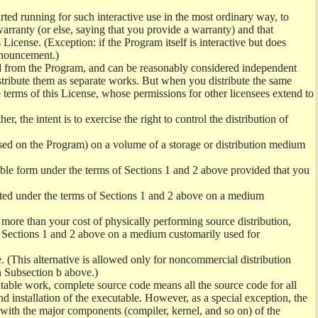
ed running for such interactive use in the most ordinary way, to
arranty (or else, saying that you provide a warranty) and that
License. (Exception: if the Program itself is interactive but does
nnouncement.)
ved from the Program, and can be reasonably considered independent
istribute them as separate works. But when you distribute the same
 terms of this License, whose permissions for other licensees extend to
er, the intent is to exercise the right to control the distribution of
sed on the Program) on a volume of a storage or distribution medium
ble form under the terms of Sections 1 and 2 above provided that you
ted under the terms of Sections 1 and 2 above on a medium
no more than your cost of physically performing source distribution,
f Sections 1 and 2 above on a medium customarily used for
. (This alternative is allowed only for noncommercial distribution
h Subsection b above.)
table work, complete source code means all the source code for all
and installation of the executable. However, as a special exception, the
) with the major components (compiler, kernel, and so on) of the